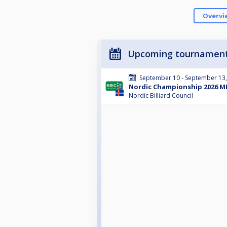
Overvi
Upcoming tournamen
September 10 - September 13
Nordic Championship 2026 ME
Nordic Billiard Council