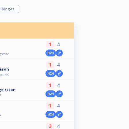
llenges
1
4
H2H
agsmót
1
4
ason
H2H
agsmót
1
4
geirsson
H2H
ð
1
4
H2H
ð
3
4