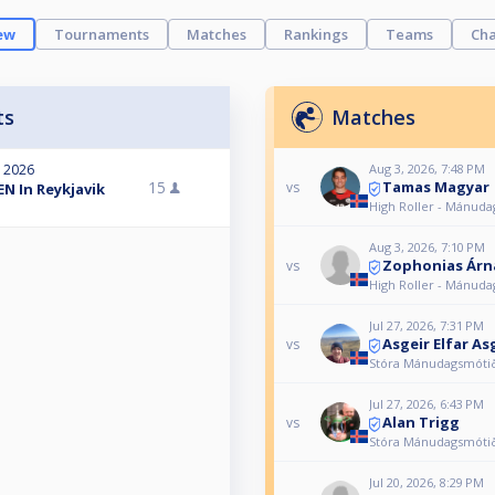
ew
Tournaments
Matches
Rankings
Teams
Cha
ts
Matches
Aug 3, 2026, 7:48 PM
, 2026
Tamas Magyar
15
vs
N In Reykjavik
High Roller - Mánud
Aug 3, 2026, 7:10 PM
Zophonias Árn
vs
High Roller - Mánud
Jul 27, 2026, 7:31 PM
Asgeir Elfar As
vs
Stóra Mánudagsmóti
Jul 27, 2026, 6:43 PM
Alan Trigg
vs
Stóra Mánudagsmóti
Jul 20, 2026, 8:29 PM