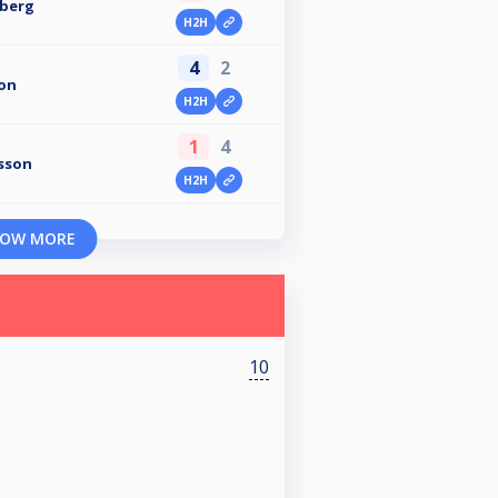
nberg
H2H
4
2
on
H2H
1
4
sson
H2H
OW MORE
10