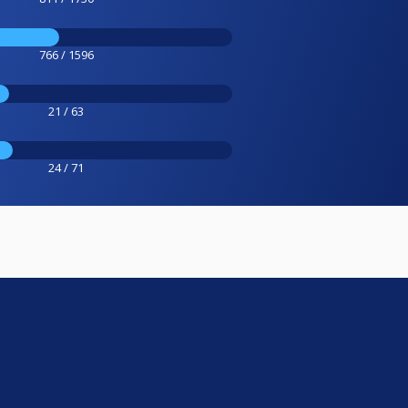
766 / 1596
21 / 63
24 / 71