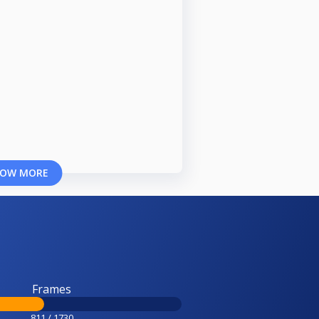
OW MORE
Frames
811 / 1730