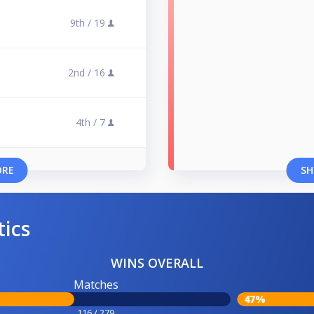
9th /
19
2nd /
16
4th /
7
ORE
SH
tics
WINS OVERALL
Matches
47%
116 / 279