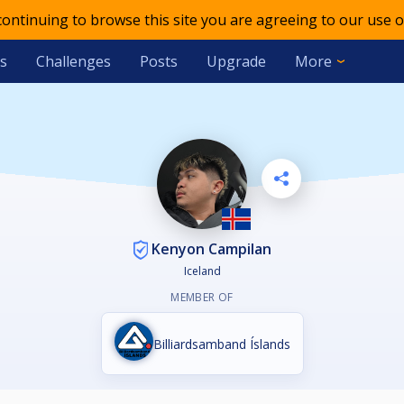
 continuing to browse this site you are agreeing to our use o
s
Challenges
Posts
Upgrade
More
Kenyon Campilan
Iceland
MEMBER OF
Billiardsamband Íslands