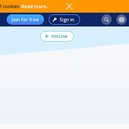
f cookies.
Read more..
Join for free
Sign in
FOLLOW