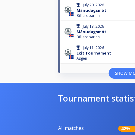
July 20, 2026
Mánudagsmót
Billiardbarinn
July 13, 2026
Mánudagsmót
Billiardbarinn
July 11, 2026
Exit Tournament
Asgeir
SHOW M
Tournament statis
All matches
42%