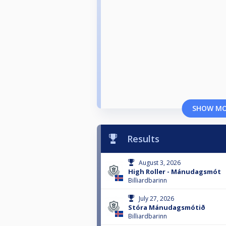
SHOW M
Results
August 3, 2026
High Roller - Mánudagsmót
Billiardbarinn
July 27, 2026
Stóra Mánudagsmótið
Billiardbarinn