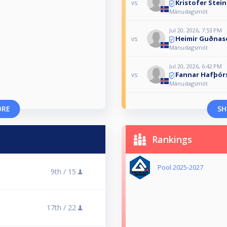
Kristofer Stei
vs
Mánudagsmót
Jul 20, 2026, 7:53 PM
Heimir Guðnas
vs
Mánudagsmót
Jul 20, 2026, 6:42 PM
Fannar Hafþór
vs
Mánudagsmót
ORE
SH
Rankings
Pool 2025-2027
9th /
15
17th /
22