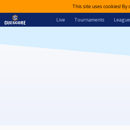
This site uses cookies! By
Live
Tournaments
League