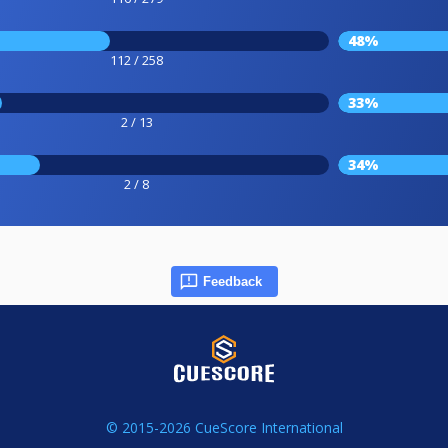
48%
112 / 258
33%
2 / 13
34%
2 / 8
Feedback
© 2015-2026 CueScore International