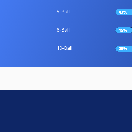
9-Ball
43%
8-Ball
15%
10-Ball
25%