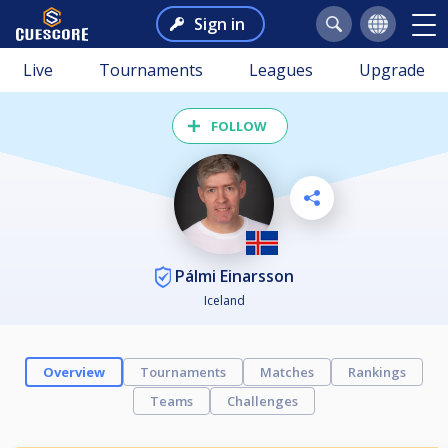
Sign in
Live
Tournaments
Leagues
Upgrade
FOLLOW
Pálmi Einarsson
Iceland
Overview
Tournaments
Matches
Rankings
Teams
Challenges