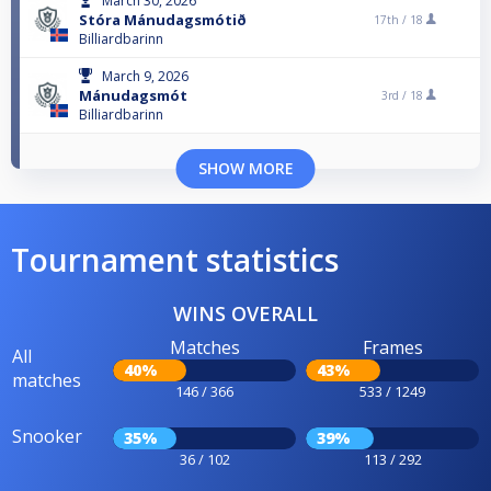
March 30, 2026
Stóra Mánudagsmótið
17th /
18
Billiardbarinn
March 9, 2026
Mánudagsmót
3rd /
18
Billiardbarinn
SHOW MORE
Tournament statistics
WINS OVERALL
Matches
Frames
All
40%
43%
matches
146 / 366
533 / 1249
Snooker
35%
39%
36 / 102
113 / 292