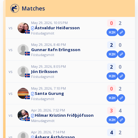
Matches
0
2
May 29, 2026, 10:05 PM
Ástvaldur Heiðarsson
vs
H2H
Föstudagsmót
2
0
May 29, 2026, 8:40 PM
Gunnar Rafn Erlingsson
vs
H2H
Föstudagsmót
2
0
May 29, 2026, 8:05 PM
Jón Eiríksson
vs
H2H
Föstudagsmót
0
2
May 29, 2026, 7:10 PM
Santa Gurung
vs
H2H
Föstudagsmót
3
4
Apr 20, 2026, 7:52 PM
Hilmar Kristinn Friðþjófsson
vs
H2H
Mánudagsmót
4
2
Apr 20, 2026, 7:14 PM
Ásberg Ástþórsson
vs