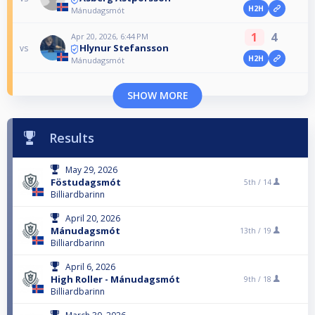
H2H
Mánudagsmót
1
4
Apr 20, 2026, 6:44 PM
Hlynur Stefansson
vs
H2H
Mánudagsmót
SHOW MORE
Results
May 29, 2026
Föstudagsmót
5th /
14
Billiardbarinn
April 20, 2026
Mánudagsmót
13th /
19
Billiardbarinn
April 6, 2026
High Roller - Mánudagsmót
9th /
18
Billiardbarinn