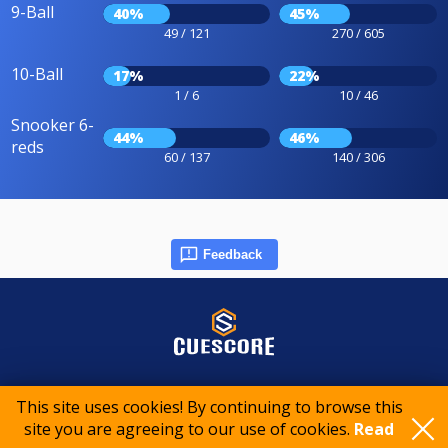
9-Ball
40%
45%
49 / 121
270 / 605
10-Ball
17%
22%
1 / 6
10 / 46
Snooker 6-
44%
46%
reds
60 / 137
140 / 306
Feedback
© 2015-2026 CueScore International
This site uses cookies! By continuing to browse this
site you are agreeing to our use of cookies.
Read