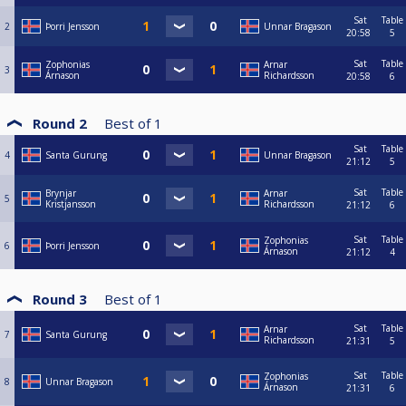
Sat
Table
2
Þorri Jensson
Unnar Bragason
20:58
5
Sat
Table
Zophonias
Arnar
3
Árnason
Richardsson
20:58
6
Round 2
Best of
1
Sat
Table
4
Santa Gurung
Unnar Bragason
21:12
5
Sat
Table
Brynjar
Arnar
5
Kristjansson
Richardsson
21:12
6
Sat
Table
Zophonias
6
Þorri Jensson
Árnason
21:12
4
Round 3
Best of
1
Sat
Table
Arnar
7
Santa Gurung
Richardsson
21:31
5
Sat
Table
Zophonias
8
Unnar Bragason
Árnason
21:31
6