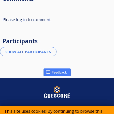
Please log in to comment
Participants
Feedback
© 2015-2026 CueScore International
This site uses cookies! By continuing to browse this