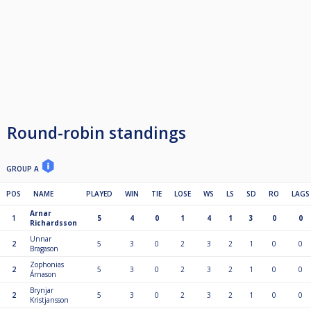
Round-robin standings
GROUP A
POS
NAME
PLAYED
WIN
TIE
LOSE
WS
LS
SD
RO
LAGS
Arnar
1
5
4
0
1
4
1
3
0
0
Richardsson
Unnar
2
5
3
0
2
3
2
1
0
0
Bragason
Zophonias
2
5
3
0
2
3
2
1
0
0
Árnason
Brynjar
2
5
3
0
2
3
2
1
0
0
Kristjansson