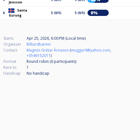
Jensson
Santa
0%
6
5 (0/5)
5 (0/5)
Gurung
Starts
Apr 25, 2026, 6:00 PM (Local time)
Organizer
Billiardbarinn
Contact
Magnús Grétar Árnason
(
muggur9@yahoo.com
,
+3546152011
)
Format
Round robin (6
participants
)
Race to
1
Handicap
No handicap