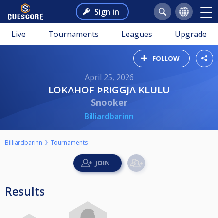
Sign in
Live
Tournaments
Leagues
Upgrade
FOLLOW
April 25, 2026
LOKAHOF ÞRIGGJA KLULU
Snooker
Billiardbarinn
Billiardbarinn
Tournaments
Results