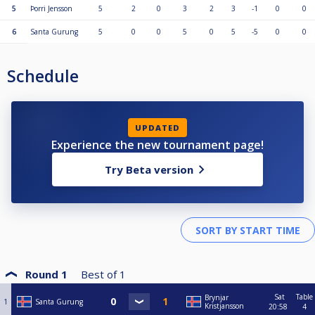
5
Þorri Jensson
5
2
0
3
2
3
-1
0
0
6
Santa Gurung
5
0
0
5
0
5
-5
0
0
Schedule
UPDATED
Experience the new tournament page!
Try Beta version
Round 1
Best of
1
Sat
Table
Brynjar
1
Santa Gurung
Kristjansson
20:58
4