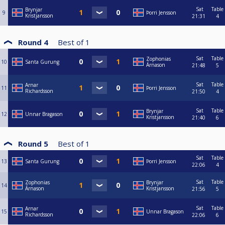
Sat
Table
Brynjar
9
Þorri Jensson
Kristjansson
21:31
4
Round 4
Best of
1
Sat
Table
Zophonias
10
Santa Gurung
Árnason
21:48
5
Sat
Table
Arnar
11
Þorri Jensson
Richardsson
21:50
4
Sat
Table
Brynjar
12
Unnar Bragason
Kristjansson
21:40
6
Round 5
Best of
1
Sat
Table
13
Santa Gurung
Þorri Jensson
22:06
4
Sat
Table
Zophonias
Brynjar
14
Árnason
Kristjansson
21:56
5
Sat
Table
Arnar
15
Unnar Bragason
Richardsson
22:06
6