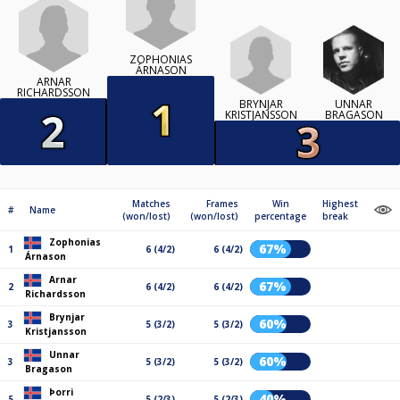
ZOPHONIAS
ÁRNASON
ARNAR
RICHARDSSON
BRYNJAR
UNNAR
KRISTJANSSON
BRAGASON
Matches
Frames
Win
Highest
#
Name
(won/lost)
(won/lost)
percentage
break
Zophonias
67%
1
6 (4/2)
6 (4/2)
Árnason
Arnar
67%
2
6 (4/2)
6 (4/2)
Richardsson
Brynjar
60%
3
5 (3/2)
5 (3/2)
Kristjansson
Unnar
60%
3
5 (3/2)
5 (3/2)
Bragason
Þorri
40%
5
5 (2/3)
5 (2/3)