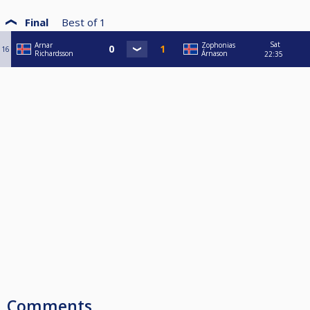
Final
Best of
1
Sat
Arnar
Zophonias
16
Richardsson
Árnason
22:35
Comments