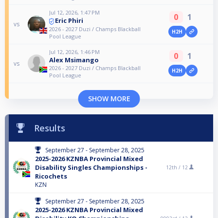
Jul 12, 2026, 1:47 PM
0
1
Eric Phiri
vs
2026 - 2027 Duzi / Champs Blackball
H2H
Pool League
Jul 12, 2026, 1:46 PM
0
1
Alex Msimango
vs
2026 - 2027 Duzi / Champs Blackball
H2H
Pool League
SHOW MORE
Results
September 27 - September 28, 2025
2025-2026 KZNBA Provincial Mixed
Disability Singles Championships -
12th /
12
Ricochets
KZN
September 27 - September 28, 2025
2025-2026 KZNBA Provincial Mixed