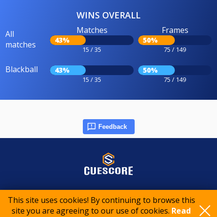
WINS OVERALL
Matches
Frames
All
43%
50%
matches
15 / 35
75 / 149
Blackball
43%
50%
15 / 35
75 / 149
Feedback
© 2015-2026 CueScore International
This site uses cookies! By continuing to browse this
site you are agreeing to our use of cookies.
Read