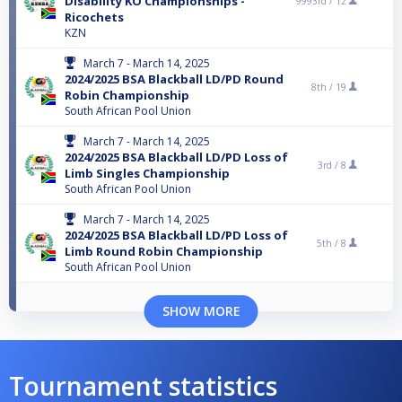
Disability KO Championships -
9993rd /
12
Ricochets
KZN
March 7 - March 14, 2025
2024/2025 BSA Blackball LD/PD Round
8th /
19
Robin Championship
South African Pool Union
March 7 - March 14, 2025
2024/2025 BSA Blackball LD/PD Loss of
3rd /
8
Limb Singles Championship
South African Pool Union
March 7 - March 14, 2025
2024/2025 BSA Blackball LD/PD Loss of
5th /
8
Limb Round Robin Championship
South African Pool Union
SHOW MORE
Tournament statistics