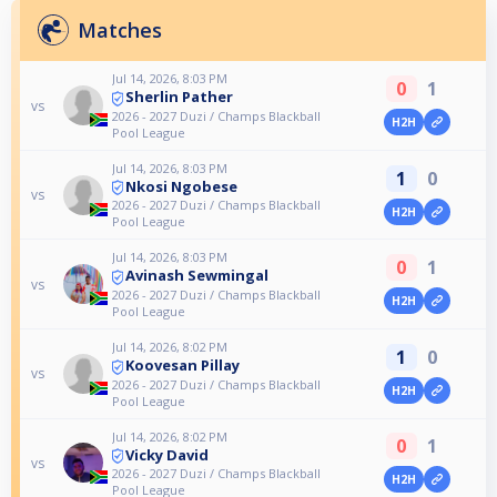
Matches
Jul 14, 2026, 8:03 PM
0
1
Sherlin Pather
vs
2026 - 2027 Duzi / Champs Blackball
H2H
Pool League
Jul 14, 2026, 8:03 PM
1
0
Nkosi Ngobese
vs
2026 - 2027 Duzi / Champs Blackball
H2H
Pool League
Jul 14, 2026, 8:03 PM
0
1
Avinash Sewmingal
vs
2026 - 2027 Duzi / Champs Blackball
H2H
Pool League
Jul 14, 2026, 8:02 PM
1
0
Koovesan Pillay
vs
2026 - 2027 Duzi / Champs Blackball
H2H
Pool League
Jul 14, 2026, 8:02 PM
0
1
Vicky David
vs
2026 - 2027 Duzi / Champs Blackball
H2H
Pool League