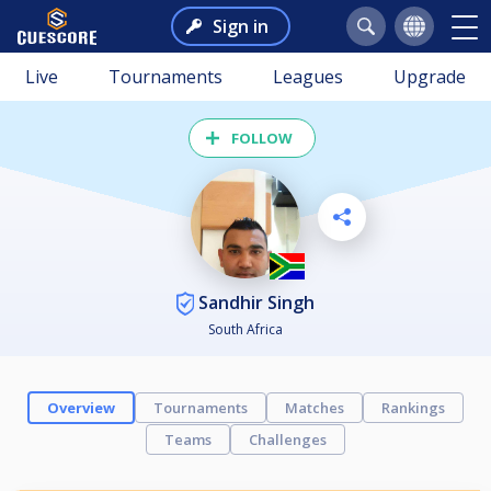
Sign in
Live
Tournaments
Leagues
Upgrade
FOLLOW
Sandhir Singh
South Africa
Overview
Tournaments
Matches
Rankings
Teams
Challenges