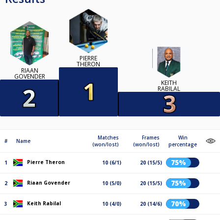
PIERRE
THERON
RIAAN
GOVENDER
KEITH
RABILAL
Matches
Frames
Win
#
Name
(won/lost)
(won/lost)
percentage
75%
Pierre Theron
1
10 (6/1)
20 (15/5)
75%
Riaan Govender
2
10 (5/0)
20 (15/5)
70%
Keith Rabilal
3
10 (4/0)
20 (14/6)