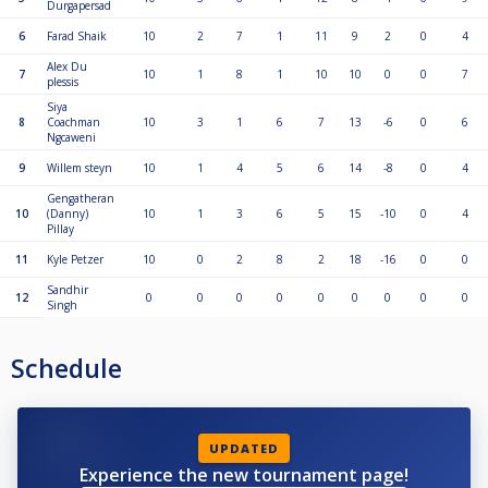
Durgapersad
6
Farad Shaik
10
2
7
1
11
9
2
0
4
Alex Du
7
10
1
8
1
10
10
0
0
7
plessis
Siya
8
Coachman
10
3
1
6
7
13
-6
0
6
Ngcaweni
9
Willem steyn
10
1
4
5
6
14
-8
0
4
Gengatheran
10
(Danny)
10
1
3
6
5
15
-10
0
4
Pillay
11
Kyle Petzer
10
0
2
8
2
18
-16
0
0
Sandhir
12
0
0
0
0
0
0
0
0
0
Singh
Schedule
UPDATED
Experience the new tournament page!