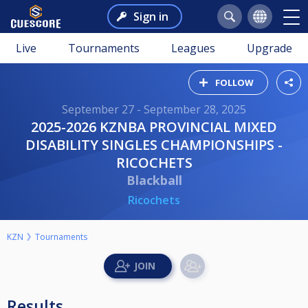
Sign in
Live
Tournaments
Leagues
Upgrade
FOLLOW
September 27 - September 28, 2025
2025-2026 KZNBA PROVINCIAL MIXED
DISABILITY SINGLES CHAMPIONSHIPS -
RICOCHETS
Blackball
Ricochets
KZN
Tournaments
Results