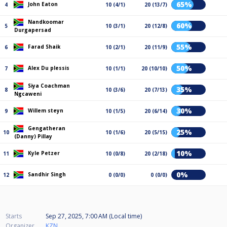
65%
John Eaton
4
10 (4/1)
20 (13/7)
Nandkoomar
60%
5
10 (3/1)
20 (12/8)
Durgapersad
55%
Farad Shaik
6
10 (2/1)
20 (11/9)
50%
Alex Du plessis
7
10 (1/1)
20 (10/10)
Siya Coachman
35%
8
10 (3/6)
20 (7/13)
Ngcaweni
30%
Willem steyn
9
10 (1/5)
20 (6/14)
Gengatheran
25%
10
10 (1/6)
20 (5/15)
(Danny) Pillay
10%
Kyle Petzer
11
10 (0/8)
20 (2/18)
0%
Sandhir Singh
12
0 (0/0)
0 (0/0)
Starts
Sep 27, 2025, 7:00 AM (Local time)
Organizer
KZN