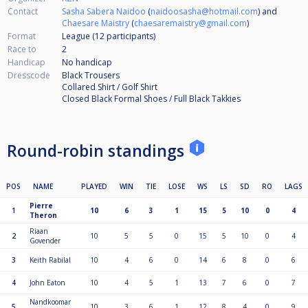
Contact
Sasha Sabera Naidoo
(
naidoosasha@hotmail.com
) and
Chaesare Maistry
(
chaesaremaistry@gmail.com
)
Format
League (12
participants
)
Race to
2
Handicap
No handicap
Dresscode
Black Trousers
Collared Shirt / Golf Shirt
Closed Black Formal Shoes / Full Black Takkies
Round-robin standings
POS
NAME
PLAYED
WIN
TIE
LOSE
WS
LS
SD
RO
LAGS
Pierre
1
10
6
3
1
15
5
10
0
4
Theron
Riaan
2
10
5
5
0
15
5
10
0
4
Govender
3
Keith Rabilal
10
4
6
0
14
6
8
0
6
4
John Eaton
10
4
5
1
13
7
6
0
7
Nandkoomar
5
10
3
6
1
12
8
4
0
9