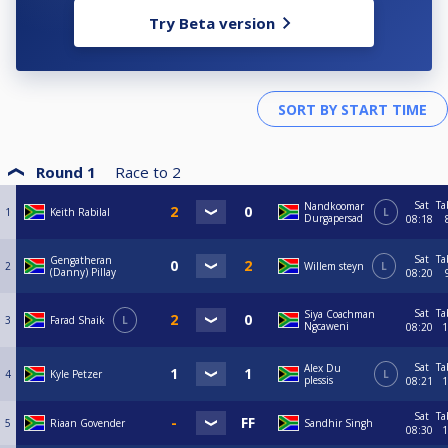
Try Beta version
Round 1
Race to
2
Sat
Ta
Nandkoomar
1
Keith Rabilal
L
Durgapersad
08:18
Sat
Ta
Gengatheran
2
Willem steyn
L
(Danny) Pillay
08:20
Sat
Ta
Siya Coachman
3
Farad Shaik
L
Ngcaweni
08:20
1
Sat
Ta
Alex Du
4
Kyle Petzer
L
plessis
08:21
1
Sat
Ta
5
Riaan Govender
Sandhir Singh
08:30
1