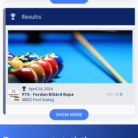
Results
April 24, 2024
PTE - Fordan Biliárd Kupa
5th /
28
MBSZ Pool Szakág
SHOW MORE