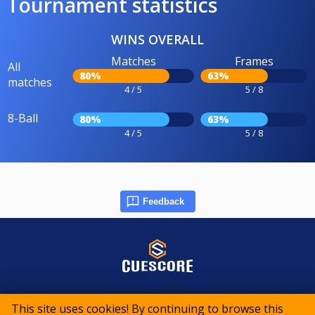
Tournament statistics
WINS OVERALL
Matches
Frames
All
80%
63%
matches
4 / 5
5 / 8
8-Ball
80%
63%
4 / 5
5 / 8
Feedback
© 2015-2026 CueScore International
This site uses cookies! By continuing to browse this