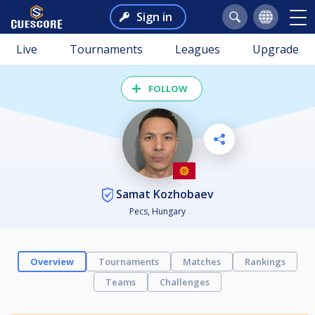
Sign in
Live
Tournaments
Leagues
Upgrade
FOLLOW
Samat Kozhobaev
Pecs, Hungary
Overview
Tournaments
Matches
Rankings
Teams
Challenges