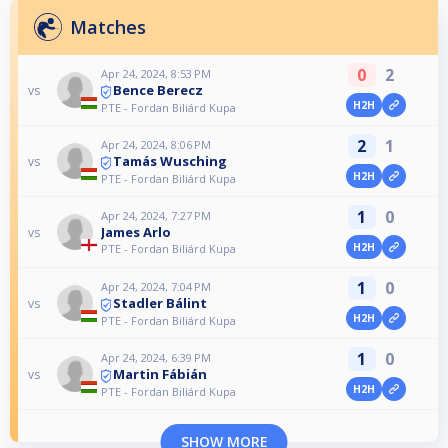
Matches
0
2
Apr 24, 2024, 8:53 PM
Bence Berecz
vs
H2H
PTE - Fordan Biliárd Kupa
2
1
Apr 24, 2024, 8:06 PM
Tamás Wusching
vs
H2H
PTE - Fordan Biliárd Kupa
1
0
Apr 24, 2024, 7:27 PM
James Arlo
vs
H2H
PTE - Fordan Biliárd Kupa
1
0
Apr 24, 2024, 7:04 PM
Stadler Bálint
vs
H2H
PTE - Fordan Biliárd Kupa
1
0
Apr 24, 2024, 6:39 PM
Martin Fábián
vs
H2H
PTE - Fordan Biliárd Kupa
SHOW MORE