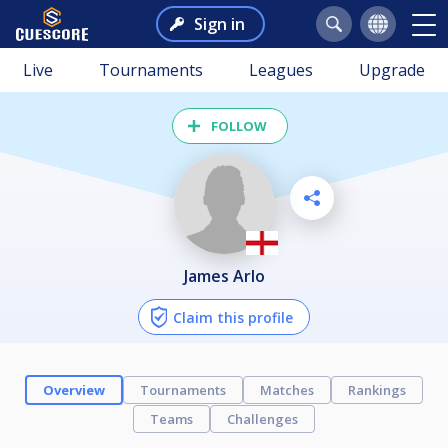
Sign in
Live
Tournaments
Leagues
Upgrade
FOLLOW
James Arlo
Claim this profile
Overview
Tournaments
Matches
Rankings
Teams
Challenges