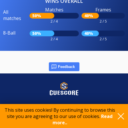
WINS OVERALL
Matches
Frames
All
50%
40%
matches
2 / 4
2 / 5
8-Ball
50%
40%
2 / 4
2 / 5
Feedback
© 2015-2026 CueScore International
This site uses cookies! By continuing to browse this
site you are agreeing to our use of cookies.
Read
more..
Cookie policy
Privacy policy
Terms of service