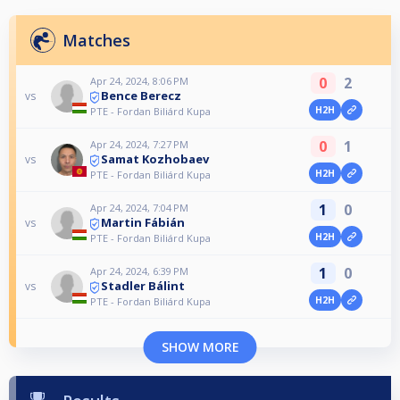
Matches
0
2
Apr 24, 2024, 8:06 PM
Bence Berecz
vs
H2H
PTE - Fordan Biliárd Kupa
0
1
Apr 24, 2024, 7:27 PM
Samat Kozhobaev
vs
H2H
PTE - Fordan Biliárd Kupa
1
0
Apr 24, 2024, 7:04 PM
Martin Fábián
vs
H2H
PTE - Fordan Biliárd Kupa
1
0
Apr 24, 2024, 6:39 PM
Stadler Bálint
vs
H2H
PTE - Fordan Biliárd Kupa
SHOW MORE