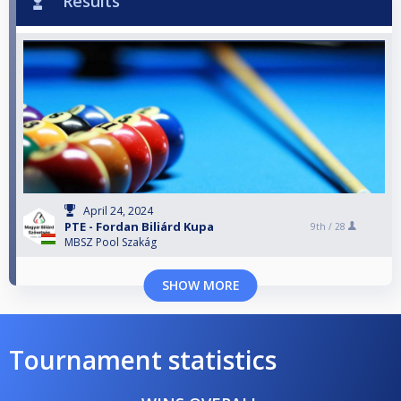
Results
April 24, 2024
PTE - Fordan Biliárd Kupa
9th /
28
MBSZ Pool Szakág
SHOW MORE
Tournament statistics