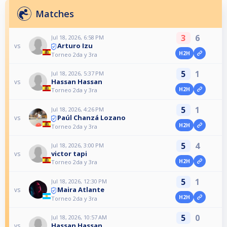
Matches
3
6
Jul 18, 2026, 6:58 PM
Arturo Izu
vs
H2H
Torneo 2da y 3ra
5
1
Jul 18, 2026, 5:37 PM
Hassan Hassan
vs
H2H
Torneo 2da y 3ra
5
1
Jul 18, 2026, 4:26 PM
Paúl Chanzá Lozano
vs
H2H
Torneo 2da y 3ra
5
4
Jul 18, 2026, 3:00 PM
victor tapi
vs
H2H
Torneo 2da y 3ra
5
1
Jul 18, 2026, 12:30 PM
Maira Atlante
vs
H2H
Torneo 2da y 3ra
5
0
Jul 18, 2026, 10:57 AM
Hassan Hassan
vs