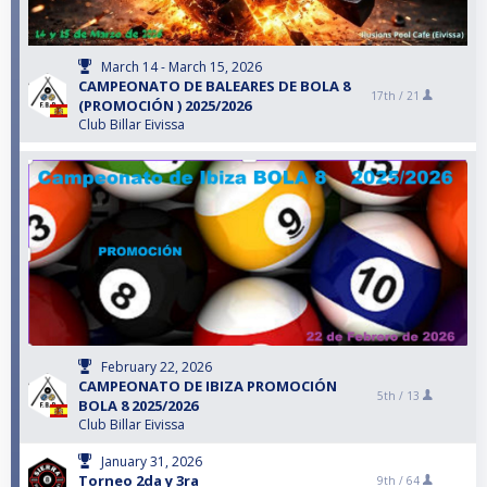
March 14 - March 15, 2026
CAMPEONATO DE BALEARES DE BOLA 8
17th /
21
(PROMOCIÓN ) 2025/2026
Club Billar Eivissa
February 22, 2026
CAMPEONATO DE IBIZA PROMOCIÓN
5th /
13
BOLA 8 2025/2026
Club Billar Eivissa
January 31, 2026
Torneo 2da y 3ra
9th /
64