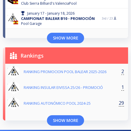
Club Sierra Billiard's ValenciaPool
January 17 - January 18, 2026
CAMPIONAT BALEAR B10 - PROMOCIÓN
3rd /
23
Pool Garage
SHOW MORE
Rankings
2
RANKING PROMOCION POOL BALEAR 2025-2026
1
RANKING INSULAR EIVISSA 25/26 - PROMOCIÓ
29
RANKING AUTONÓMICO POOL 2024-25
SHOW MORE