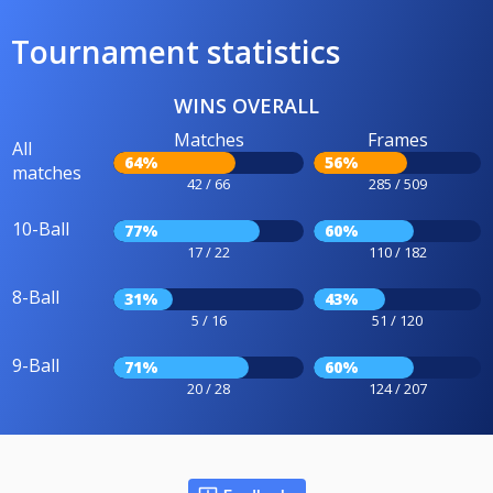
Tournament statistics
WINS OVERALL
Matches
Frames
All
64%
56%
matches
42 / 66
285 / 509
10-Ball
77%
60%
17 / 22
110 / 182
8-Ball
31%
43%
5 / 16
51 / 120
9-Ball
71%
60%
20 / 28
124 / 207