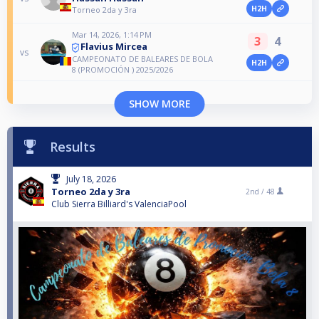
H2H
Torneo 2da y 3ra
Mar 14, 2026, 1:14 PM
3
4
Flavius Mircea
vs
CAMPEONATO DE BALEARES DE BOLA
H2H
8 (PROMOCIÓN ) 2025/2026
SHOW MORE
Results
July 18, 2026
Torneo 2da y 3ra
2nd /
48
Club Sierra Billiard's ValenciaPool