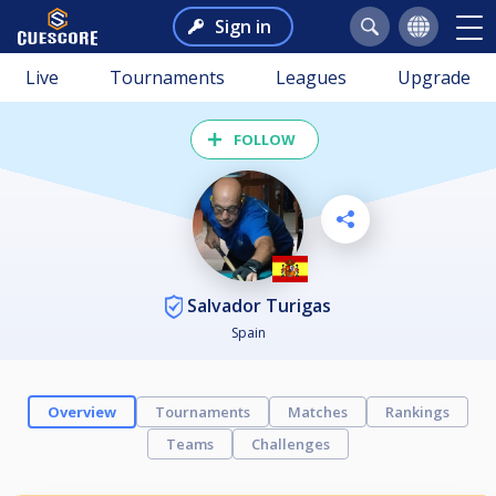
Sign in
Live
Tournaments
Leagues
Upgrade
FOLLOW
Salvador Turigas
Spain
Overview
Tournaments
Matches
Rankings
Teams
Challenges