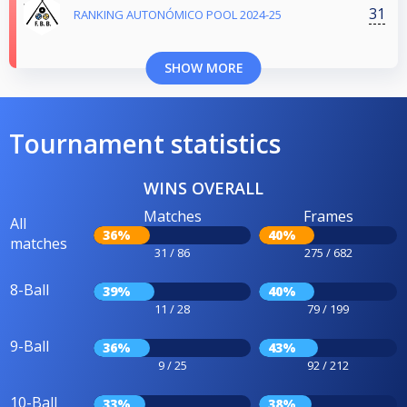
31
RANKING AUTONÓMICO POOL 2024-25
SHOW MORE
Tournament statistics
WINS OVERALL
Matches
Frames
All
36%
40%
matches
31 / 86
275 / 682
8-Ball
39%
40%
11 / 28
79 / 199
9-Ball
36%
43%
9 / 25
92 / 212
10-Ball
33%
38%