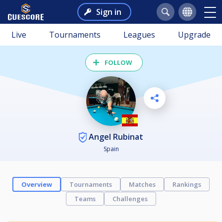
Sign in
Live
Tournaments
Leagues
Upgrade
FOLLOW
Angel Rubinat
Spain
Overview
Tournaments
Matches
Rankings
Teams
Challenges