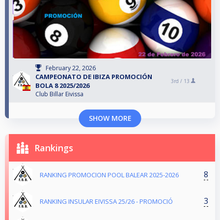
February 22, 2026
CAMPEONATO DE IBIZA PROMOCIÓN
3rd /
13
BOLA 8 2025/2026
Club Billar Eivissa
SHOW MORE
Rankings
8
RANKING PROMOCION POOL BALEAR 2025-2026
3
RANKING INSULAR EIVISSA 25/26 - PROMOCIÓ