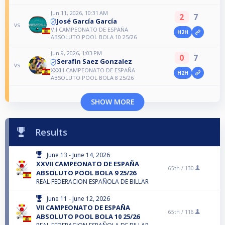
Jun 11, 2026, 10:31 AM
2
7
José García García
vs
VII CAMPEONATO DE ESPAÑA
H2H
ABSOLUTO POOL BOLA 10 25/26
Jun 9, 2026, 1:03 PM
0
7
Serafin Saez Gonzalez
vs
XXXIII CAMPEONATO DE ESPAÑA
H2H
ABSOLUTO POOL BOLA 8 25/26
SHOW MORE
Results
June 13 - June 14, 2026
XXVII CAMPEONATO DE ESPAÑA
65th /
130
ABSOLUTO POOL BOLA 9 25/26
REAL FEDERACION ESPAÑOLA DE BILLAR
June 11 - June 12, 2026
VII CAMPEONATO DE ESPAÑA
65th /
116
ABSOLUTO POOL BOLA 10 25/26