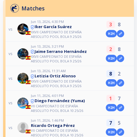
Matches
Jun 13, 2026, 4:30 PM
3
8
Iker García Suárez
vs
XXVII CAMPEONATO DE ESPAÑA
H2H
ABSOLUTO POOL BOLA 9 25/26
Jun 13, 2026, 3:21 PM
2
8
Jaime Serrano Hernández
vs
XXVII CAMPEONATO DE ESPAÑA
H2H
ABSOLUTO POOL BOLA 9 25/26
Jun 13, 2026, 11:31 AM
8
2
Letizia Ortiz Alonso
vs
XXVII CAMPEONATO DE ESPAÑA
H2H
ABSOLUTO POOL BOLA 9 25/26
Jun 11, 2026, 4:01 PM
1
7
Diego Fernández (Yuma)
vs
VII CAMPEONATO DE ESPAÑA
H2H
ABSOLUTO POOL BOLA 10 25/26
Jun 11, 2026, 1:46 PM
7
5
Ricardo Ortega Pérez
vs
VII CAMPEONATO DE ESPAÑA
H2H
ABSOLUTO POOL BOLA 10 25/26