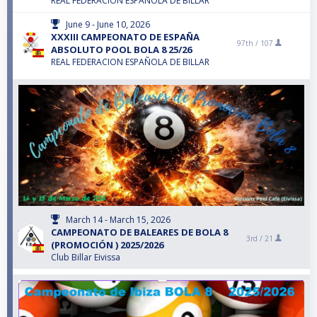
REAL FEDERACION ESPAÑOLA DE BILLAR
June 9 - June 10, 2026
XXXIII CAMPEONATO DE ESPAÑA
97th /
107
ABSOLUTO POOL BOLA 8 25/26
REAL FEDERACION ESPAÑOLA DE BILLAR
March 14 - March 15, 2026
CAMPEONATO DE BALEARES DE BOLA 8
3rd /
21
(PROMOCIÓN ) 2025/2026
Club Billar Eivissa