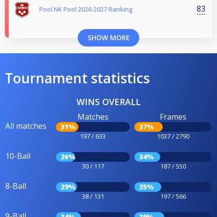
83
Pool NK Pool 2026-2027 Ranking
SHOW MORE
Tournament statistics
WINS OVERALL
Matches
Frames
All matches
31%
37%
197 / 633
1037 / 2790
10-Ball
26%
34%
30 / 117
187 / 550
8-Ball
29%
35%
38 / 131
197 / 566
9-Ball
34%
39%