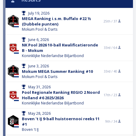
July 19, 2026
MEGA Ranking i.s.m. Buffalo #22 ½
25th /
37
(Dubbele punten)
Mokum Pool & Darts
June 6, 2026
NK Pool 2026 10-ball Kwalificatieronde
33rd /
64
B - Mokum
Koninklijke Nederlandse Biljartbond
June 3, 2026
Mokum MEGA Summer Ranking #10
33rd /
40
Mokum Pool & Darts
May 31, 2026
Pool Regionale Ranking REGIO 2 Noord
17th /
23
Holland #6 2025/2026
Koninklijke Nederlandse Biljartbond
May 28, 2026
Boven 't IJ 9-ball huistoernooi reeks 11
9th /
34
#1
Boven 't IJ