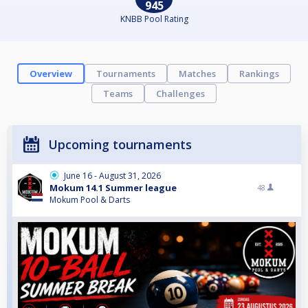
945
KNBB Pool Rating
Overview
Tournaments
Matches
Rankings
Teams
Challenges
Upcoming tournaments
June 16 - August 31, 2026
Mokum 14.1 Summer league
48
Mokum Pool & Darts