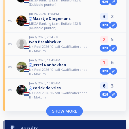
MEGA Ranking i.s.m. Buffalo #22 ½
H2H
(Dubbele punten)
Jul 19, 2026, 1:36 PM
3
2
Maartje Dingemans
vs
MEGA Ranking i.s.m. Buffalo #22 ½
H2H
(Dubbele punten)
Jun 6, 2026, 2:34 PM
2
5
Ivan Braakhekke
vs
NK Pool 2026 10-ball Kwalificatieronde
H2H
B - Mokum
Jun 6, 2026, 11:40 AM
1
6
Jerrel Nanhekhan
vs
NK Pool 2026 10-ball Kwalificatieronde
H2H
B - Mokum
Jun 6, 2026, 10:00 AM
6
3
Yorick de Vries
vs
NK Pool 2026 10-ball Kwalificatieronde
H2H
B - Mokum
SHOW MORE
Results