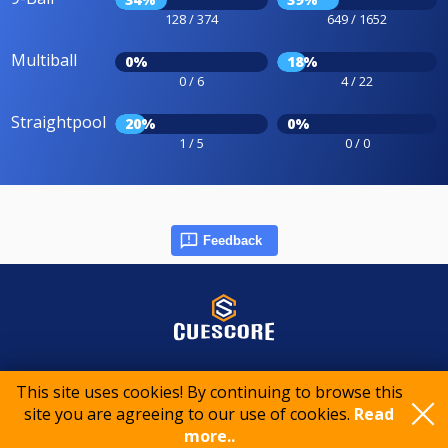
128 / 374
649 / 1652
Multiball
0%
18%
0 / 6
4 / 22
Straightpool
20%
0%
1 / 5
0 / 0
Feedback
© 2015-2026 CueScore International
This site uses cookies! By continuing to browse this
site you are agreeing to our use of cookies.
Read
Cookie policy
Privacy policy
Terms of service
more..