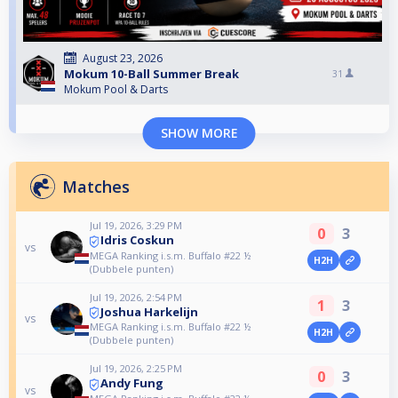
August 23, 2026
Mokum 10-Ball Summer Break
31
Mokum Pool & Darts
SHOW MORE
Matches
Jul 19, 2026, 3:29 PM
0
3
Idris Coskun
vs
MEGA Ranking i.s.m. Buffalo #22 ½
H2H
(Dubbele punten)
Jul 19, 2026, 2:54 PM
1
3
Joshua Harkelijn
vs
MEGA Ranking i.s.m. Buffalo #22 ½
H2H
(Dubbele punten)
Jul 19, 2026, 2:25 PM
0
3
Andy Fung
vs