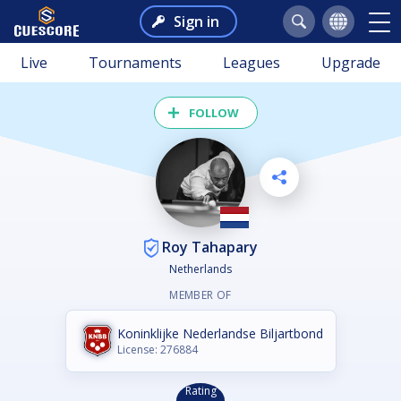
Sign in
Live
Tournaments
Leagues
Upgrade
FOLLOW
Roy Tahapary
Netherlands
MEMBER OF
Koninklijke Nederlandse Biljartbond
License: 276884
Rating