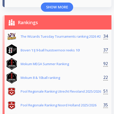
SHOW MORE
Rankings
34
The Wizards Tuesday Tournaments ranking 2026 #2
37
Boven 't IJ 9-ball huistoernooi reeks 10!
92
Mokum MEGA Summer Ranking
22
Mokum 8 & 10ball ranking
51
Pool Regionale Ranking Utrecht Flevoland 2025/2026
35
Pool Regionale Ranking Noord Holland 2025/2026