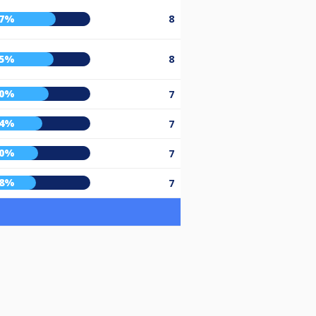
67%
8
65%
8
60%
7
54%
7
50%
7
48%
7