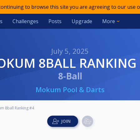
 continuing to browse this site you are agreeing to our use o
s
Challenges
Posts
Upgrade
More
July 5, 2025
MOKUM 8BALL RANKING
8-Ball
Mokum Pool & Darts
m 8ball Ranking #4