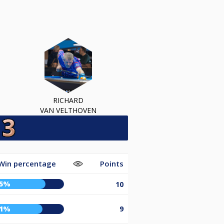
RICHARD
VAN VELTHOVEN
Win percentage
Points
75%
10
71%
9