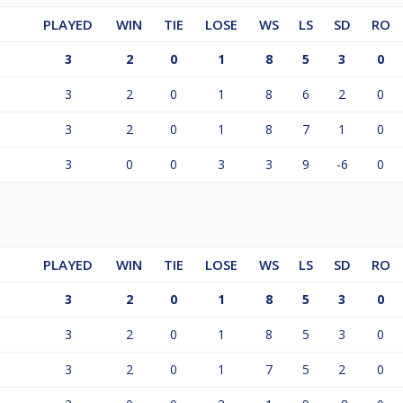
PLAYED
WIN
TIE
LOSE
WS
LS
SD
RO
3
2
0
1
8
5
3
0
3
2
0
1
8
6
2
0
3
2
0
1
8
7
1
0
3
0
0
3
3
9
-6
0
PLAYED
WIN
TIE
LOSE
WS
LS
SD
RO
3
2
0
1
8
5
3
0
3
2
0
1
8
5
3
0
3
2
0
1
7
5
2
0