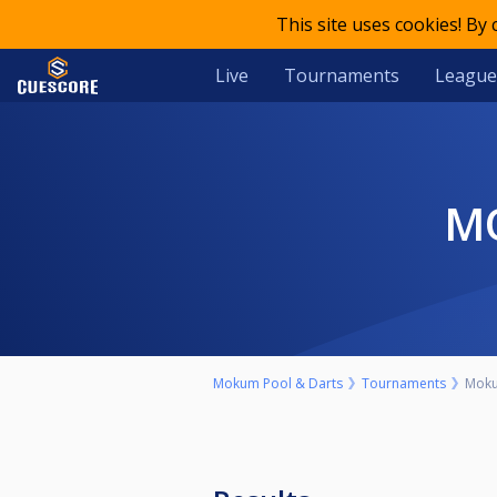
This site uses cookies! By
Live
Tournaments
League
Mokum Pool & Darts
Tournaments
Moku