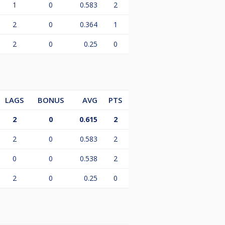
1
0
0.583
2
2
0
0.364
1
2
0
0.25
0
LAGS
BONUS
AVG
PTS
2
0
0.615
2
2
0
0.583
2
0
0
0.538
2
2
0
0.25
0