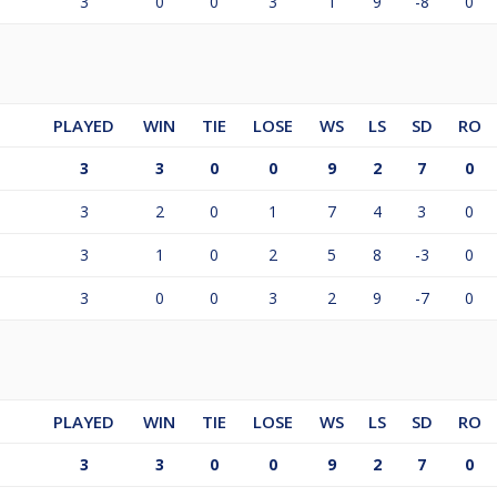
3
0
0
3
1
9
-8
0
PLAYED
WIN
TIE
LOSE
WS
LS
SD
RO
3
3
0
0
9
2
7
0
3
2
0
1
7
4
3
0
3
1
0
2
5
8
-3
0
3
0
0
3
2
9
-7
0
PLAYED
WIN
TIE
LOSE
WS
LS
SD
RO
3
3
0
0
9
2
7
0