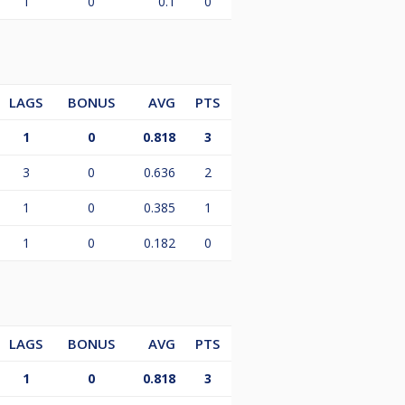
1
0
0.1
0
LAGS
BONUS
AVG
PTS
1
0
0.818
3
3
0
0.636
2
1
0
0.385
1
1
0
0.182
0
LAGS
BONUS
AVG
PTS
1
0
0.818
3