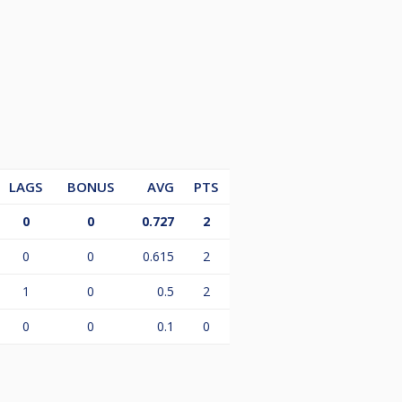
LAGS
BONUS
AVG
PTS
0
0
0.727
2
0
0
0.615
2
1
0
0.5
2
0
0
0.1
0