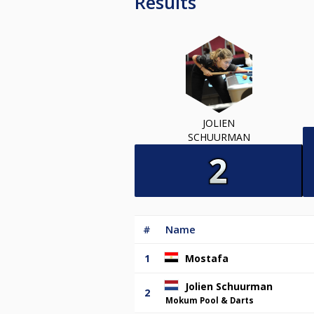
Results
JOLIEN
SCHUURMAN
#
Name
1
Mostafa
Jolien Schuurman
2
Mokum Pool & Darts