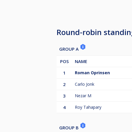
Round-robin standin
GROUP A
POS
NAME
1
Roman Oprinsen
2
Carlo Jonk
3
Nezar M
4
Roy Tahapary
GROUP B