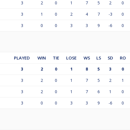
3
2
0
1
7
5
2
0
3
1
0
2
4
7
-3
0
3
0
0
3
3
9
-6
0
PLAYED
WIN
TIE
LOSE
WS
LS
SD
RO
3
2
0
1
8
5
3
0
3
2
0
1
7
5
2
1
3
2
0
1
7
6
1
0
3
0
0
3
3
9
-6
0