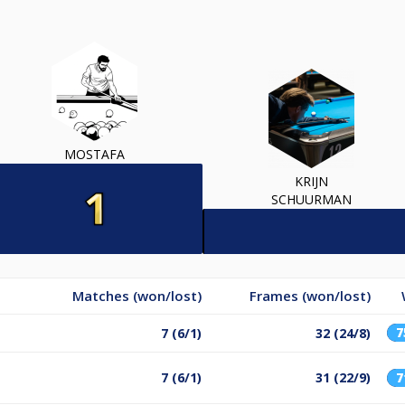
MOSTAFA
KRIJN
SCHUURMAN
Matches (won/lost)
Frames (won/lost)
7 (6/1)
32 (24/8)
7 (6/1)
31 (22/9)