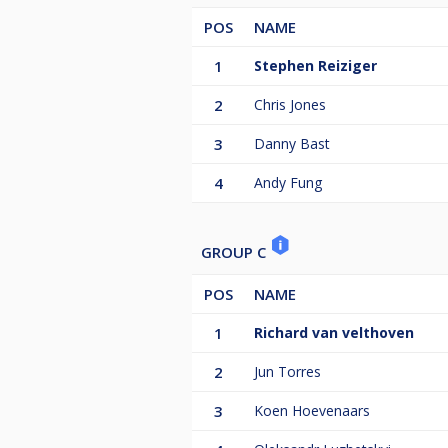
POS
NAME
1
Stephen Reiziger
2
Chris Jones
3
Danny Bast
4
Andy Fung
GROUP C
POS
NAME
1
Richard van velthoven
2
Jun Torres
3
Koen Hoevenaars