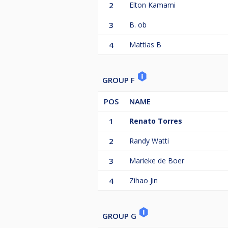
2
Elton Kamami
3
B. ob
4
Mattias B
GROUP F
POS
NAME
1
Renato Torres
2
Randy Watti
3
Marieke de Boer
4
Zihao Jin
GROUP G