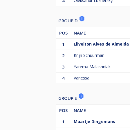
4
Oleksandr Luzhetskyi
GROUP D
POS
NAME
1
Elivelton Alves de Almeida
2
Krijn Schuurman
3
Yarema Malashniak
4
Vanessa
GROUP E
POS
NAME
1
Maartje Dingemans