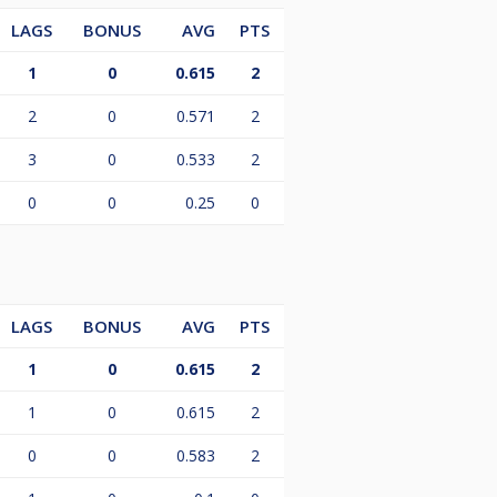
LAGS
BONUS
AVG
PTS
1
0
0.615
2
2
0
0.571
2
3
0
0.533
2
0
0
0.25
0
LAGS
BONUS
AVG
PTS
1
0
0.615
2
1
0
0.615
2
0
0
0.583
2