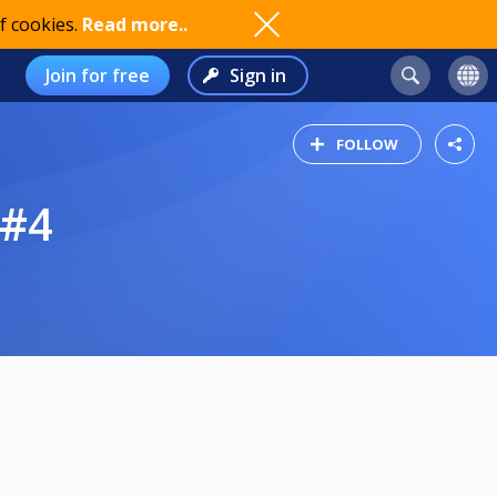
f cookies.
Read more..
Join for free
Sign in
FOLLOW
 #4