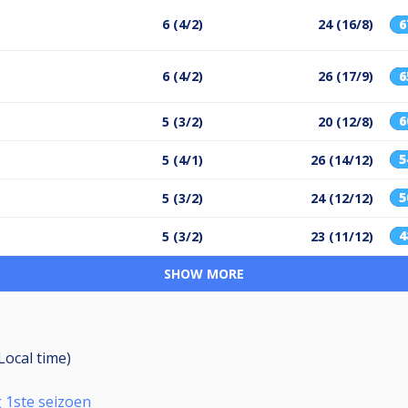
6 (4/2)
24 (16/8)
6 (4/2)
26 (17/9)
5 (3/2)
20 (12/8)
5 (4/1)
26 (14/12)
5 (3/2)
24 (12/12)
5 (3/2)
23 (11/12)
SHOW MORE
(Local time)
 1ste seizoen