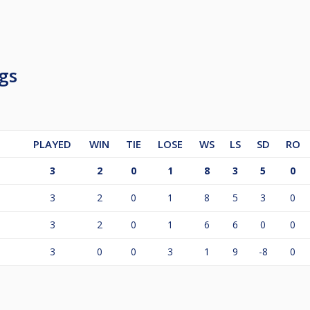
gs
PLAYED
WIN
TIE
LOSE
WS
LS
SD
RO
3
2
0
1
8
3
5
0
3
2
0
1
8
5
3
0
3
2
0
1
6
6
0
0
3
0
0
3
1
9
-8
0