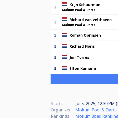
Krijn Schuurman
3
Mokum Pool & Darts
Richard van velthoven
3
Mokum Pool & Darts
5
Roman Oprinsen
5
Richard Floris
5
Jun Torres
5
Elton Kamami
Starts
Jul 5, 2025, 12:30 PM 
Organizer
Mokum Pool & Darts
Rankings
Mokum 8ball Ranking