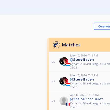
Overvi
Matches
May 17, 2026, 7:16 PM
Steve Baden
vs
Dynamic Billard League Luxe
25/26
May 17, 2026, 7:16 PM
Steve Baden
vs
Dynamic Billard League Luxe
25/26
Apr 12, 2026, 11:32 AM
Théloé Cocqueret
vs
Dynamic Billard League Luxe
25/26