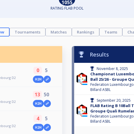
1055
RATING FLAB POOL
ew
Tournaments
Matches
Rankings
Teams
Cha
Results
November 8, 2025
0
5
Championat Luxembou
mbourg D2
Ball 25/26 - Groupe Q
H2H
Federation Luxembourgo
Billard ASBL
13
50
September 20, 2025
mbourg D2
H2H
FLAB Rating B 10Ball
Groupe Quali Rumela
Federation Luxembourgo
4
5
Billard ASBL
mbourg D2
H2H