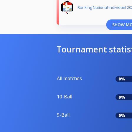
Ranking National Individuel 20
SHOW M
Tournament statis
All matches
0%
10-Ball
0%
9-Ball
0%