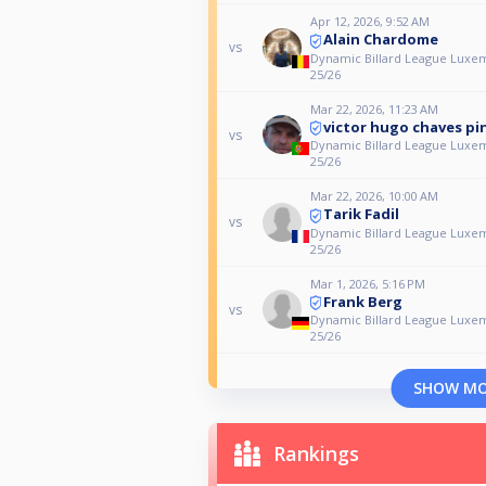
Apr 12, 2026, 9:52 AM
Alain Chardome
vs
Dynamic Billard League Luxe
25/26
Mar 22, 2026, 11:23 AM
victor hugo chaves pi
vs
Dynamic Billard League Luxe
25/26
Mar 22, 2026, 10:00 AM
Tarik Fadil
vs
Dynamic Billard League Luxe
25/26
Mar 1, 2026, 5:16 PM
Frank Berg
vs
Dynamic Billard League Luxe
25/26
SHOW M
Rankings