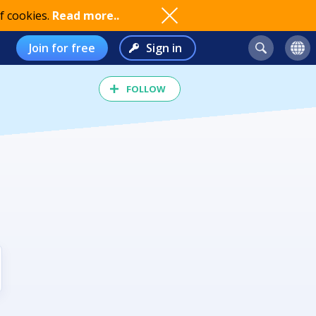
f cookies.
Read more..
Join for free
Sign in
FOLLOW