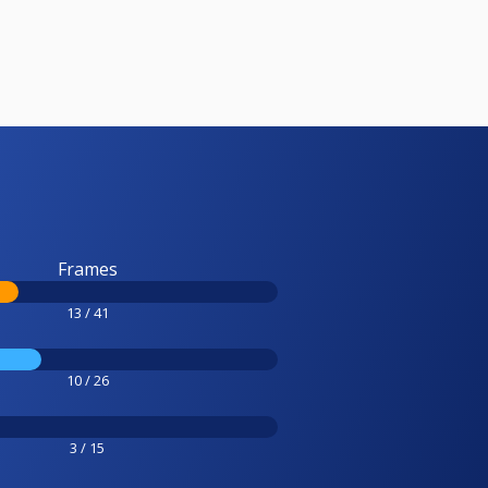
Frames
13 / 41
10 / 26
3 / 15