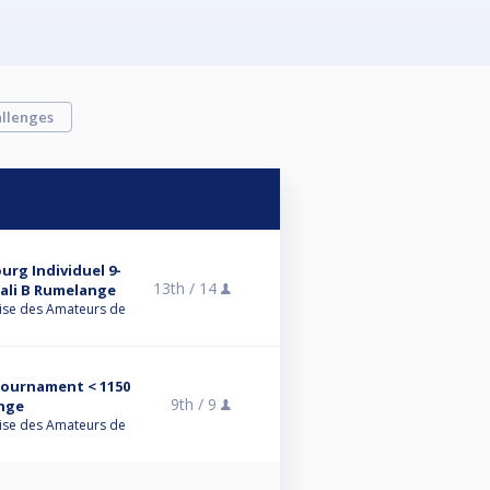
llenges
rg Individuel 9-
13th /
14
uali B Rumelange
ise des Amateurs de
 Tournament < 1150
9th /
9
nge
ise des Amateurs de