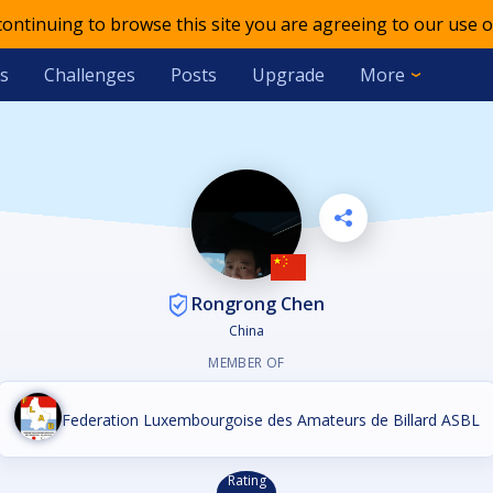
 continuing to browse this site you are agreeing to our use o
s
Challenges
Posts
Upgrade
More
Rongrong Chen
China
MEMBER OF
Federation Luxembourgoise des Amateurs de Billard ASBL
Rating