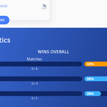
76
24/26
ORE
tics
WINS OVERALL
Matches
32%
0 / 6
38%
0 / 4
20%
0 / 2