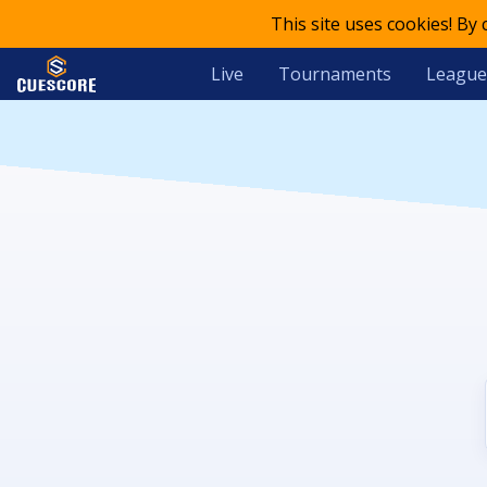
This site uses cookies! By
Live
Tournaments
League