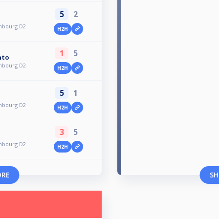
5
2
mbourg D2
H2H
1
5
nto
mbourg D2
H2H
5
1
mbourg D2
H2H
3
5
mbourg D2
H2H
ORE
SH