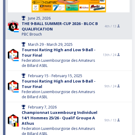
June 25, 2026
THE 9-BALL SUMMER-CUP 2026 - BLOC B
4th /
13
QUALIFICATION
PBC Brouch
March 29 - March 29, 2025
Tournoi Rating High and Low 9-Ball -
Tour Final
13th /
24
Federation Luxembourgoise des Amateurs
de Billard ASBL
February 15 - February 15, 2025
Tournoi Rating High and Low 8-Ball -
Tour Final
9th /
24
Federation Luxembourgoise des Amateurs
de Billard ASBL
February 7, 2026
Championnat Luxembourg Individuel
14/1 Hommes 25/26 - Qualif Groupe A
9th /
13
Athus
Federation Luxembourgoise des Amateurs
de Billard ASBL