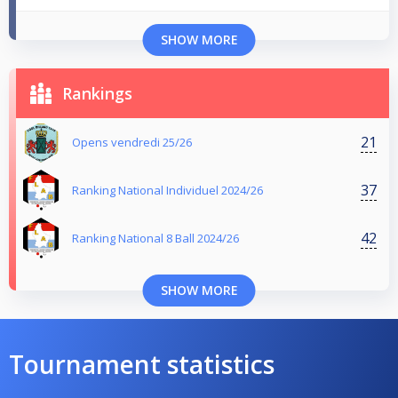
SHOW MORE
Rankings
21
Opens vendredi 25/26
37
Ranking National Individuel 2024/26
42
Ranking National 8 Ball 2024/26
SHOW MORE
Tournament statistics