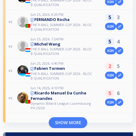
THE 9-BALL SUMMER-CUP 2026 - BLOC
H2H
B QUALIFICATION
Jun 25, 2026, 8:20 PM
5
3
FERNANDO Rocha
vs
THE 9-BALL SUMMER-CUP 2026 - BLOC
H2H
B QUALIFICATION
Jun 25, 2026, 7:24 PM
5
4
Michel Wang
vs
THE 9-BALL SUMMER-CUP 2026 - BLOC
H2H
B QUALIFICATION
Jun 25, 2026, 6:40 PM
2
5
Fabien Tormen
vs
THE 9-BALL SUMMER-CUP 2026 - BLOC
H2H
B QUALIFICATION
Jun 14, 2026, 4:10 PM
5
6
Ricardo Manuel Da Cunha
vs
Fernandes
H2H
Dynamic Billard League Luxembourg
PH 25/26
SHOW MORE