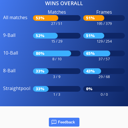
WINS OVERALL
Matches
Frames
All matches
53%
51%
27 / 51
195 / 379
9-Ball
52%
51%
15 / 29
129 / 254
10-Ball
80%
65%
8 / 10
37 / 57
8-Ball
33%
43%
3 / 9
29 / 68
Straightpool
33%
0%
1 / 3
0 / 0
Feedback