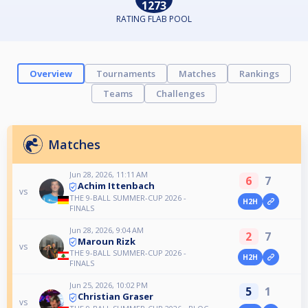
1273
RATING FLAB POOL
Overview
Tournaments
Matches
Rankings
Teams
Challenges
Matches
Jun 28, 2026, 11:11 AM
6
7
Achim Ittenbach
vs
THE 9-BALL SUMMER-CUP 2026 -
H2H
FINALS
Jun 28, 2026, 9:04 AM
2
7
Maroun Rizk
vs
THE 9-BALL SUMMER-CUP 2026 -
H2H
FINALS
Jun 25, 2026, 10:02 PM
5
1
Christian Graser
vs