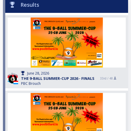
Results
June 28, 2026
THE 9-BALL SUMMER-CUP 2026 - FINALS
33rd /
48
PBC Brouch