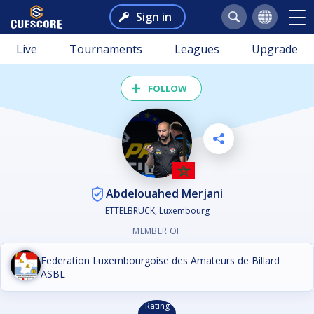
Sign in
Live
Tournaments
Leagues
Upgrade
FOLLOW
Abdelouahed Merjani
ETTELBRUCK, Luxembourg
MEMBER OF
Federation Luxembourgoise des Amateurs de Billard
ASBL
Rating