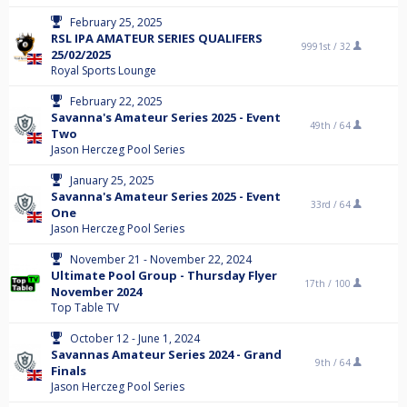
February 25, 2025
RSL IPA AMATEUR SERIES QUALIFERS
9991st /
32
25/02/2025
Royal Sports Lounge
February 22, 2025
Savanna's Amateur Series 2025 - Event
49th /
64
Two
Jason Herczeg Pool Series
January 25, 2025
Savanna's Amateur Series 2025 - Event
33rd /
64
One
Jason Herczeg Pool Series
November 21 - November 22, 2024
Ultimate Pool Group - Thursday Flyer
17th /
100
November 2024
Top Table TV
October 12 - June 1, 2024
Savannas Amateur Series 2024 - Grand
9th /
64
Finals
Jason Herczeg Pool Series