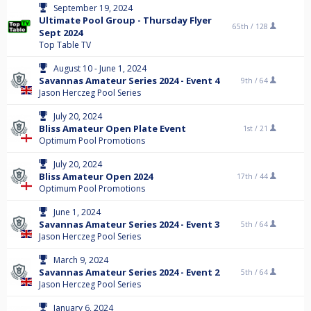
September 19, 2024
Ultimate Pool Group - Thursday Flyer
65th /
128
Sept 2024
Top Table TV
August 10 - June 1, 2024
Savannas Amateur Series 2024 - Event 4
9th /
64
Jason Herczeg Pool Series
July 20, 2024
Bliss Amateur Open Plate Event
1st /
21
Optimum Pool Promotions
July 20, 2024
Bliss Amateur Open 2024
17th /
44
Optimum Pool Promotions
June 1, 2024
Savannas Amateur Series 2024 - Event 3
5th /
64
Jason Herczeg Pool Series
March 9, 2024
Savannas Amateur Series 2024 - Event 2
5th /
64
Jason Herczeg Pool Series
January 6, 2024