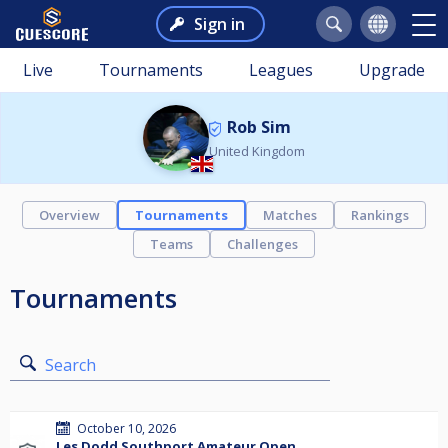
Sign in
Live
Tournaments
Leagues
Upgrade
Rob Sim
United Kingdom
Overview
Tournaments
Matches
Rankings
Teams
Challenges
Tournaments
Search
October 10, 2026
Les Dodd Southport Amateur Open