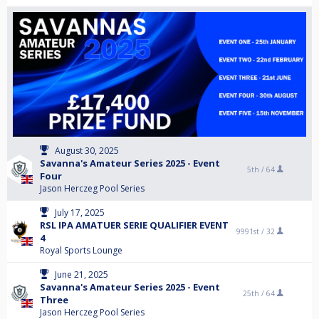
August 30, 2025
Savanna's Amateur Series 2025 - Event
5th /
64
Four
Jason Herczeg Pool Series
July 17, 2025
RSL IPA AMATUER SERIE QUALIFIER EVENT
9991st /
32
4
Royal Sports Lounge
June 21, 2025
Savanna's Amateur Series 2025 - Event
25th /
64
Three
Jason Herczeg Pool Series