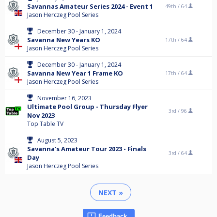
Savannas Amateur Series 2024 - Event 1
49th /
64
Jason Herczeg Pool Series
December 30 - January 1, 2024
Savanna New Years KO
17th /
64
Jason Herczeg Pool Series
December 30 - January 1, 2024
Savanna New Year 1 Frame KO
17th /
64
Jason Herczeg Pool Series
November 16, 2023
Ultimate Pool Group - Thursday Flyer
3rd /
96
Nov 2023
Top Table TV
August 5, 2023
Savanna's Amateur Tour 2023 - Finals
3rd /
64
Day
Jason Herczeg Pool Series
NEXT »
Feedback