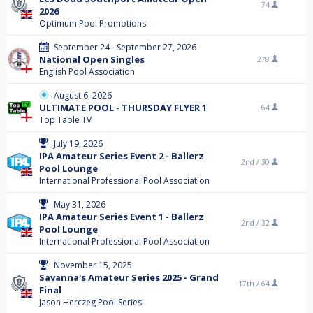
74
2026
Optimum Pool Promotions
September 24 - September 27, 2026
National Open Singles
278
English Pool Association
August 6, 2026
ULTIMATE POOL - THURSDAY FLYER 1
64
Top Table TV
July 19, 2026
IPA Amateur Series Event 2 - Ballerz
2nd /
30
Pool Lounge
International Professional Pool Association
May 31, 2026
IPA Amateur Series Event 1 - Ballerz
2nd /
32
Pool Lounge
International Professional Pool Association
November 15, 2025
Savanna's Amateur Series 2025 - Grand
17th /
64
Final
Jason Herczeg Pool Series