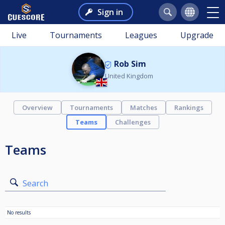
Sign in
Live
Tournaments
Leagues
Upgrade
Rob Sim
United Kingdom
Overview
Tournaments
Matches
Rankings
Teams
Challenges
Teams
Search
No results