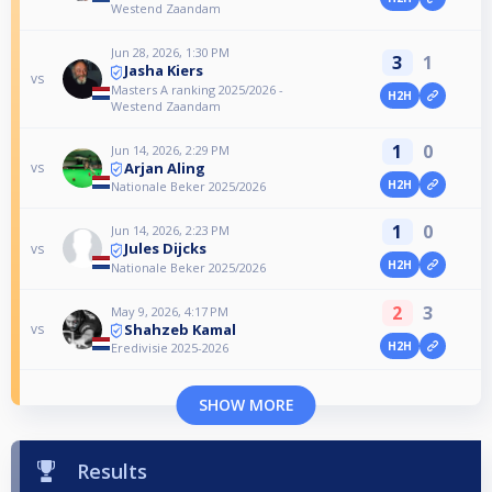
Westend Zaandam
Jun 28, 2026, 1:30 PM
3
1
Jasha Kiers
vs
Masters A ranking 2025/2026 -
H2H
Westend Zaandam
1
0
Jun 14, 2026, 2:29 PM
Arjan Aling
vs
H2H
Nationale Beker 2025/2026
1
0
Jun 14, 2026, 2:23 PM
Jules Dijcks
vs
H2H
Nationale Beker 2025/2026
2
3
May 9, 2026, 4:17 PM
Shahzeb Kamal
vs
H2H
Eredivisie 2025-2026
SHOW MORE
Results