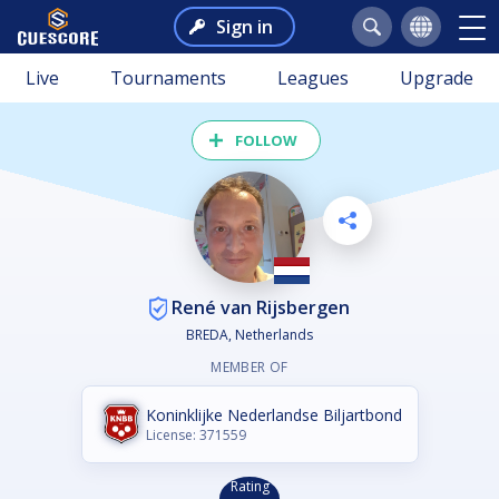
Sign in
Live
Tournaments
Leagues
Upgrade
FOLLOW
René van Rijsbergen
BREDA, Netherlands
MEMBER OF
Koninklijke Nederlandse Biljartbond
License: 371559
Rating