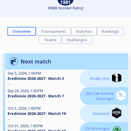
1881
KNBB Snooker Rating
Overview
Tournaments
Matches
Rankings
Teams
Challenges
Next match
Sep 5, 2026, 1:00 PM
Eredivisie 2026-2027 - Match 3
Finally One
...
Sep 26, 2026, 1:00 PM
J&A Dak-Service
Eredivisie 2026-2027 - Match 7
Vlissingen
...
Oct 3, 2026, 1:00 PM
Eredivisie 2026-2027 - Match 10
Westend!
...
Oct 31, 2026, 1:00 PM
SV Groningen