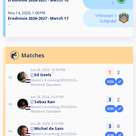
Eredivisie 2026-2027 - Match 16
1
...
Nov 14, 2026, 1:00 PM
't Klooster 1
Eredivisie 2026-2027 - Match 17
Schijndel
...
Matches
Jun 28, 2026, 10:36 PM
1
3
Ed Geels
vs
Masters A ranking 2025/2026 -
H2H
Westend Zaandam
Jun 28, 2026, 6:23 PM
3
2
Sebas Kan
vs
Masters A ranking 2025/2026 -
H2H
Westend Zaandam
Jun 28, 2026, 4:32 PM
3
0
Michel de Sain
vs
Masters A ranking 2025/2026 -
H2H