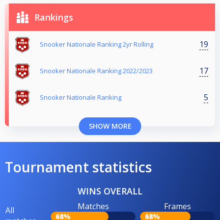
Rankings
19
Snooker Nationale Ranking 2yr Rolling
17
Snooker Nationale Ranking 2022/2023
5
Snooker Nationale Ranking
SHOW MORE
Tournament statistics
WINS OVERALL
Matches
Frames
All
68%
68%