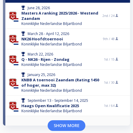
June 28, 2026
Masters A ranking 2025/2026 - Westend
2nd /
24
Zaandam
Koninklijke Nederlandse Biljartbond
March 28 - April 12, 2026
NK26 Hoofdtoernooi
9th /
48
Koninklijke Nederlandse Biljartbond
March 22, 2026
Q - NK26 - Rijen - Zondag
1st /
15
Koninklijke Nederlandse Biljartbond
January 25, 2026
KNBB A toernooi Zaandam (Rating 1450
1st /
30
of hoger, max 32)
Koninklijke Nederlandse Biljartbond
September 13 - September 14, 2025
Haags Open Kwalificatie 2025
1st /
64
Koninklijke Nederlandse Biljartbond
SHOW MORE