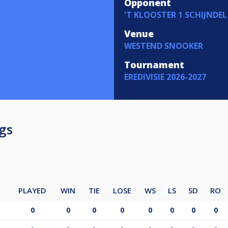
Opponent
'T KLOOSTER 1 SCHIJNDEL
Venue
WESTEND SNOOKER
Tournament
EREDIVISIE 2026-2027
gs
PLAYED
WIN
TIE
LOSE
WS
LS
SD
RO
0
0
0
0
0
0
0
0