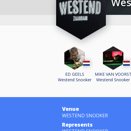
We
ED GEELS
MIKE VAN VOORS
Westend Snooker
Westend Snooker
Venue
WESTEND SNOOKER
Represents