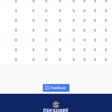
0
0
0
0
0
0
0
0
0
0
0
0
0
0
0
0
0
0
0
0
0
0
0
0
0
0
0
0
0
0
0
0
0
0
0
0
0
0
0
0
0
0
0
0
0
0
0
0
0
0
0
0
0
0
0
0
Feedback