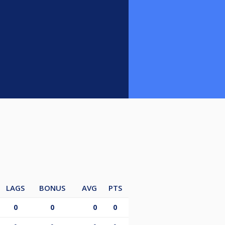
LAGS
BONUS
AVG
PTS
0
0
0
0