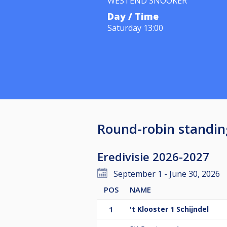
WESTEND SNOOKER
Day / Time
Saturday 13:00
Round-robin standin
Eredivisie 2026-2027
September 1 - June 30, 2026
POS
NAME
1
't Klooster 1 Schijndel