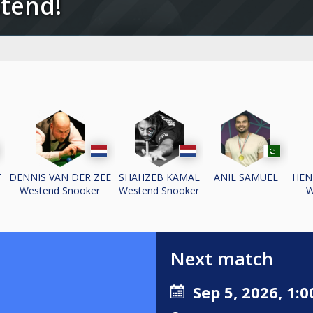
stend!
T
DENNIS VAN DER ZEE
SHAHZEB KAMAL
ANIL SAMUEL
HEN
Westend Snooker
Westend Snooker
W
Next match
Sep 5, 2026, 1:0