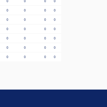
0
0
0
0
0
0
0
0
0
0
0
0
0
0
0
0
0
0
0
0
0
0
0
0
0
0
0
0