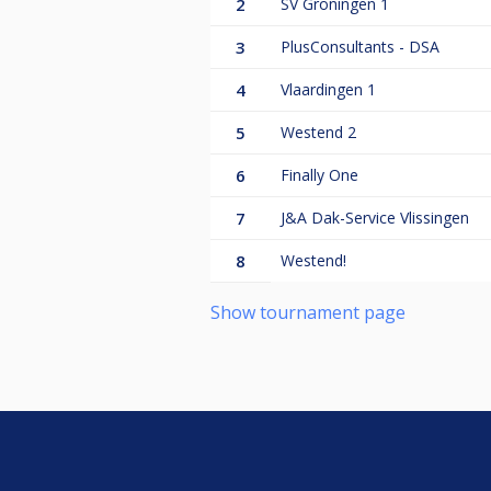
2
SV Groningen 1
3
PlusConsultants - DSA
4
Vlaardingen 1
5
Westend 2
6
Finally One
7
J&A Dak-Service Vlissingen
8
Westend!
Show tournament page