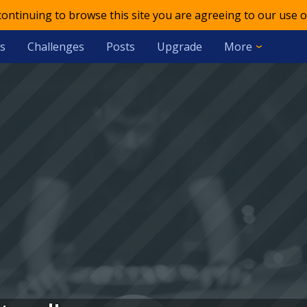
 continuing to browse this site you are agreeing to our use o
s
Challenges
Posts
Upgrade
More