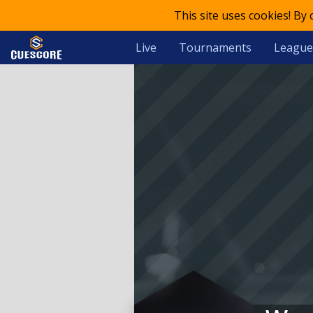
This site uses cookies! By
Live
Tournaments
League