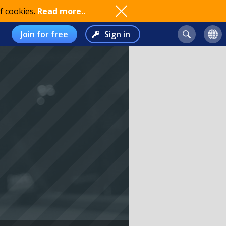
f cookies.
Read more..
Join for free
Sign in