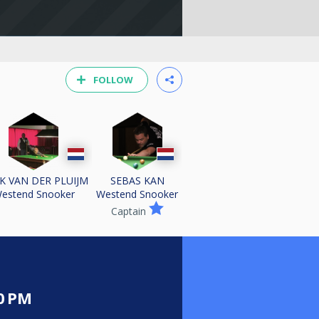
FOLLOW
K VAN DER PLUIJM
SEBAS KAN
estend Snooker
Westend Snooker
Captain
0 PM