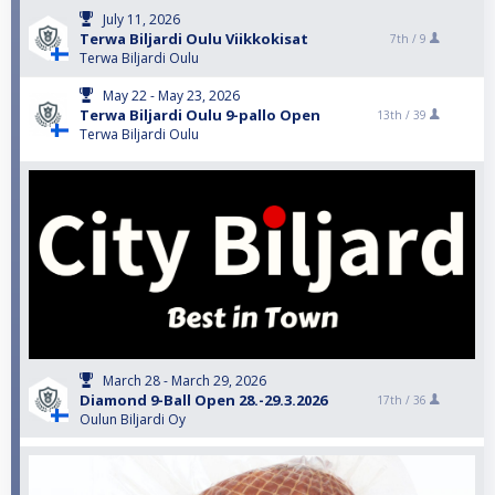
July 11, 2026
Terwa Biljardi Oulu Viikkokisat
7th /
9
Terwa Biljardi Oulu
May 22 - May 23, 2026
Terwa Biljardi Oulu 9-pallo Open
13th /
39
Terwa Biljardi Oulu
March 28 - March 29, 2026
Diamond 9-Ball Open 28.-29.3.2026
17th /
36
Oulun Biljardi Oy