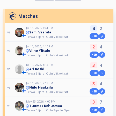
Matches
4
2
Jul 11, 2026, 4:41 PM
Sami Vaarala
vs
H2H
Terwa Biljardi Oulu Viikkokisat
2
4
Jul 11, 2026, 4:16 PM
Vilho Ylitalo
vs
H2H
Terwa Biljardi Oulu Viikkokisat
3
4
Jul 11, 2026, 3:12 PM
Ari Koski
vs
H2H
Terwa Biljardi Oulu Viikkokisat
3
4
Jul 11, 2026, 2:12 PM
Niilo Haaksila
vs
H2H
Terwa Biljardi Oulu Viikkokisat
3
7
May 23, 2026, 4:00 PM
Tuomas Kehusmaa
vs
H2H
Terwa Biljardi Oulu 9-pallo Open