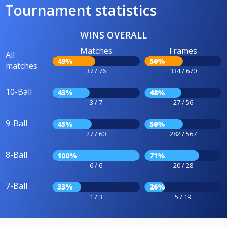
Tournament statistics
WINS OVERALL
Matches
Frames
All
49%
50%
matches
37 / 76
334 / 670
10-Ball
43%
48%
3 / 7
27 / 56
9-Ball
45%
50%
27 / 60
282 / 567
8-Ball
100%
71%
6 / 6
20 / 28
7-Ball
33%
26%
1 / 3
5 / 19