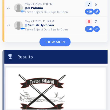
7
6
May 23, 2026, 1:58 PM
Jari Paloma
vs
H2H
Terwa Biljardi Oulu 9-pallo Open
6
7
May 23, 2026, 11:54 AM
Samuli Hyvönen
vs
H2H
Terwa Biljardi Oulu 9-pallo Open
SHOW MORE
Results