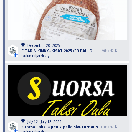
December 20, 2025
CITARIN KINKKUKISAT 2025 // 9-PALLO
9th /
42
Oulun Biljardi Oy
July 12 - July 13, 2025
Suorsa Taksi Open 7-pallo sivuturnaus
17th /
40
Oulun Biljardi Oy