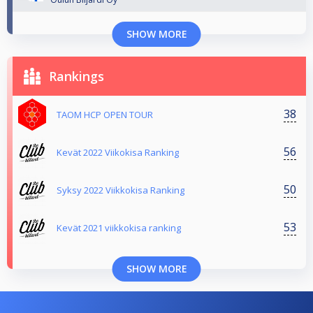
SHOW MORE
Rankings
38
TAOM HCP OPEN TOUR
56
Kevät 2022 Viikokisa Ranking
50
Syksy 2022 Viikkokisa Ranking
53
Kevät 2021 viikkokisa ranking
SHOW MORE