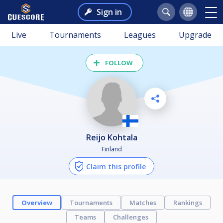
Sign in
Live
Tournaments
Leagues
Upgrade
FOLLOW
Reijo Kohtala
Finland
Claim this profile
Overview
Tournaments
Matches
Rankings
Teams
Challenges