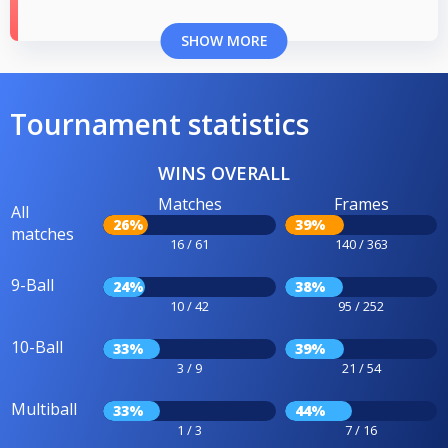
SHOW MORE
Tournament statistics
WINS OVERALL
Matches
Frames
All
26%
39%
matches
16 / 61
140 / 363
9-Ball
24%
38%
10 / 42
95 / 252
10-Ball
33%
39%
3 / 9
21 / 54
Multiball
33%
44%
1 / 3
7 / 16