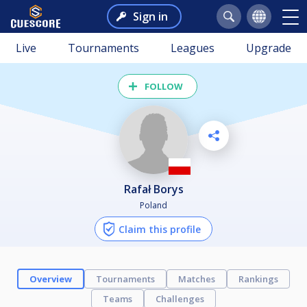
Sign in
Live
Tournaments
Leagues
Upgrade
FOLLOW
Rafał Borys
Poland
Claim this profile
Overview
Tournaments
Matches
Rankings
Teams
Challenges