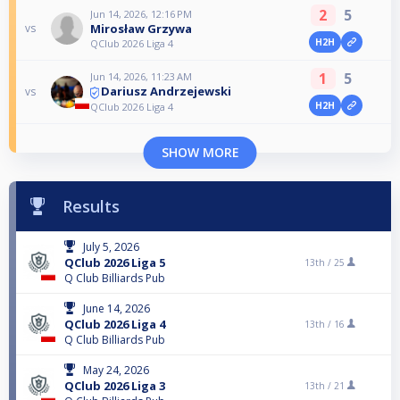
2
5
Jun 14, 2026, 12:16 PM
Mirosław Grzywa
vs
H2H
QClub 2026 Liga 4
1
5
Jun 14, 2026, 11:23 AM
Dariusz Andrzejewski
vs
H2H
QClub 2026 Liga 4
SHOW MORE
Results
July 5, 2026
QClub 2026 Liga 5
13th /
25
Q Club Billiards Pub
June 14, 2026
QClub 2026 Liga 4
13th /
16
Q Club Billiards Pub
May 24, 2026
QClub 2026 Liga 3
13th /
21