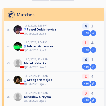
Matches
4
3
Jul 5, 2026, 2:59 PM
Paweł Dubiniewicz
vs
H2H
QClub 2026 Liga 5
1
4
Jul 5, 2026, 1:54 PM
Adrian Antoszek
vs
H2H
QClub 2026 Liga 5
4
1
Jul 5, 2026, 12:41 PM
Marek Kaletka
vs
H2H
QClub 2026 Liga 5
2
4
Jul 5, 2026, 11:34 AM
Grzegorz Majda
vs
H2H
QClub 2026 Liga 5
0
4
Jul 5, 2026, 10:17 AM
Mirosław Grzywa
vs
H2H
QClub 2026 Liga 5