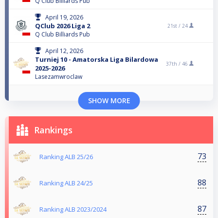
Q Club Billiards Pub
April 19, 2026
QClub 2026 Liga 2
21st /
24
Q Club Billiards Pub
April 12, 2026
Turniej 10 - Amatorska Liga Bilardowa
37th /
46
2025-2026
Lasezamwroclaw
SHOW MORE
Rankings
73
Ranking ALB 25/26
88
Ranking ALB 24/25
87
Ranking ALB 2023/2024