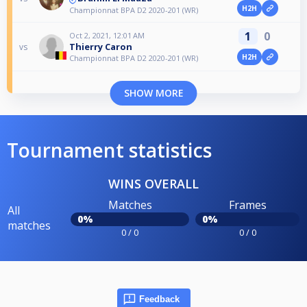
H2H
Championnat BPA D2 2020-201 (WR)
1
0
Oct 2, 2021, 12:01 AM
Thierry Caron
vs
H2H
Championnat BPA D2 2020-201 (WR)
SHOW MORE
Tournament statistics
WINS OVERALL
Matches
Frames
All
0%
0%
matches
0 / 0
0 / 0
Feedback