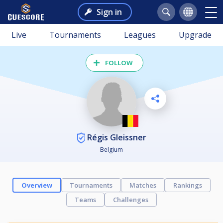
Sign in
Live
Tournaments
Leagues
Upgrade
FOLLOW
Régis Gleissner
Belgium
Overview
Tournaments
Matches
Rankings
Teams
Challenges