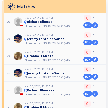
Matches
0
1
Nov 25, 2021, 10:50 AM
Richard Klimczak
vs
H2H
Championnat BPA D2 2020-201 (WR)
0
1
Nov 25, 2021, 10:50 AM
Jeremy Fontaine Sanna
vs
H2H
Championnat BPA D2 2020-201 (WR)
0
1
Nov 25, 2021, 10:50 AM
Brahim El Maaza
vs
H2H
Championnat BPA D2 2020-201 (WR)
0
1
Nov 25, 2021, 10:50 AM
Jeremy Fontaine Sanna
vs
H2H
Championnat BPA D2 2020-201 (WR)
0
1
Nov 25, 2021, 10:50 AM
Richard Klimczak
vs
H2H
Championnat BPA D2 2020-201 (WR)
0
1
Nov 25, 2021, 10:50 AM
Brahim El Maaza
vs