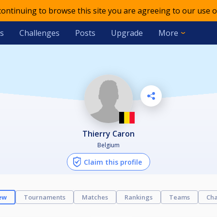
 continuing to browse this site you are agreeing to our use o
s
Challenges
Posts
Upgrade
More
Thierry Caron
Belgium
Claim this profile
ew
Tournaments
Matches
Rankings
Teams
Cha