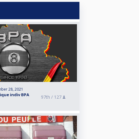
ber 28, 2021
que indiv BPA
97th /
127