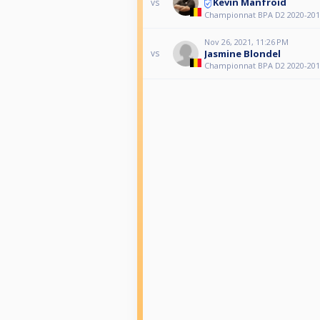
Kevin Manfroid
vs
Championnat BPA D2 2020-201
Nov 26, 2021, 11:26 PM
Jasmine Blondel
vs
Championnat BPA D2 2020-201