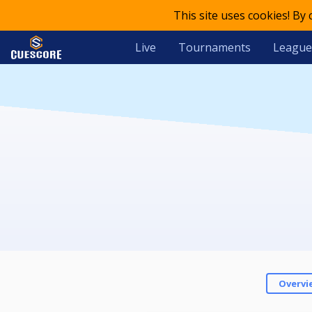
This site uses cookies! By
Live
Tournaments
League
Overvi