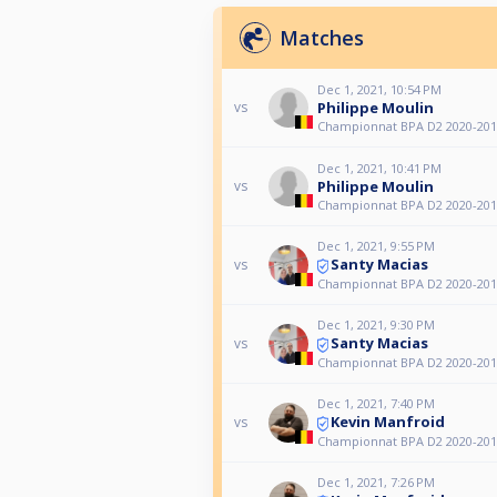
Matches
Dec 1, 2021, 10:54 PM
Philippe Moulin
vs
Championnat BPA D2 2020-201
Dec 1, 2021, 10:41 PM
Philippe Moulin
vs
Championnat BPA D2 2020-201
Dec 1, 2021, 9:55 PM
Santy Macias
vs
Championnat BPA D2 2020-201
Dec 1, 2021, 9:30 PM
Santy Macias
vs
Championnat BPA D2 2020-201
Dec 1, 2021, 7:40 PM
Kevin Manfroid
vs
Championnat BPA D2 2020-201
Dec 1, 2021, 7:26 PM