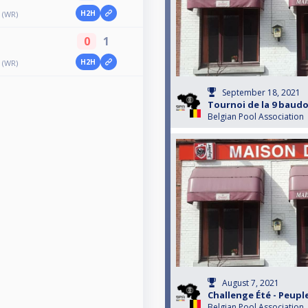
H2H
 (WR)
0
1
H2H
 (WR)
September 18, 2021
Tournoi de la 9 baud
Belgian Pool Association
August 7, 2021
Challenge Été - Peup
Belgian Pool Association