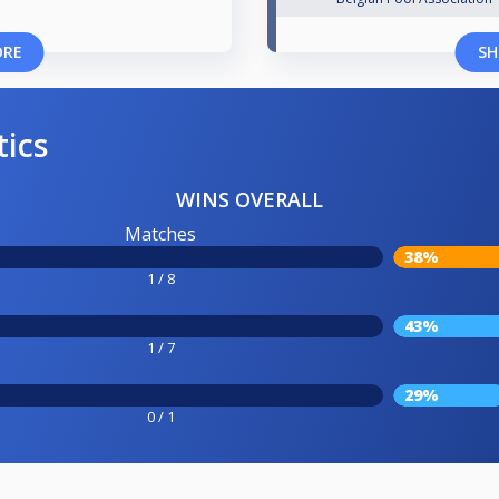
ORE
SH
tics
WINS OVERALL
Matches
38%
1 / 8
43%
1 / 7
29%
0 / 1