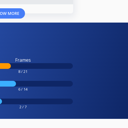
OW MORE
Frames
8 / 21
6 / 14
2 / 7