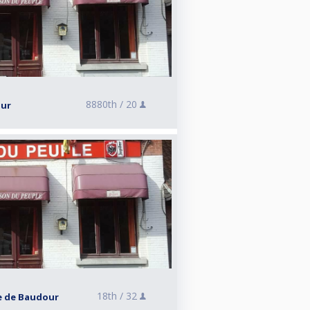
8880th /
20
our
18th /
32
le de Baudour