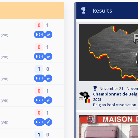
Results
0
1
H2H
 (WR)
0
1
H2H
 (WR)
1
0
H2H
 (WR)
November 21 - Novem
0
1
Championnat de Belgi
2021
H2H
 (WR)
Belgian Pool Association
0
1
H2H
 (WR)
1
0