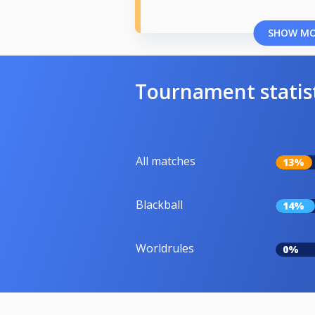
SHOW M
Tournament statis
All matches
13%
Blackball
14%
Worldrules
0%