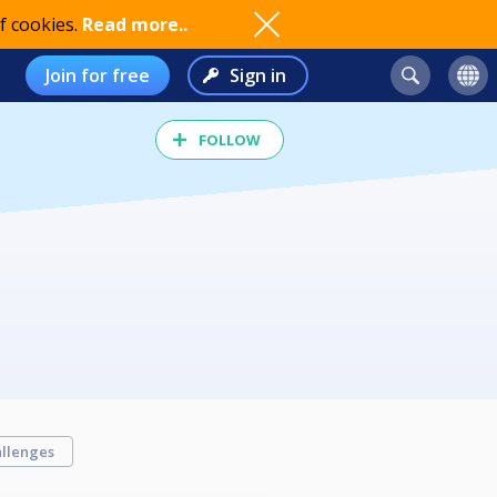
f cookies.
Read more..
Join for free
Sign in
FOLLOW
llenges