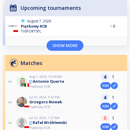
Upcoming tournaments
August 7, 2026
Piątkowy KCB
5
TVSPORTSPL
SHOW MORE
Matches
4
1
Aug 1, 2026, 12:04 AM
Antonio Quarta
vs
H2H
Piątkowy KCB
4
1
Jul 31, 2026, 9:47 PM
Grzegorz Nowak
vs
H2H
Piątkowy KCB
0
1
Jul 25, 2026, 1:27 AM
Rafał Wróblewski
vs
H2H
Piątkowy KCB