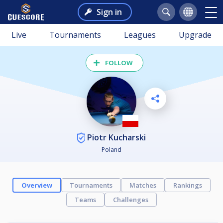
Sign in
Live
Tournaments
Leagues
Upgrade
FOLLOW
Piotr Kucharski
Poland
Overview
Tournaments
Matches
Rankings
Teams
Challenges