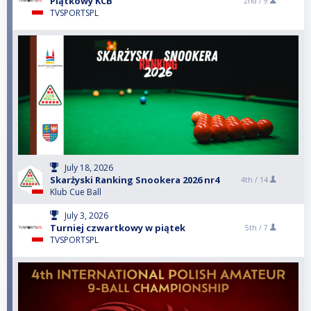
Piątkowy KCB
2nd /
9
TVSPORTSPL
July 18, 2026
Skarżyski Ranking Snookera 2026 nr4
4th /
14
Klub Cue Ball
July 3, 2026
Turniej czwartkowy w piątek
5th /
7
TVSPORTSPL