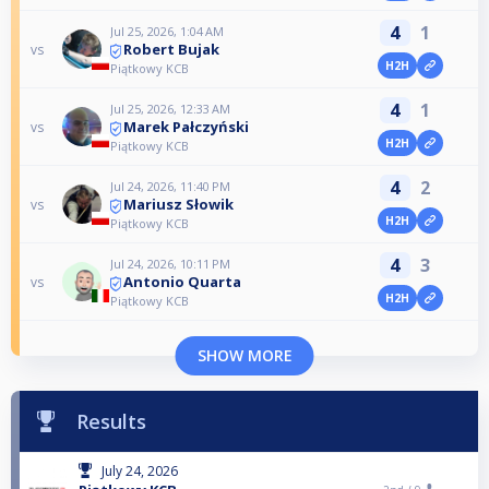
4
1
Jul 25, 2026, 1:04 AM
Robert Bujak
vs
H2H
Piątkowy KCB
4
1
Jul 25, 2026, 12:33 AM
Marek Pałczyński
vs
H2H
Piątkowy KCB
4
2
Jul 24, 2026, 11:40 PM
Mariusz Słowik
vs
H2H
Piątkowy KCB
4
3
Jul 24, 2026, 10:11 PM
Antonio Quarta
vs
H2H
Piątkowy KCB
SHOW MORE
Results
July 24, 2026