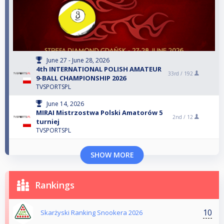
June 27 - June 28, 2026
4th INTERNATIONAL POLISH AMATEUR
33rd /
192
9-BALL CHAMPIONSHIP 2026
TVSPORTSPL
June 14, 2026
MIRAI Mistrzostwa Polski Amatorów 5
2nd /
12
turniej
TVSPORTSPL
SHOW MORE
Rankings
10
Skarżyski Ranking Snookera 2026