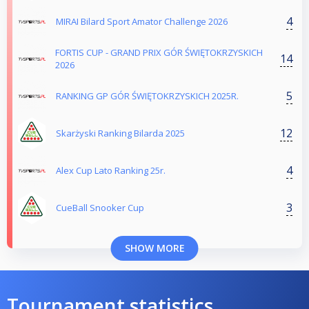
4
MIRAI Bilard Sport Amator Challenge 2026
FORTIS CUP - GRAND PRIX GÓR ŚWIĘTOKRZYSKICH
14
2026
5
RANKING GP GÓR ŚWIĘTOKRZYSKICH 2025R.
12
Skarżyski Ranking Bilarda 2025
4
Alex Cup Lato Ranking 25r.
3
CueBall Snooker Cup
SHOW MORE
Tournament statistics