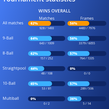
WINS OVERALL
Matches
Frames
All matches
62%
56%
928 / 1493
4483 / 7976
9-Ball
64%
56%
643 / 1009
3379 / 6055
8-Ball
62%
57%
157 / 252
764 / 1335
Straightpool
44%
0%
48 / 108
0 / 0
10-Ball
65%
57%
53 / 81
289 / 506
Multiball
0%
36%
0 / 2
5 / 14