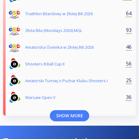
64
Triathlon Bilardowy w Złotej Bili 2026
93
Złota Bila (Mondays 2026) MGL
46
Amatorska Ósemka w Złotej Bili 2026
56
Shooters 8 Ball Cup II
25
Amatorski Turniej o Puchar Klubu Shooters I
36
Warsaw Open V
SHOW MORE