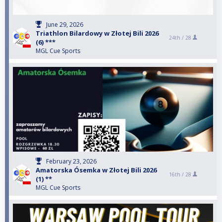
June 29, 2026
Triathlon Bilardowy w Złotej Bili 2026
24th /
28
(6) ***
MGL Cue Sports
February 23, 2026
Amatorska Ósemka w Złotej Bili 2026
16th /
28
(1) **
MGL Cue Sports