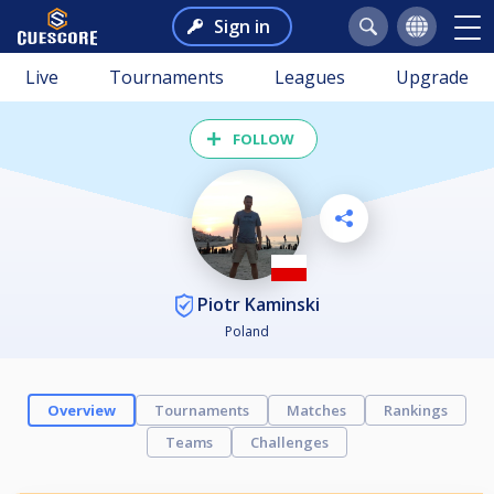
Sign in
Live
Tournaments
Leagues
Upgrade
FOLLOW
Piotr Kaminski
Poland
Overview
Tournaments
Matches
Rankings
Teams
Challenges