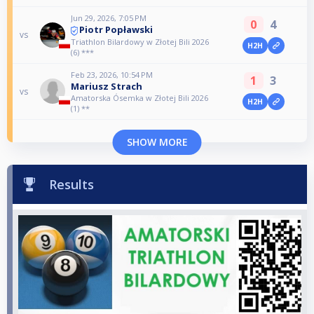
Jun 29, 2026, 7:05 PM
0
4
Piotr Popławski
vs
Triathlon Bilardowy w Złotej Bili 2026
H2H
(6) ***
Feb 23, 2026, 10:54 PM
1
3
Mariusz Strach
vs
Amatorska Ósemka w Złotej Bili 2026
H2H
(1) **
SHOW MORE
Results