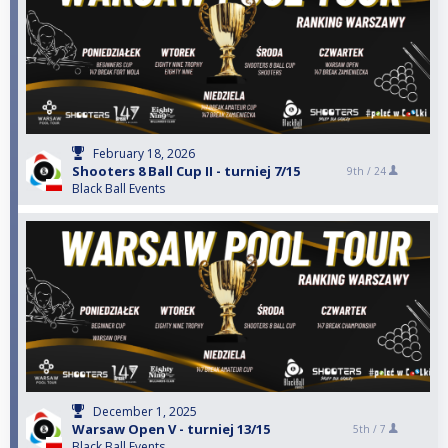
February 18, 2026
Shooters 8 Ball Cup II - turniej 7/15
9th /
24
Black Ball Events
December 1, 2025
Warsaw Open V - turniej 13/15
5th /
7
Black Ball Events