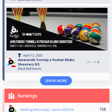
April 12, 2025
Amatorski Turniej o Puchar Klubu
5th /
18
Shooters 3/3
Black Ball Events
SHOW MORE
Rankings
158
Ranking Warszawy - sezon 2025/26