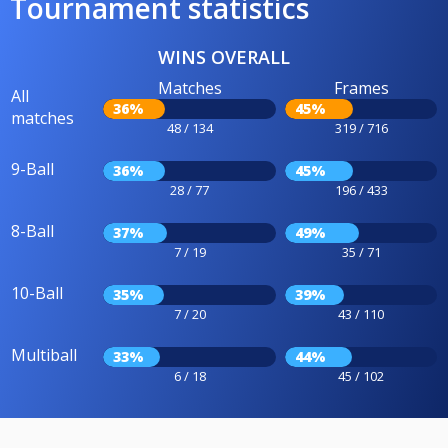
Tournament statistics
WINS OVERALL
Matches
Frames
All
36%
45%
matches
48 / 134
319 / 716
9-Ball
36%
45%
28 / 77
196 / 433
8-Ball
37%
49%
7 / 19
35 / 71
10-Ball
35%
39%
7 / 20
43 / 110
Multiball
33%
44%
6 / 18
45 / 102