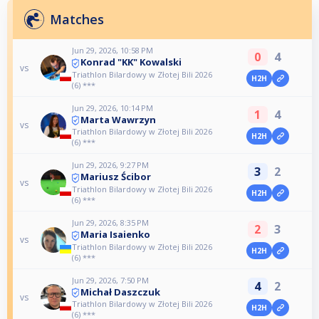
Matches
Jun 29, 2026, 10:58 PM
0
4
Konrad "KK" Kowalski
vs
Triathlon Bilardowy w Złotej Bili 2026
H2H
(6) ***
Jun 29, 2026, 10:14 PM
1
4
Marta Wawrzyn
vs
Triathlon Bilardowy w Złotej Bili 2026
H2H
(6) ***
Jun 29, 2026, 9:27 PM
3
2
Mariusz Ścibor
vs
Triathlon Bilardowy w Złotej Bili 2026
H2H
(6) ***
Jun 29, 2026, 8:35 PM
2
3
Maria Isaienko
vs
Triathlon Bilardowy w Złotej Bili 2026
H2H
(6) ***
Jun 29, 2026, 7:50 PM
4
2
Michał Daszczuk
vs
Triathlon Bilardowy w Złotej Bili 2026
H2H
(6) ***