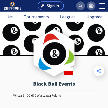
Sign in
Live
Tournaments
Leagues
Upgrade
Black Ball Events
Wilcza 51 00-679 Warszawa Poland