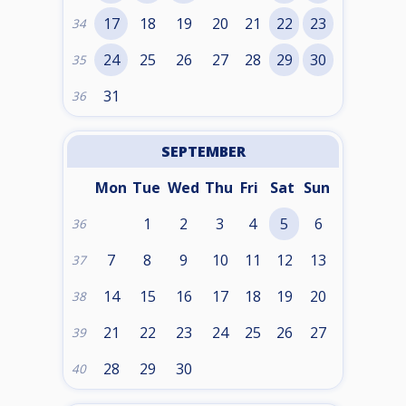
17
18
19
20
21
22
23
34
24
25
26
27
28
29
30
35
31
36
SEPTEMBER
Mon
Tue
Wed
Thu
Fri
Sat
Sun
1
2
3
4
5
6
36
7
8
9
10
11
12
13
37
14
15
16
17
18
19
20
38
21
22
23
24
25
26
27
39
28
29
30
40