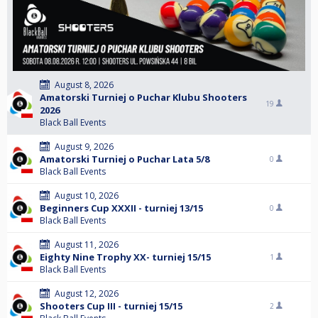
August 8, 2026
Amatorski Turniej o Puchar Klubu Shooters
19
2026
Black Ball Events
August 9, 2026
Amatorski Turniej o Puchar Lata 5/8
0
Black Ball Events
August 10, 2026
Beginners Cup XXXII - turniej 13/15
0
Black Ball Events
August 11, 2026
Eighty Nine Trophy XX- turniej 15/15
1
Black Ball Events
August 12, 2026
Shooters Cup III - turniej 15/15
2