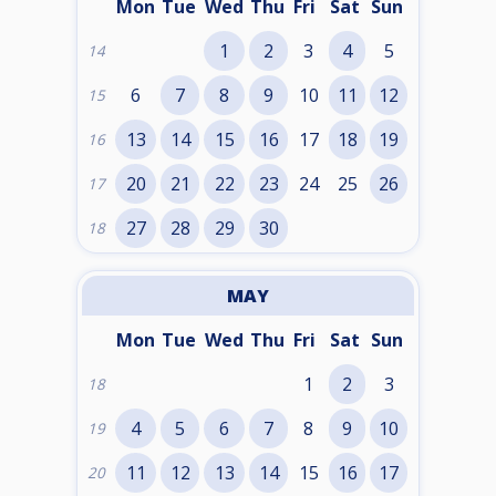
Mon
Tue
Wed
Thu
Fri
Sat
Sun
1
2
3
4
5
14
6
7
8
9
10
11
12
15
13
14
15
16
17
18
19
16
20
21
22
23
24
25
26
17
27
28
29
30
18
MAY
Mon
Tue
Wed
Thu
Fri
Sat
Sun
1
2
3
18
4
5
6
7
8
9
10
19
11
12
13
14
15
16
17
20