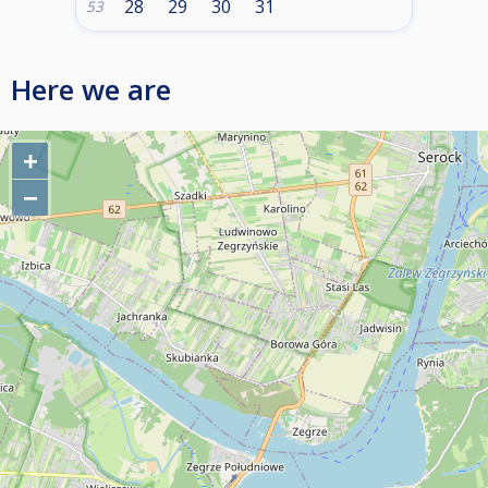
28
29
30
31
53
Here we are
+
−