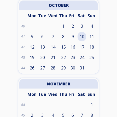
OCTOBER
Mon
Tue
Wed
Thu
Fri
Sat
Sun
1
2
3
4
40
5
6
7
8
9
10
11
41
12
13
14
15
16
17
18
42
19
20
21
22
23
24
25
43
26
27
28
29
30
31
44
NOVEMBER
Mon
Tue
Wed
Thu
Fri
Sat
Sun
1
44
2
3
4
5
6
7
8
45