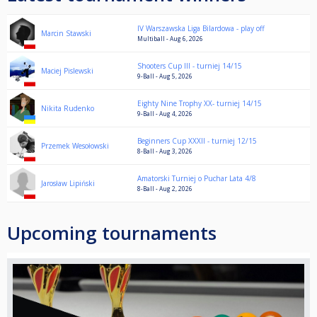
IV Warszawska Liga Bilardowa - play off
Marcin Stawski
Multiball - Aug 6, 2026
Shooters Cup III - turniej 14/15
Maciej Pislewski
9-Ball - Aug 5, 2026
Eighty Nine Trophy XX- turniej 14/15
Nikita Rudenko
9-Ball - Aug 4, 2026
Beginners Cup XXXII - turniej 12/15
Przemek Wesołowski
8-Ball - Aug 3, 2026
Amatorski Turniej o Puchar Lata 4/8
Jarosław Lipiński
8-Ball - Aug 2, 2026
Upcoming tournaments