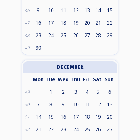
9
10
11
12
13
14
15
46
16
17
18
19
20
21
22
47
23
24
25
26
27
28
29
48
30
49
DECEMBER
Mon
Tue
Wed
Thu
Fri
Sat
Sun
1
2
3
4
5
6
49
7
8
9
10
11
12
13
50
14
15
16
17
18
19
20
51
21
22
23
24
25
26
27
52