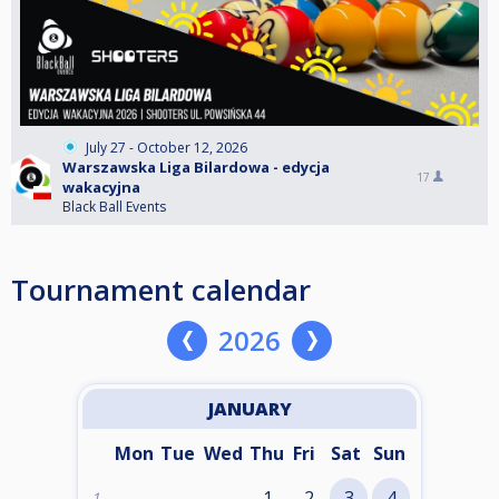
July 27 - October 12, 2026
Warszawska Liga Bilardowa - edycja
17
wakacyjna
Black Ball Events
Tournament calendar
2026
JANUARY
Mon
Tue
Wed
Thu
Fri
Sat
Sun
1
2
3
4
1