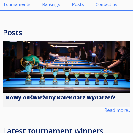
Tournaments
Rankings
Posts
Contact us
Posts
Nowy odświeżony kalendarz wydarzeń!
Read more..
Latest tournament winners