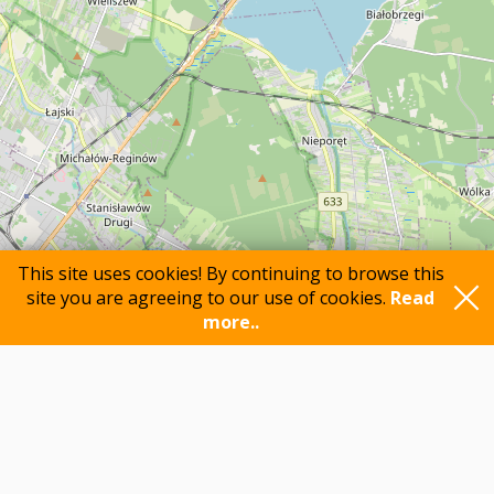
This site uses cookies! By continuing to browse this
site you are agreeing to our use of cookies.
Read
more..