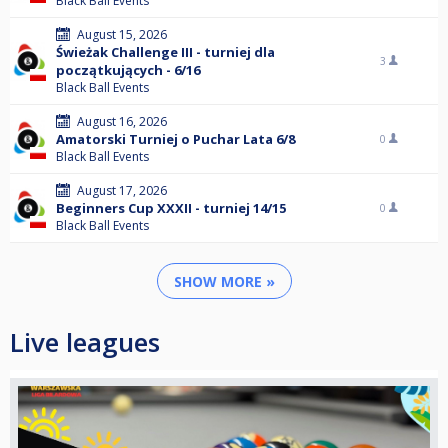
Black Ball Events
August 15, 2026
Świeżak Challenge III - turniej dla
3
początkujących - 6/16
Black Ball Events
August 16, 2026
Amatorski Turniej o Puchar Lata 6/8
0
Black Ball Events
August 17, 2026
Beginners Cup XXXII - turniej 14/15
0
Black Ball Events
SHOW MORE »
Live leagues