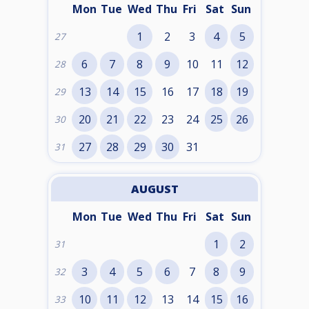
Mon
Tue
Wed
Thu
Fri
Sat
Sun
1
2
3
4
5
27
6
7
8
9
10
11
12
28
13
14
15
16
17
18
19
29
20
21
22
23
24
25
26
30
27
28
29
30
31
31
AUGUST
Mon
Tue
Wed
Thu
Fri
Sat
Sun
1
2
31
3
4
5
6
7
8
9
32
10
11
12
13
14
15
16
33