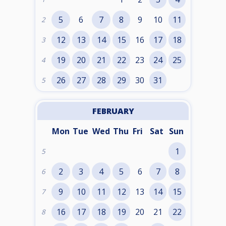
5
6
7
8
9
10
11
2
12
13
14
15
16
17
18
3
19
20
21
22
23
24
25
4
26
27
28
29
30
31
5
FEBRUARY
Mon
Tue
Wed
Thu
Fri
Sat
Sun
1
5
2
3
4
5
6
7
8
6
9
10
11
12
13
14
15
7
16
17
18
19
20
21
22
8