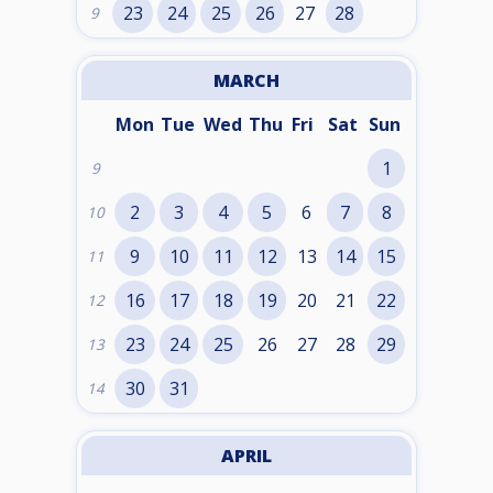
23
24
25
26
27
28
9
MARCH
Mon
Tue
Wed
Thu
Fri
Sat
Sun
1
9
2
3
4
5
6
7
8
10
9
10
11
12
13
14
15
11
16
17
18
19
20
21
22
12
23
24
25
26
27
28
29
13
30
31
14
APRIL