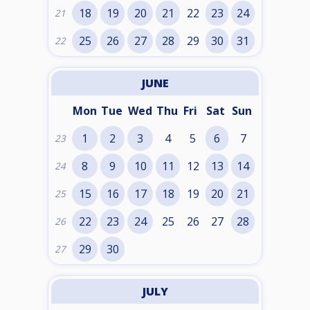
18
19
20
21
22
23
24
21
25
26
27
28
29
30
31
22
JUNE
Mon
Tue
Wed
Thu
Fri
Sat
Sun
1
2
3
4
5
6
7
23
8
9
10
11
12
13
14
24
15
16
17
18
19
20
21
25
22
23
24
25
26
27
28
26
29
30
27
JULY