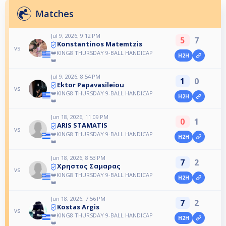
Matches
Jul 9, 2026, 9:12 PM
5
7
Konstantinos Matemtzis
vs
👑KING8 THURSDAY 9-BALL HANDICAP
H2H
👑
Jul 9, 2026, 8:54 PM
1
0
Ektor Papavasileiou
vs
👑KING8 THURSDAY 9-BALL HANDICAP
H2H
👑
Jun 18, 2026, 11:09 PM
0
1
ARIS STAMATIS
vs
👑KING8 THURSDAY 9-BALL HANDICAP
H2H
👑
Jun 18, 2026, 8:53 PM
7
2
Χρηστος Σαμαρας
vs
👑KING8 THURSDAY 9-BALL HANDICAP
H2H
👑
Jun 18, 2026, 7:56 PM
7
2
Kostas Argis
vs
👑KING8 THURSDAY 9-BALL HANDICAP
H2H
👑