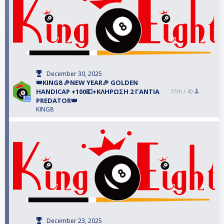
December 30, 2025
👑KING8 🎉NEW YEAR🎉 GOLDEN
HANDICAP +100💶+ΚΛΗΡΩΣΗ 2 ΓΑΝΤΙΑ
17th /
40
PREDATOR👑
KING8
December 23, 2025