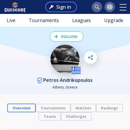
Sign in
Live
Tournaments
Leagues
Upgrade
FOLLOW
Petros Andrikopoulos
Athens, Greece
Overview
Tournaments
Matches
Rankings
Teams
Challenges