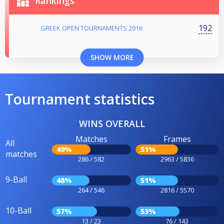
Rankings
192
GREEK OPEN TOURNAMENTS 2016
SHOW MORE
Tournament statistics
WINS OVERALL
Matches
Frames
All
49%
51%
matches
286 / 582
2963 / 5836
9-Ball
48%
51%
264 / 546
2816 / 5570
10-Ball
57%
53%
13 / 23
76 / 143