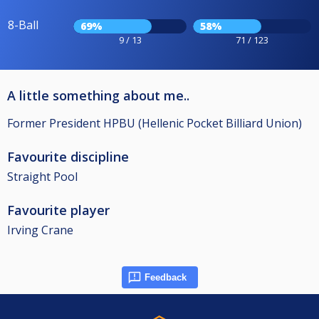
8-Ball
69%
58%
9 / 13
71 / 123
A little something about me..
Former President HPBU (Hellenic Pocket Billiard Union)
Favourite discipline
Straight Pool
Favourite player
Irving Crane
Feedback