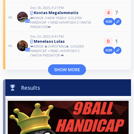
Dec 30, 2025, 9:21 PM
4
7
Kostas Megalommatis
vs
👑KING8 🎉NEW YEAR🎉 GOLDEN
H2H
HANDICAP +100💶+ΚΛΗΡΩΣΗ 2 ΓΑΝΤΙΑ
PREDATOR👑
Dec 23, 2025, 8:41 PM
0
1
Menelaos Lolas
vs
👑KING8 🎄CHRISTMAS🎄 GOLDEN
H2H
HANDICAP +100💶 +ΚΛΗΡΩΣΗ 2
ΓΑΝΤΙΑ PREDATOR 👑
SHOW MORE
Results