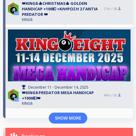
👑KING8 🎄CHRISTMAS🎄 GOLDEN
HANDICAP +100💶 +ΚΛΗΡΩΣΗ 2 ΓΑΝΤΙΑ
17th /
38
PREDATOR 👑
KING8
December 11 - December 14, 2025
👑KING8 PREDATOR MEGA HANDICAP
49th /
56
+1000💶👑
KING8
SHOW MORE