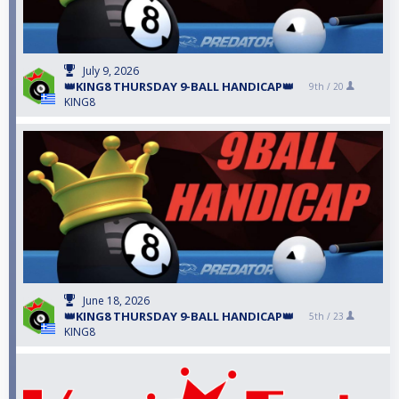
July 9, 2026
👑KING8 THURSDAY 9-BALL HANDICAP👑
9th /
20
KING8
June 18, 2026
👑KING8 THURSDAY 9-BALL HANDICAP👑
5th /
23
KING8