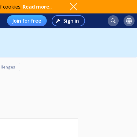
f cookies.
Read more..
Join for free
Sign in
llenges