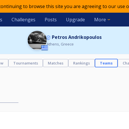
 continuing to browse this site you are agreeing to our use o
s
Challenges
Posts
Upgrade
More
Petros Andrikopoulos
Athens, Greece
ew
Tournaments
Matches
Rankings
Teams
Cha