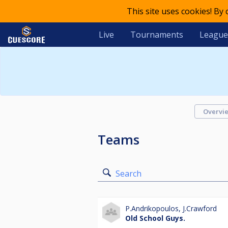
This site uses cookies! By
Live
Tournaments
League
Overvi
Teams
Search
P.Andrikopoulos
,
J.Crawford
Old School Guys.