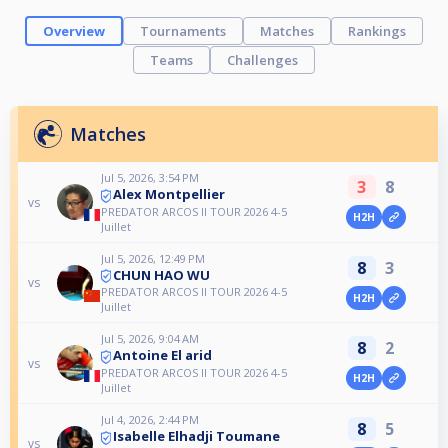
Overview
Tournaments
Matches
Rankings
Teams
Challenges
Matches
Jul 5, 2026, 3:54 PM
3
8
Alex Montpellier
vs
PREDATOR ARCOS II TOUR 2026 4-5
H2H
Juillet
Jul 5, 2026, 12:49 PM
8
3
CHUN HAO WU
vs
PREDATOR ARCOS II TOUR 2026 4-5
H2H
Juillet
Jul 5, 2026, 9:04 AM
8
2
Antoine El arid
vs
PREDATOR ARCOS II TOUR 2026 4-5
H2H
Juillet
Jul 4, 2026, 2:44 PM
8
5
Isabelle Elhadji Toumane
vs