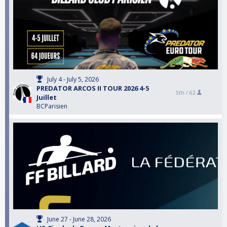
July 4 - July 5, 2026
PREDATOR ARCOS II TOUR 2026 4-5
5th /
62
Juillet
BCParisien
June 27 - June 28, 2026