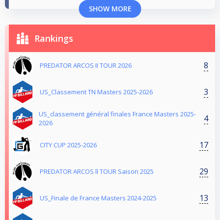
SHOW MORE
Rankings
8
PREDATOR ARCOS II TOUR 2026
3
US_Classement TN Masters 2025-2026
US_classement général finales France Masters 2025-
4
2026
17
CITY CUP 2025-2026
29
PREDATOR ARCOS ll TOUR Saison 2025
13
US_Finale de France Masters 2024-2025