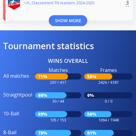
3
US_Classement TN masters 2024-2025
SHOW MORE
Tournament statistics
WINS OVERALL
Matches
Frames
All matches
71%
58%
297 / 417
2426 / 4181
Straightpool
68%
0%
30 / 44
0 / 0
10-Ball
69%
56%
105 / 153
1094 / 1948
8-Ball
78%
61%