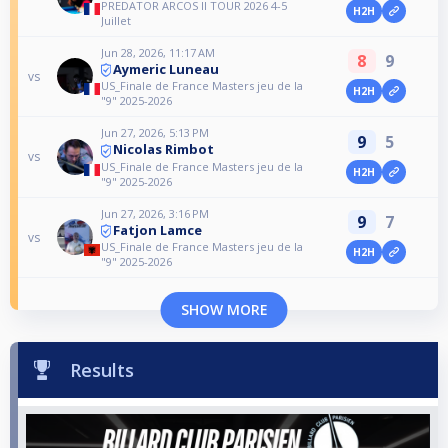
PREDATOR ARCOS II TOUR 2026 4-5
H2H
Juillet
Jun 28, 2026, 11:17 AM
8
9
Aymeric Luneau
vs
US_Finale de France Masters jeu de la
H2H
"9" 2025-2026
Jun 27, 2026, 5:13 PM
9
5
Nicolas Rimbot
vs
US_Finale de France Masters jeu de la
H2H
"9" 2025-2026
Jun 27, 2026, 3:16 PM
9
7
Fatjon Lamce
vs
US_Finale de France Masters jeu de la
H2H
"9" 2025-2026
SHOW MORE
Results