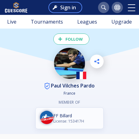
Sign in
Live
Tournaments
Leagues
Upgrade
FOLLOW
Paul Vilches Pardo
France
MEMBER OF
FF Billard
License: 153417H