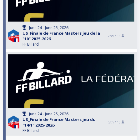
June 24 - June 25, 2026
US_Finale de France Masters jeu de la
2nd /
16
"10" 2025-2026
FF Billard
June 24 - June 25, 2026
US_Finale de France Masters jeu du
5th /
16
"14/1" 2025-2026
FF Billard