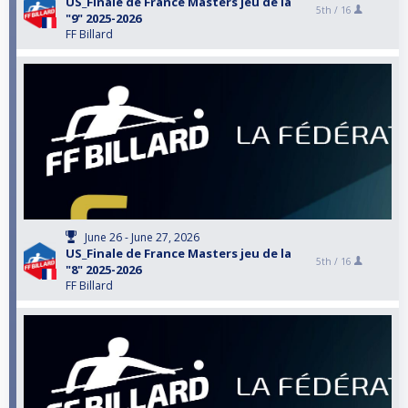
US_Finale de France Masters jeu de la
5th /
16
"9" 2025-2026
FF Billard
June 26 - June 27, 2026
US_Finale de France Masters jeu de la
5th /
16
"8" 2025-2026
FF Billard