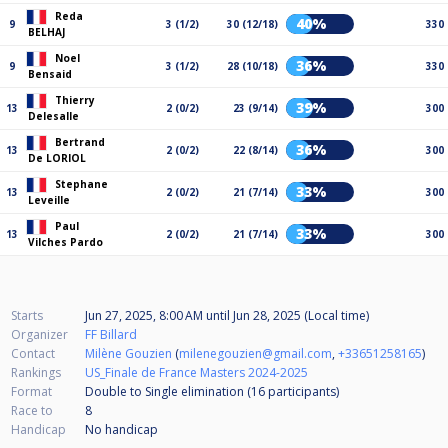
Reda
40%
9
3 (1/2)
30 (12/18)
330
BELHAJ
Noel
36%
9
3 (1/2)
28 (10/18)
330
Bensaid
Thierry
39%
13
2 (0/2)
23 (9/14)
300
Delesalle
Bertrand
36%
13
2 (0/2)
22 (8/14)
300
De LORIOL
Stephane
33%
13
2 (0/2)
21 (7/14)
300
Leveille
Paul
33%
13
2 (0/2)
21 (7/14)
300
Vilches Pardo
Starts
Jun 27, 2025, 8:00 AM
until
Jun 28, 2025 (Local time)
Organizer
FF Billard
Contact
Milène Gouzien
(
milenegouzien@gmail.com
,
+33651258165
)
Rankings
US_Finale de France Masters 2024-2025
Format
Double to Single elimination (16
participants
)
Race to
8
Handicap
No handicap