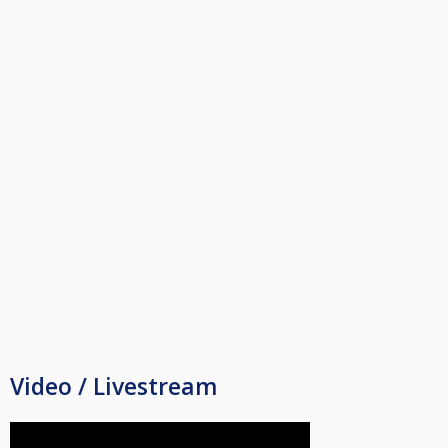
Video / Livestream