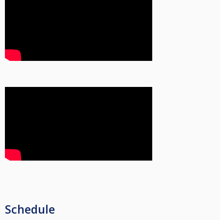
Schedule