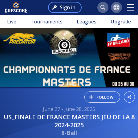
Sign in
Live
Tournaments
Leagues
Upgrade
FOLLOW
June 27 - June 28, 2025
US_FINALE DE FRANCE MASTERS JEU DE LA 8
2024-2025
8-Ball