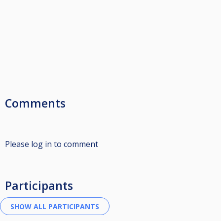
Comments
Please log in to comment
Participants