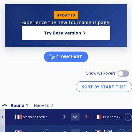
UPDATED
Experience the new tournament page!
Try Beta version
FLOWCHART
Show walkovers
Round 1
Race to
7
1
Stephane Leveille
Alexandre EVE
L
Florent