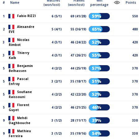
Matches
Frames
Win
#
Name
Points
(won/lost)
(won/lost)
percentage
59%
Fabio RIZZI
1
6 (5/1)
69 (41/28)
550
Alexandre
65%
2
5 (4/1)
55 (36/19)
480
EVE
Nicolas
52%
3
4 (3/1)
46 (24/22)
420
Rimbot
Thierry
55%
3
4 (3/1)
47 (26/21)
420
Kalb
Benjamin
57%
5
4 (2/2)
44 (25/19)
370
Belhassen
Pascal
51%
5
3 (2/1)
35 (18/17)
370
Enfroy
Soufiane
52%
5
4 (2/2)
42 (22/20)
370
Raissouni
Florent
46%
5
4 (2/2)
46 (21/25)
370
Guyet
Mehdi
39%
9
3 (1/2)
28 (11/17)
330
Daghbouche
Mathieu
54%
9
3 (1/2)
35 (19/16)
330
Ferreira