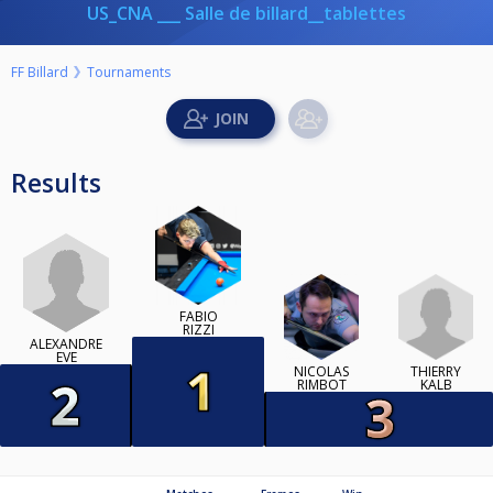
US_CNA ___ Salle de billard__tablettes
FF Billard
Tournaments
Results
FABIO
RIZZI
ALEXANDRE
EVE
THIERRY
NICOLAS
KALB
RIMBOT