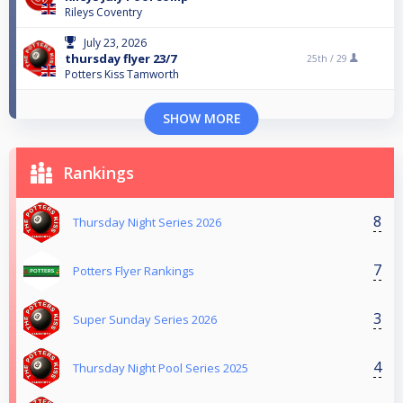
Rileys Coventry
July 23, 2026
thursday flyer 23/7
25th /
29
Potters Kiss Tamworth
SHOW MORE
Rankings
8
Thursday Night Series 2026
7
Potters Flyer Rankings
3
Super Sunday Series 2026
4
Thursday Night Pool Series 2025