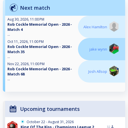
Next match
Aug 30, 2026, 11:00 PM
Rob Cockle Memorial Open - 2026 -
Alex Hamilton
Match 4
...
Oct 11, 2026, 11:00 PM
Rob Cockle Memorial Open - 2026 -
jake wynn
Match 35
...
Nov 22, 2026, 11:00 PM
Rob Cockle Memorial Open - 2026 -
Josh Allsop
Match 68
...
Upcoming tournaments
October 22 - August 31, 2026
King Of The Kiss - Champions League 2
32