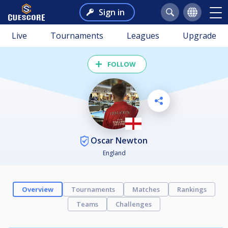
Sign in
Live
Tournaments
Leagues
Upgrade
FOLLOW
Oscar Newton
England
Overview
Tournaments
Matches
Rankings
Teams
Challenges