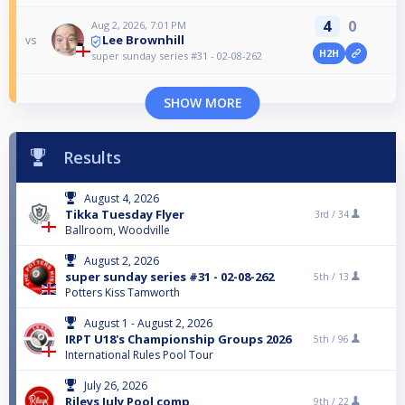
4
0
Aug 2, 2026, 7:01 PM
Lee Brownhill
vs
H2H
super sunday series #31 - 02-08-262
SHOW MORE
Results
August 4, 2026
Tikka Tuesday Flyer
3rd /
34
Ballroom, Woodville
August 2, 2026
super sunday series #31 - 02-08-262
5th /
13
Potters Kiss Tamworth
August 1 - August 2, 2026
IRPT U18's Championship Groups 2026
5th /
96
International Rules Pool Tour
July 26, 2026
Rileys July Pool comp
9th /
22