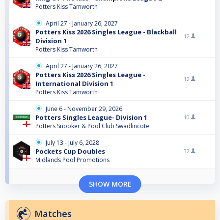
Potters Kiss Tamworth
April 27 - January 26, 2027
Potters Kiss 2026 Singles League - Blackball
12
Division 1
Potters Kiss Tamworth
April 27 - January 26, 2027
Potters Kiss 2026 Singles League -
12
International Division 1
Potters Kiss Tamworth
June 6 - November 29, 2026
Potters Singles League- Division 1
10
Potters Snooker & Pool Club Swadlincote
July 13 - July 6, 2028
Pockets Cup Doubles
32
Midlands Pool Promotions
SHOW MORE
Matches