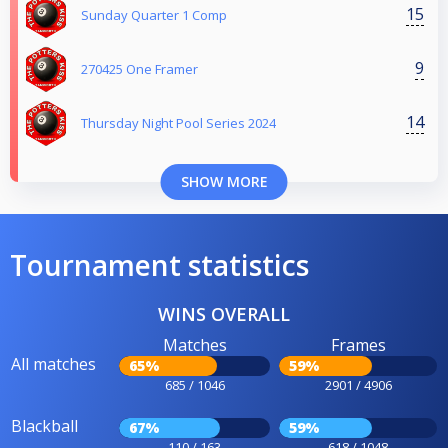
15
Sunday Quarter 1 Comp
9
270425 One Framer
14
Thursday Night Pool Series 2024
SHOW MORE
Tournament statistics
WINS OVERALL
Matches
Frames
All matches
65%
59%
685 / 1046
2901 / 4906
Blackball
67%
59%
110 / 163
618 / 1048