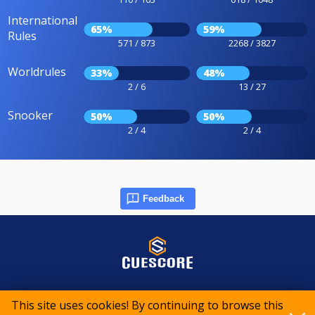
International
65%
59%
Rules
571 / 873
2268 / 3827
Worldrules
33%
48%
2 / 6
13 / 27
Snooker
50%
50%
2 / 4
2 / 4
Feedback
© 2015-2026 CueScore International
This site uses cookies! By continuing to browse this