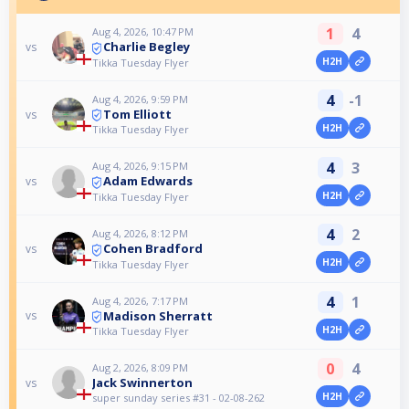
1
4
Aug 4, 2026, 10:47 PM
Charlie Begley
vs
H2H
Tikka Tuesday Flyer
4
-1
Aug 4, 2026, 9:59 PM
Tom Elliott
vs
H2H
Tikka Tuesday Flyer
4
3
Aug 4, 2026, 9:15 PM
Adam Edwards
vs
H2H
Tikka Tuesday Flyer
4
2
Aug 4, 2026, 8:12 PM
Cohen Bradford
vs
H2H
Tikka Tuesday Flyer
4
1
Aug 4, 2026, 7:17 PM
Madison Sherratt
vs
H2H
Tikka Tuesday Flyer
0
4
Aug 2, 2026, 8:09 PM
Jack Swinnerton
vs
H2H
super sunday series #31 - 02-08-262