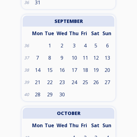
31
36
SEPTEMBER
Mon
Tue
Wed
Thu
Fri
Sat
Sun
1
2
3
4
5
6
36
7
8
9
10
11
12
13
37
14
15
16
17
18
19
20
38
21
22
23
24
25
26
27
39
28
29
30
40
OCTOBER
Mon
Tue
Wed
Thu
Fri
Sat
Sun