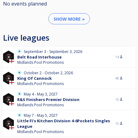
No events planned
SHOW MORE »
Live leagues
September 3 - September 3, 2026
Belt Road Interhouse
14
Midlands Pool Promotions
October 2 - October 2, 2026
King Of Cannock
48
Midlands Pool Promotions
May 4 - May 3, 2027
R&S Finishers Premier Division
10
Midlands Pool Promotions
May 7 - May 5, 2027
Little Fi’s Kitchen Division 4-6Pockets Singles
10
League
Midlands Pool Promotions