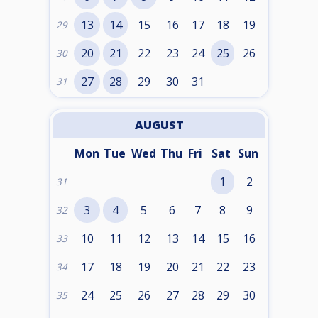
13
14
15
16
17
18
19
29
20
21
22
23
24
25
26
30
27
28
29
30
31
31
AUGUST
Mon
Tue
Wed
Thu
Fri
Sat
Sun
1
2
31
3
4
5
6
7
8
9
32
10
11
12
13
14
15
16
33
17
18
19
20
21
22
23
34
24
25
26
27
28
29
30
35