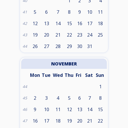
1
2
3
4
40
5
6
7
8
9
10
11
41
12
13
14
15
16
17
18
42
19
20
21
22
23
24
25
43
26
27
28
29
30
31
44
NOVEMBER
Mon
Tue
Wed
Thu
Fri
Sat
Sun
1
44
2
3
4
5
6
7
8
45
9
10
11
12
13
14
15
46
16
17
18
19
20
21
22
47