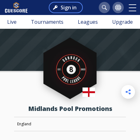
Sign in
Live
Tournaments
Leagues
Upgrade
Midlands Pool Promotions
England