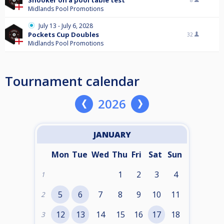
Snooker on a pool table test
8
Midlands Pool Promotions
July 13 - July 6, 2028
Pockets Cup Doubles
32
Midlands Pool Promotions
Tournament calendar
2026
JANUARY
Mon
Tue
Wed
Thu
Fri
Sat
Sun
1
2
3
4
1
5
6
7
8
9
10
11
2
12
13
14
15
16
17
18
3