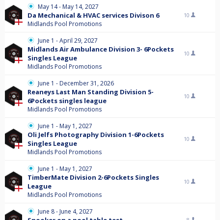
May 14 - May 14, 2027
Da Mechanical & HVAC services Divison 6
10
Midlands Pool Promotions
June 1 - April 29, 2027
Midlands Air Ambulance Division 3- 6Pockets
10
Singles League
Midlands Pool Promotions
June 1 - December 31, 2026
Reaneys Last Man Standing Division 5-
10
6Pockets singles league
Midlands Pool Promotions
June 1 - May 1, 2027
Oli Jelfs Photography Division 1-6Pockets
10
Singles League
Midlands Pool Promotions
June 1 - May 1, 2027
TimberMate Division 2-6Pockets Singles
10
League
Midlands Pool Promotions
June 8 - June 4, 2027