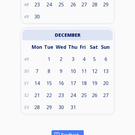
23
24
25
26
27
28
29
48
30
49
DECEMBER
Mon
Tue
Wed
Thu
Fri
Sat
Sun
1
2
3
4
5
6
49
7
8
9
10
11
12
13
50
14
15
16
17
18
19
20
51
21
22
23
24
25
26
27
52
28
29
30
31
53
Feedback