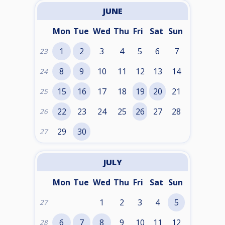
JUNE
Mon
Tue
Wed
Thu
Fri
Sat
Sun
1
2
3
4
5
6
7
23
8
9
10
11
12
13
14
24
15
16
17
18
19
20
21
25
22
23
24
25
26
27
28
26
29
30
27
JULY
Mon
Tue
Wed
Thu
Fri
Sat
Sun
1
2
3
4
5
27
6
7
8
9
10
11
12
28