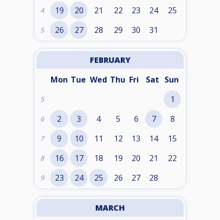
19
20
21
22
23
24
25
4
26
27
28
29
30
31
5
FEBRUARY
Mon
Tue
Wed
Thu
Fri
Sat
Sun
1
5
2
3
4
5
6
7
8
6
9
10
11
12
13
14
15
7
16
17
18
19
20
21
22
8
23
24
25
26
27
28
9
MARCH