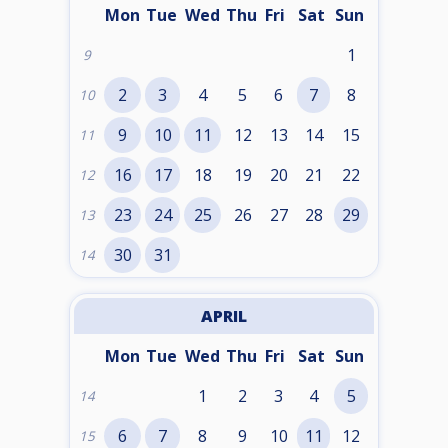
Mon
Tue
Wed
Thu
Fri
Sat
Sun
1
9
2
3
4
5
6
7
8
10
9
10
11
12
13
14
15
11
16
17
18
19
20
21
22
12
23
24
25
26
27
28
29
13
30
31
14
APRIL
Mon
Tue
Wed
Thu
Fri
Sat
Sun
1
2
3
4
5
14
6
7
8
9
10
11
12
15