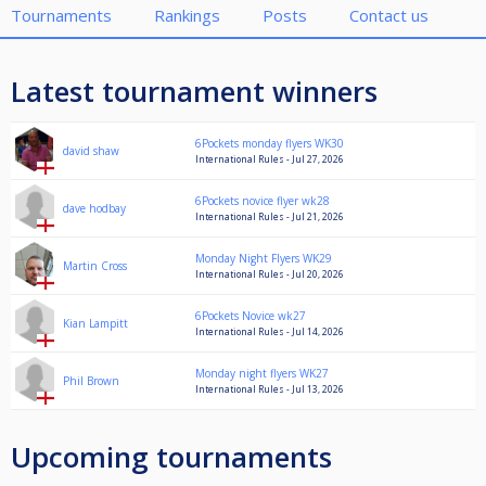
Tournaments
Rankings
Posts
Contact us
Latest tournament winners
6Pockets monday flyers WK30
david shaw
International Rules - Jul 27, 2026
6Pockets novice flyer wk28
dave hodbay
International Rules - Jul 21, 2026
Monday Night Flyers WK29
Martin Cross
International Rules - Jul 20, 2026
6Pockets Novice wk27
Kian Lampitt
International Rules - Jul 14, 2026
Monday night flyers WK27
Phil Brown
International Rules - Jul 13, 2026
Upcoming tournaments