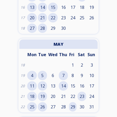
13
14
15
16
17
18
19
16
20
21
22
23
24
25
26
17
27
28
29
30
18
MAY
Mon
Tue
Wed
Thu
Fri
Sat
Sun
1
2
3
18
4
5
6
7
8
9
10
19
11
12
13
14
15
16
17
20
18
19
20
21
22
23
24
21
25
26
27
28
29
30
31
22