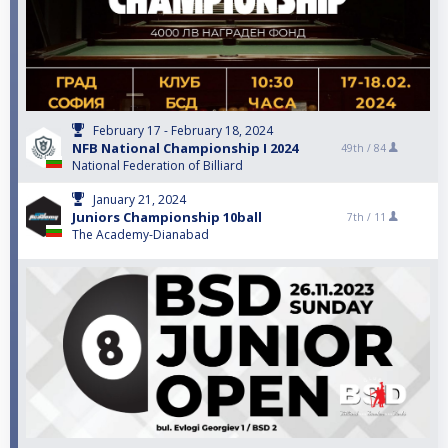
February 17 - February 18, 2024
NFB National Championship I 2024
49th /
84
National Federation of Billiard
January 21, 2024
Juniors Championship 10ball
7th /
11
The Academy-Dianabad