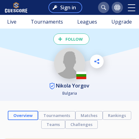
Sign in
Live
Tournaments
Leagues
Upgrade
FOLLOW
Nikola Yorgov
Bulgaria
Overview
Tournaments
Matches
Rankings
Teams
Challenges