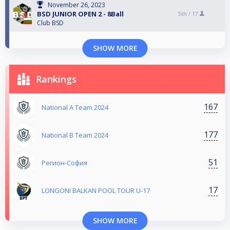
November 26, 2023
BSD JUNIOR OPEN 2 - 8Ball
5th /
17
Club BSD
SHOW MORE
Rankings
167
National A Team 2024
177
National B Team 2024
51
Регион-София
17
LONGONI BALKAN POOL TOUR U-17
SHOW MORE