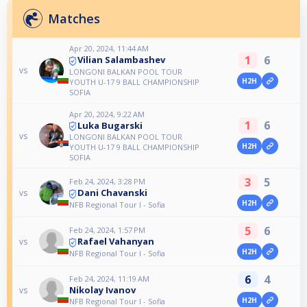
Matches
Apr 20, 2024, 11:44 AM
1
6
Vilian Salambashev
vs
LONGONI BALKAN POOL TOUR
H2H
YOUTH U-17 9 BALL CHAMPIONSHIP
SOFIA
Apr 20, 2024, 9:22 AM
1
6
Luka Bugarski
vs
LONGONI BALKAN POOL TOUR
H2H
YOUTH U-17 9 BALL CHAMPIONSHIP
SOFIA
3
5
Feb 24, 2024, 3:28 PM
Dani Chavanski
vs
H2H
NFB Regional Tour I - Sofia
5
6
Feb 24, 2024, 1:57 PM
Rafael Vahanyan
vs
H2H
NFB Regional Tour I - Sofia
6
4
Feb 24, 2024, 11:19 AM
Nikolay Ivanov
vs
H2H
NFB Regional Tour I - Sofia