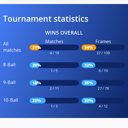
Tournament statistics
WINS OVERALL
Matches
Frames
All
21%
34%
matches
4 / 19
37 / 109
8-Ball
20%
32%
1 / 5
6 / 19
9-Ball
18%
35%
2 / 11
27 / 78
10-Ball
33%
33%
1 / 3
4 / 12