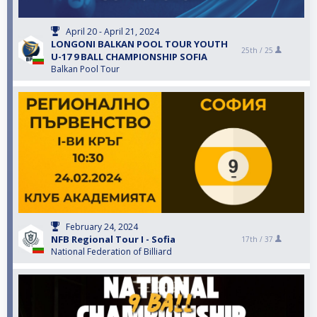
April 20 - April 21, 2024
LONGONI BALKAN POOL TOUR YOUTH
25th /
25
U-17 9 BALL CHAMPIONSHIP SOFIA
Balkan Pool Tour
February 24, 2024
NFB Regional Tour I - Sofia
17th /
37
National Federation of Billiard