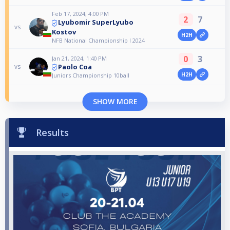
Feb 17, 2024, 4:00 PM
2
7
Lyubomir SuperLyubo
vs
Kostov
H2H
NFB National Championship I 2024
0
3
Jan 21, 2024, 1:40 PM
Paolo Coa
vs
H2H
Juniors Championship 10ball
SHOW MORE
Results