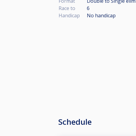
Format
Double to Single elim
Race to
6
Handicap
No handicap
Schedule