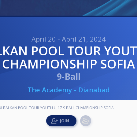
April 20 - April 21, 2024
CHAMPIONSHIP SOFIA
9-Ball
The Academy - Dianabad
 BALKAN POOL TOUR YOUTH U-17 9 BALL CHAMPIONSHIP SOFIA