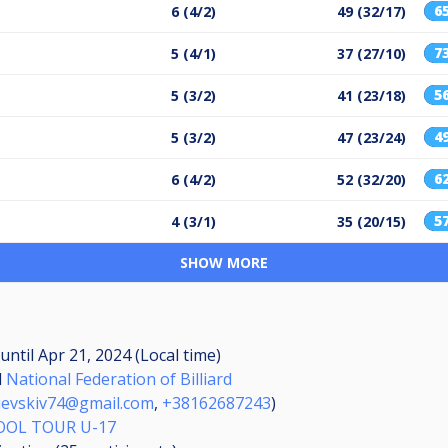
6
6 (4/2)
49 (32/17)
7
5 (4/1)
37 (27/10)
5
5 (3/2)
41 (23/18)
4
5 (3/2)
47 (23/24)
6
6 (4/2)
52 (32/20)
5
4 (3/1)
35 (20/15)
SHOW MORE
until
Apr 21, 2024 (Local time)
d
National Federation of Billiard
lievskiv74@gmail.com
,
+38162687243
)
OOL TOUR U-17