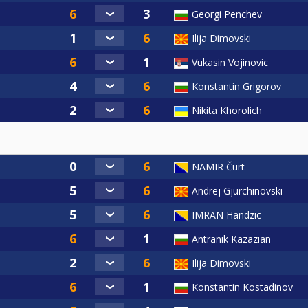
Georgi Penchev
Ilija Dimovski
Vukasin Vojinovic
Konstantin Grigorov
Nikita Khorolich
NAMIR Čurt
Andrej Gjurchinovski
IMRAN Handzic
Antranik Kazazian
Ilija Dimovski
Konstantin Kostadinov