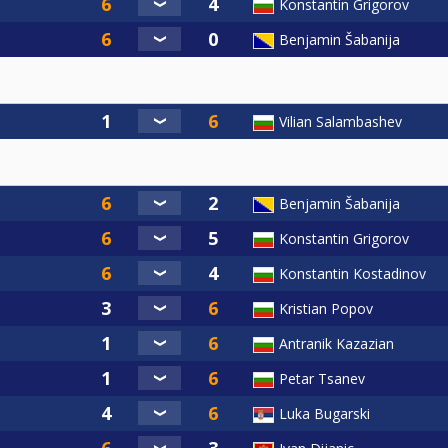
Konstantin Grigorov
Benjamin Šabanija
Vilian Salambashev
Benjamin Šabanija
Konstantin Grigorov
Konstantin Kostadinov
Kristian Popov
Antranik Kazazian
Petar Tsanev
Luka Bugarski