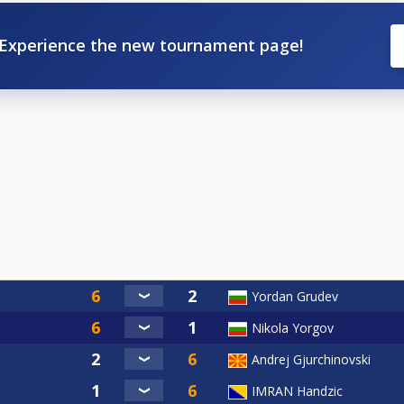
Experience the new tournament page!
Yordan Grudev
Nikola Yorgov
Andrej Gjurchinovski
IMRAN Handzic