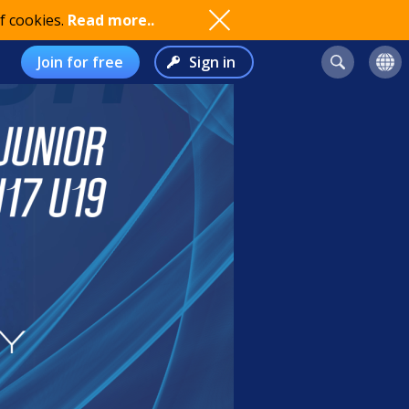
f cookies.
Read more..
Join for free
Sign in