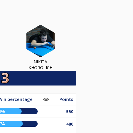
NIKITA
KHOROLICH
Win percentage
Points
4%
550
7%
480