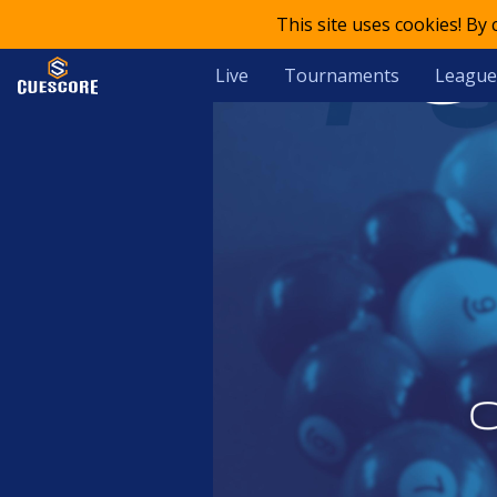
This site uses cookies! By
Live
Tournaments
League