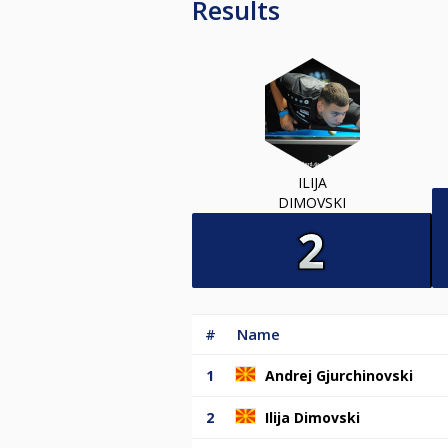
Results
ILIJA
DIMOVSKI
#
Name
1
Andrej Gjurchinovski
2
Ilija Dimovski