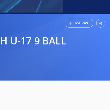
FOLLOW