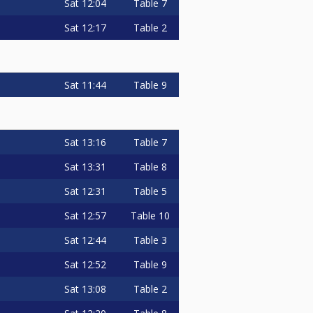
Sat
12:04
Table 7
Sat
12:17
Table 2
Sat
11:44
Table 9
Sat
13:16
Table 7
Sat
13:31
Table 8
Sat
12:31
Table 5
Sat
12:57
Table 10
Sat
12:44
Table 3
Sat
12:52
Table 9
Sat
13:08
Table 2