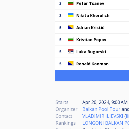
3
Petar Tsanev
3
Nikita Khorolich
5
Adrian Kristić
5
Kristian Popov
5
Luka Bugarski
5
Ronald Koeman
Starts
Apr 20, 2024, 9:00 AM
Organizer
Balkan Pool Tour
an
Contact
VLADIMIR ILIEVSKI
(
i
Rankings
LONGONI BALKAN P