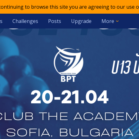
 continuing to browse this site you are agreeing to our use o
s
Challenges
Posts
Upgrade
More