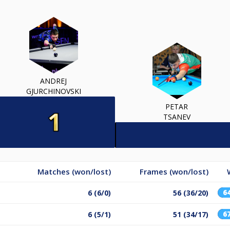
ANDREJ
GJURCHINOVSKI
PETAR
TSANEV
Matches (won/lost)
Frames (won/lost)
6
6 (6/0)
56 (36/20)
6
6 (5/1)
51 (34/17)