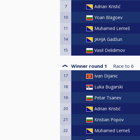
7
Adrian Kristić
10
Yoan Blagoev
11
Muhamed Lemeš
14
JAHJA Gadžun
15
Vasil Delidimov
Winner round 1
Race to
6
17
Ivan Dijanic
18
Luka Bugarski
19
Petar Tsanev
20
Adrian Kristić
21
Kristian Popov
22
Muhamed Lemeš