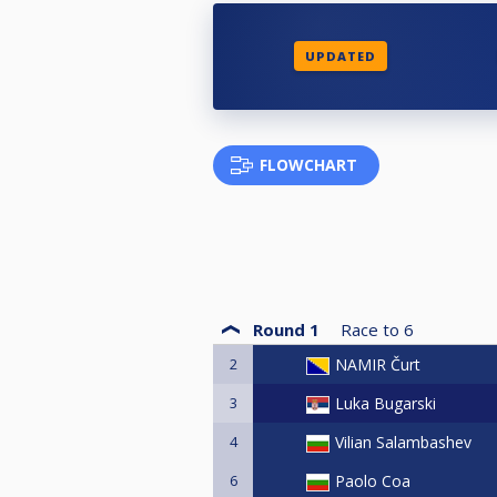
UPDATED
FLOWCHART
Round 1
Race to
6
2
NAMIR Čurt
3
Luka Bugarski
4
Vilian Salambashev
6
Paolo Coa