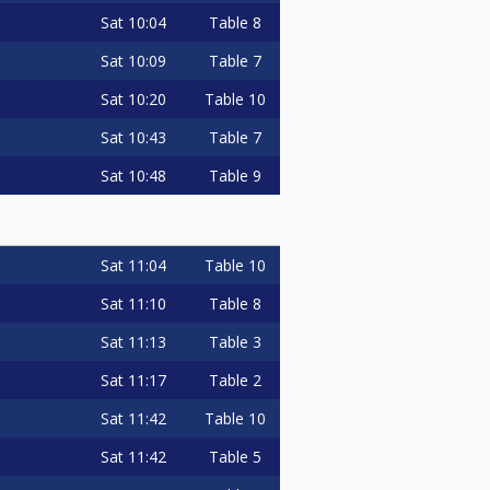
Sat
10:04
Table 8
Sat
10:09
Table 7
Sat
10:20
Table 10
Sat
10:43
Table 7
Sat
10:48
Table 9
Sat
11:04
Table 10
Sat
11:10
Table 8
Sat
11:13
Table 3
Sat
11:17
Table 2
Sat
11:42
Table 10
Sat
11:42
Table 5