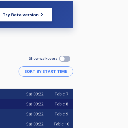
Try Beta version
Show walkovers
Sat
09:22
Table 7
Sat
09:22
Table 8
Sat
09:22
Table 9
Sat
09:22
Table 10