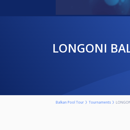
LONGONI BALKAN POOL TOUR YOUTH U-17 9 BALL
Balkan Pool Tour
Tournaments
LONGONI