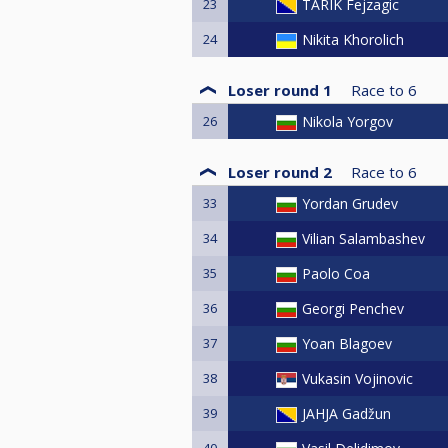
23
TARIK Fejzagic
24
Nikita Khorolich
Loser round 1
Race to
6
26
Nikola Yorgov
Loser round 2
Race to
6
33
Yordan Grudev
34
Vilian Salambashev
35
Paolo Coa
36
Georgi Penchev
37
Yoan Blagoev
38
Vukasin Vojinovic
39
JAHJA Gadžun
40