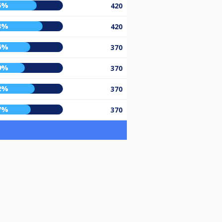
5%
420
3%
420
6%
370
9%
370
2%
370
7%
370