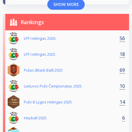
SHOW MORE
Rankings
56
LPF reitingas 2026
18
LPF reitingas 2025
69
Pulas (Black Ball) 2025
10
Lietuvos Pulo Čempionatas 2025
14
Pulo B Lygos reitingas 2025
6
Heyball 2025