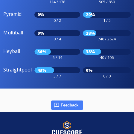
114 / 178
505 / 859
Pyramid
0%
20%
0 / 2
1 / 5
Multiball
0%
28%
0 / 4
746 / 2624
Heyball
36%
38%
5 / 14
40 / 106
Straightpool
43%
0%
3 / 7
0 / 0
Feedback