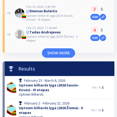
Feb 25, 2026, 5:49 PM
3
6
Eiminas Bulaitis
vs
Uptown billiards lyga (2026 Sausis-
H2H
Kovas) - III etapas
Feb 25, 2026, 11:46 AM
4
5
Tadas Andrejevas
vs
Uptown billiards lyga (2026 Žiema) - II
H2H
etapas
SHOW MORE
Results
February 23 - March 8, 2026
Uptown billiards lyga (2026 Sausis-
6th /
8
Kovas) - III etapas
Uptown Billiards
February 2 - February 22, 2026
Uptown billiards lyga (2026 Žiema) - II
3rd /
18
etapas