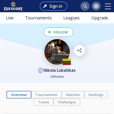
Sign in
Live
Tournaments
Leagues
Upgrade
FOLLOW
Nikola Lukašikas
Lithuania
Overview
Tournaments
Matches
Rankings
Teams
Challenges