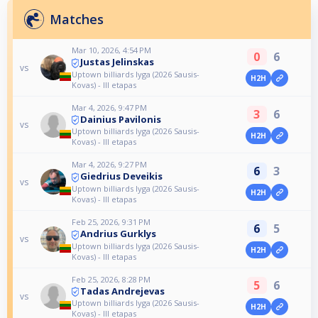
Matches
Mar 10, 2026, 4:54 PM
0
6
Justas Jelinskas
vs
Uptown billiards lyga (2026 Sausis-
H2H
Kovas) - III etapas
Mar 4, 2026, 9:47 PM
3
6
Dainius Pavilonis
vs
Uptown billiards lyga (2026 Sausis-
H2H
Kovas) - III etapas
Mar 4, 2026, 9:27 PM
6
3
Giedrius Deveikis
vs
Uptown billiards lyga (2026 Sausis-
H2H
Kovas) - III etapas
Feb 25, 2026, 9:31 PM
6
5
Andrius Gurklys
vs
Uptown billiards lyga (2026 Sausis-
H2H
Kovas) - III etapas
Feb 25, 2026, 8:28 PM
5
6
Tadas Andrejevas
vs
Uptown billiards lyga (2026 Sausis-
H2H
Kovas) - III etapas