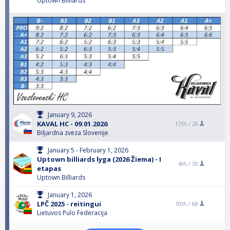
Uptown Billiards
January 9, 2026
KAVAL HC - 09.01.2026
17th /
26
Biljardna zveza Slovenije
January 5 - February 1, 2026
Uptown billiards lyga (2026 Žiema) - I
4th /
30
etapas
Uptown Billiards
January 1, 2026
LPČ 2025 - reitingui
10th /
68
Lietuvos Pulo Federacija