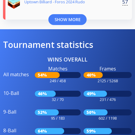
57
Uptown Billiard - Foros 2024 Rudo
SHOW MORE
Tournament statistics
WINS OVERALL
Matches
Frames
All matches
54%
40%
249 / 458
2125 / 5268
10-Ball
46%
49%
32 / 70
231 / 476
9-Ball
52%
50%
95 / 183
602 / 1198
8-Ball
64%
59%