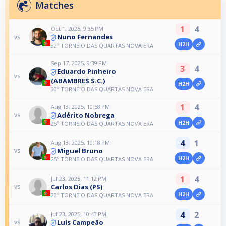
Matches
1
4
Oct 1, 2025, 9:35 PM
Nuno Fernandes
vs
H2H
32º TORNEIO DAS QUARTAS NOVA ERA
Sep 17, 2025, 9:39 PM
3
4
Eduardo Pinheiro
vs
(ABAMBRES S.C.)
H2H
30º TORNEIO DAS QUARTAS NOVA ERA
1
4
Aug 13, 2025, 10:58 PM
Adérito Nobrega
vs
H2H
25º TORNEIO DAS QUARTAS NOVA ERA
4
1
Aug 13, 2025, 10:18 PM
Miguel Bruno
vs
H2H
25º TORNEIO DAS QUARTAS NOVA ERA
1
4
Jul 23, 2025, 11:12 PM
Carlos Dias (PS)
vs
H2H
22º TORNEIO DAS QUARTAS NOVA ERA
4
2
Jul 23, 2025, 10:43 PM
Luís Campeão
vs