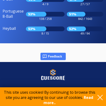
4 / 9
27 / 57
Portuguese
53%
51%
8-Ball
138 / 258
842 / 1643
Heyball
53%
52%
8 / 15
49 / 94
Feedback
© 2015-2026 CueScore International
This site uses cookies! By continuing to browse this
site you are agreeing to our use of cookies.
Read
more..
Cookie policy
Privacy policy
Terms of service