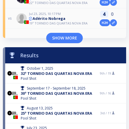
H2H
22º TORNEIO DAS QUARTAS NOVA ERA
4
0
Jul 23, 2025, 10:17 PM
Adérito Nobrega
vs
H2H
19º TORNEIO DAS QUARTAS NOVA ERA
SHOW MORE
Results
October 1, 2025
32º TORNEIO DAS QUARTAS NOVA ERA
9th /
19
Pool Shot
September 17 - September 18, 2025
30º TORNEIO DAS QUARTAS NOVA ERA
9th /
16
Pool Shot
August 13, 2025
25º TORNEIO DAS QUARTAS NOVA ERA
3rd /
11
Pool Shot
July 23, 2025