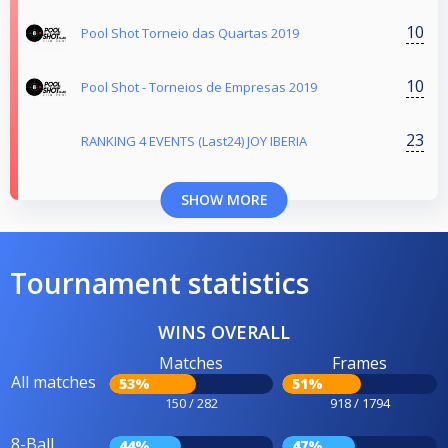
10
Pool Shot Torneio das Quartas 2019
10
Pool Shot - Torneios de Empresas 2019
23
RANKING 4 EVENTS (Last24) JOY IBERIA
SHOW MORE
Tournament statistics
WINS OVERALL
Matches
Frames
All matches
53%
51%
150 / 282
918 / 1794
8-Ball
44%
47%