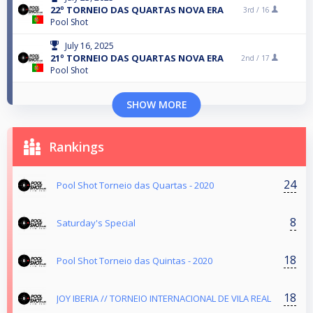
22º TORNEIO DAS QUARTAS NOVA ERA
3rd /
16
Pool Shot
July 16, 2025
21º TORNEIO DAS QUARTAS NOVA ERA
2nd /
17
Pool Shot
SHOW MORE
Rankings
24
Pool Shot Torneio das Quartas - 2020
8
Saturday's Special
18
Pool Shot Torneio das Quintas - 2020
18
JOY IBERIA // TORNEIO INTERNACIONAL DE VILA REAL