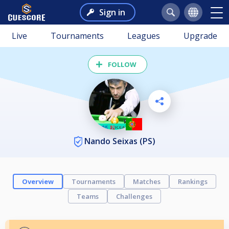
Sign in
Live
Tournaments
Leagues
Upgrade
FOLLOW
Nando Seixas (PS)
Overview
Tournaments
Matches
Rankings
Teams
Challenges