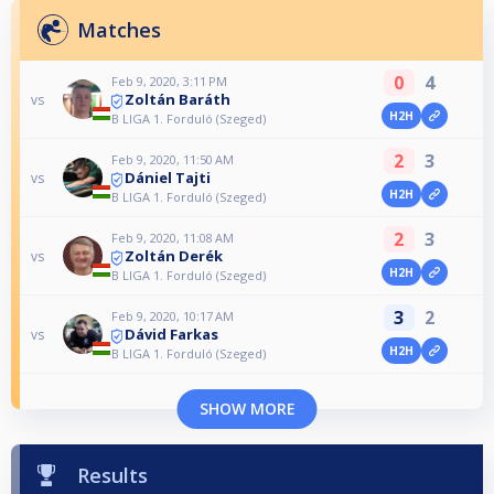
Matches
0
4
Feb 9, 2020, 3:11 PM
Zoltán Baráth
vs
H2H
B LIGA 1. Forduló (Szeged)
2
3
Feb 9, 2020, 11:50 AM
Dániel Tajti
vs
H2H
B LIGA 1. Forduló (Szeged)
2
3
Feb 9, 2020, 11:08 AM
Zoltán Derék
vs
H2H
B LIGA 1. Forduló (Szeged)
3
2
Feb 9, 2020, 10:17 AM
Dávid Farkas
vs
H2H
B LIGA 1. Forduló (Szeged)
SHOW MORE
Results