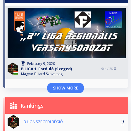
February 9, 2020
B LIGA 1. Forduló (Szeged)
9th /
26
Magyar Biliard Szovetseg
SHOW MORE
Rankings
9
B LIGA SZEGEDI RÉGIÓ