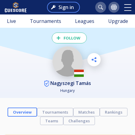
Sign in
Live
Tournaments
Leagues
Upgrade
FOLLOW
Nagyszegi Tamás
Hungary
Overview
Tournaments
Matches
Rankings
Teams
Challenges