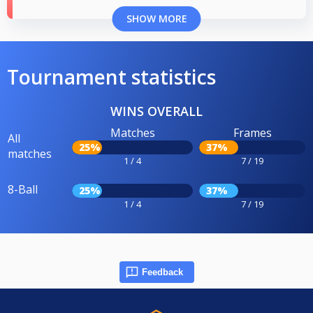
SHOW MORE
Tournament statistics
WINS OVERALL
Matches
Frames
All
25%
37%
matches
1 / 4
7 / 19
8-Ball
25%
37%
1 / 4
7 / 19
Feedback