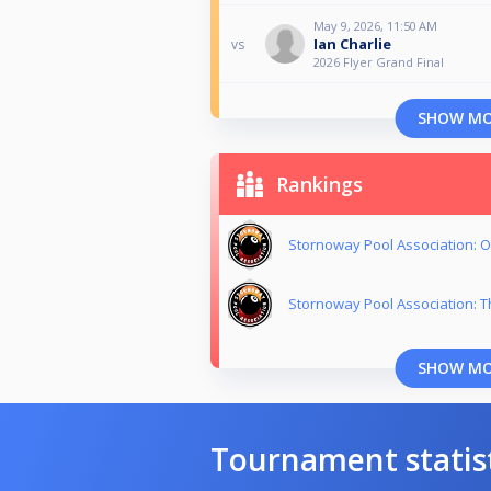
May 9, 2026, 11:50 AM
Ian Charlie
vs
2026 Flyer Grand Final
SHOW M
Rankings
Stornoway Pool Association: O
Stornoway Pool Association: T
SHOW M
Tournament statis