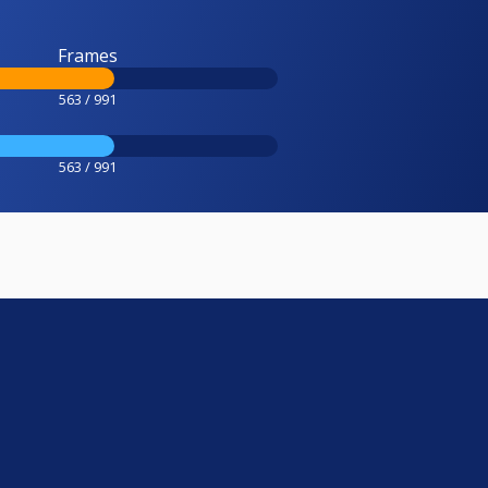
Frames
563 / 991
563 / 991
e