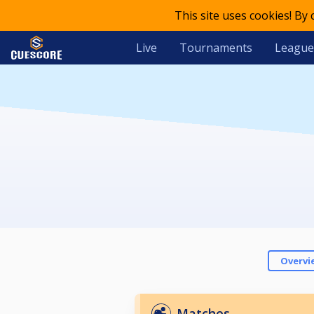
This site uses cookies! By
Live
Tournaments
League
Overvi
Matches