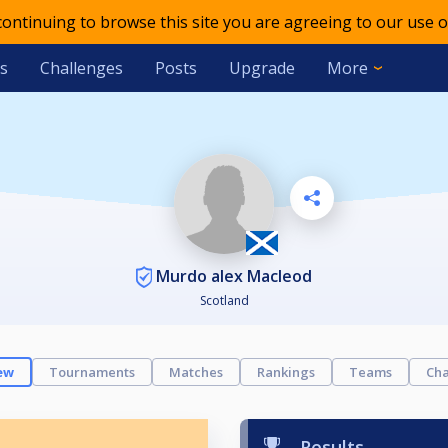
 continuing to browse this site you are agreeing to our use o
s
Challenges
Posts
Upgrade
More
Murdo alex Macleod
Scotland
ew
Tournaments
Matches
Rankings
Teams
Cha
Results