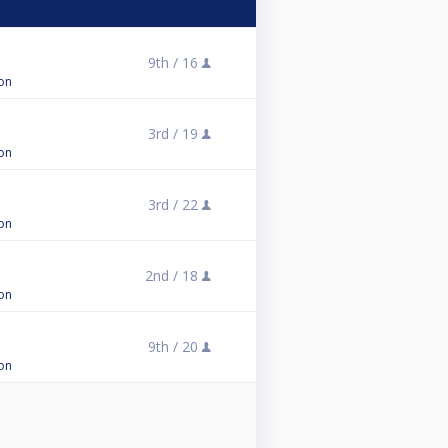
9th /
16
on
3rd /
19
on
3rd /
22
on
2nd /
18
on
9th /
20
on