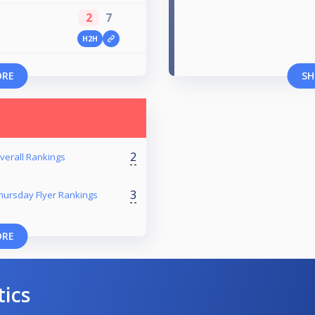
2
7
H2H
ORE
SH
2
verall Rankings
3
hursday Flyer Rankings
ORE
tics