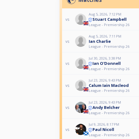
Aug 5, 2026, 7:12 PM
Stuart Campbell
vs
League - Premiership 26
Aug 5, 2026, 7:11 PM
Ian Charlie
vs
League - Premiership 26
Jul 30, 2026, 3:38 PM
Ian O'Donnell
vs
League - Premiership 26
Jul 23, 2026, 9:43 PM
Calum Iain Macleod
vs
League - Premiership 26
Jul 23, 2026, 9:43 PM
Andy Belcher
vs
League - Premiership 26
Jul 9, 2026, 8:17 PM
Paul Nicoll
vs
League - Premiership 26