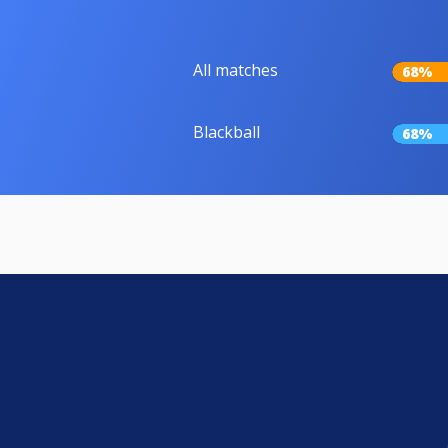
All matches
68%
Blackball
68%