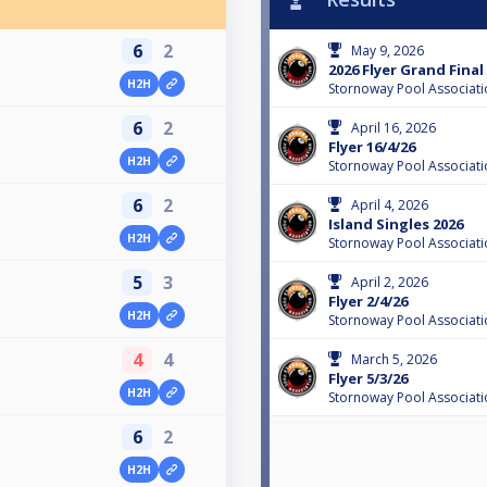
6
2
May 9, 2026
2026 Flyer Grand Final
H2H
Stornoway Pool Associati
6
2
April 16, 2026
Flyer 16/4/26
H2H
Stornoway Pool Associati
6
2
April 4, 2026
Island Singles 2026
H2H
Stornoway Pool Associati
5
3
April 2, 2026
Flyer 2/4/26
H2H
Stornoway Pool Associati
4
4
March 5, 2026
Flyer 5/3/26
H2H
Stornoway Pool Associati
6
2
H2H