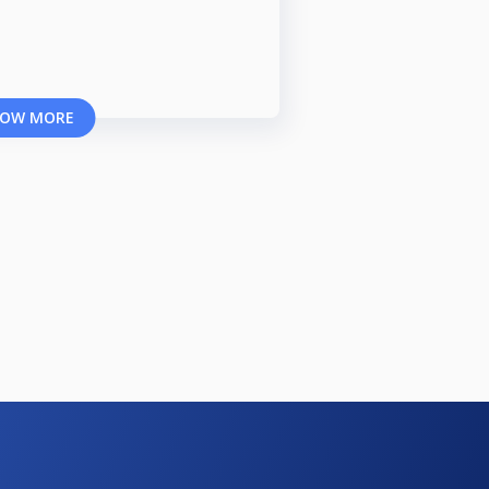
OW MORE