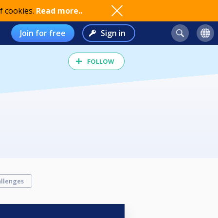
f cookies.
Read more..
Join for free
Sign in
FOLLOW
llenges