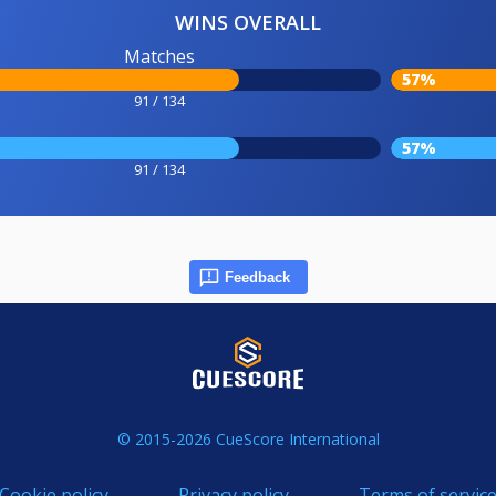
WINS OVERALL
Matches
57%
91 / 134
57%
91 / 134
Feedback
© 2015-2026 CueScore International
Cookie policy
Privacy policy
Terms of servic