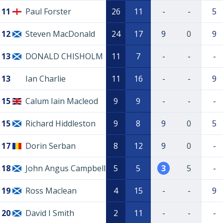
11
Paul Forster
26
11
-
-
5
12
Steven MacDonald
24
17
9
0
9
13
DONALD CHISHOLM
11
7
-
-
-
13
Ian Charlie
11
16
-
-
9
15
Calum Iain Macleod
9
9
-
-
-
15
Richard Hiddleston
9
8
9
0
5
17
Dorin Serban
8
12
9
0
-
18
John Angus Campbell
5
5
3
5
-
19
Ross Maclean
4
15
-
-
9
20
David I Smith
2
11
-
-
-