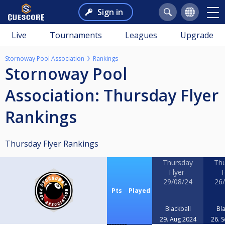
Sign in
Live
Tournaments
Leagues
Upgrade
Stornoway Pool Association
Rankings
Stornoway Pool
Association: Thursday Flyer
Rankings
Thursday Flyer Rankings
Thursday
Th
Flyer-
F
29/08/24
26
Pts
Played
Blackball
Bla
29. Aug 2024
26. 