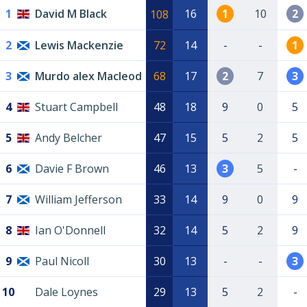
1
David M Black
16
1
10
2
108
2
Lewis Mackenzie
72
14
-
-
1
3
Murdo alex Macleod
68
17
2
7
3
4
Stuart Campbell
48
18
9
0
5
5
Andy Belcher
47
15
5
2
5
6
Davie F Brown
46
13
3
5
-
7
William Jefferson
33
14
9
0
9
8
Ian O'Donnell
32
14
5
2
9
9
Paul Nicoll
30
13
-
-
3
10
Dale Loynes
29
13
5
2
-