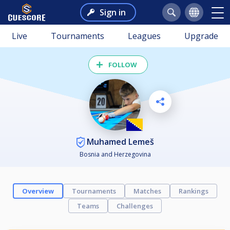
Sign in
Live
Tournaments
Leagues
Upgrade
FOLLOW
Muhamed Lemeš
Bosnia and Herzegovina
Overview
Tournaments
Matches
Rankings
Teams
Challenges