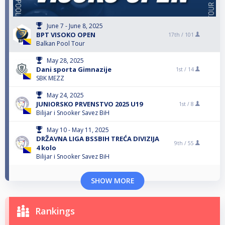
June 7 - June 8, 2025
BPT VISOKO OPEN
17th /
101
Balkan Pool Tour
May 28, 2025
Dani sporta Gimnazije
1st /
14
SBK MEZZ
May 24, 2025
JUNIORSKO PRVENSTVO 2025 U19
1st /
8
Bilijar i Snooker Savez BiH
May 10 - May 11, 2025
DRŽAVNA LIGA BSSBIH TREĆA DIVIZIJA
9th /
55
4 kolo
Bilijar i Snooker Savez BiH
SHOW MORE
Rankings