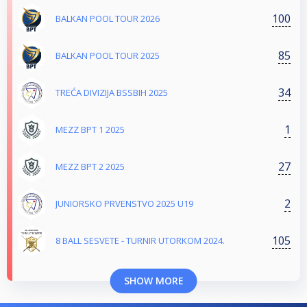
100
BALKAN POOL TOUR 2026
85
BALKAN POOL TOUR 2025
34
TREĆA DIVIZIJA BSSBIH 2025
1
MEZZ BPT 1 2025
27
MEZZ BPT 2 2025
2
JUNIORSKO PRVENSTVO 2025 U19
105
8 BALL SESVETE - TURNIR UTORKOM 2024.
SHOW MORE