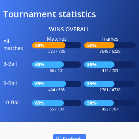
Tournament statistics
WINS OVERALL
Matches
Frames
All
68%
59%
matches
535 / 786
3648 / 6228
8-Ball
65%
59%
66 / 101
414 / 703
9-Ball
69%
59%
404 / 585
2781 / 4738
10-Ball
65%
58%
65 / 100
453 / 787