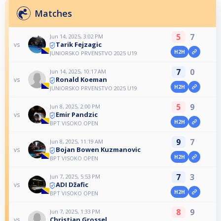
Matches
5
7
Jun 14, 2025, 3:02 PM
Tarik Fejzagic
vs
H2H
JUNIORSKO PRVENSTVO 2025 U19
7
0
Jun 14, 2025, 10:17 AM
Ronald Koeman
vs
H2H
JUNIORSKO PRVENSTVO 2025 U19
5
9
Jun 8, 2025, 2:00 PM
Emir Pandzic
vs
H2H
BPT VISOKO OPEN
9
7
Jun 8, 2025, 11:19 AM
Bojan Bowen Kuzmanovic
vs
H2H
BPT VISOKO OPEN
7
3
Jun 7, 2025, 5:53 PM
ADI Džafic
vs
H2H
BPT VISOKO OPEN
8
9
Jun 7, 2025, 1:33 PM
Christian Grossel
vs