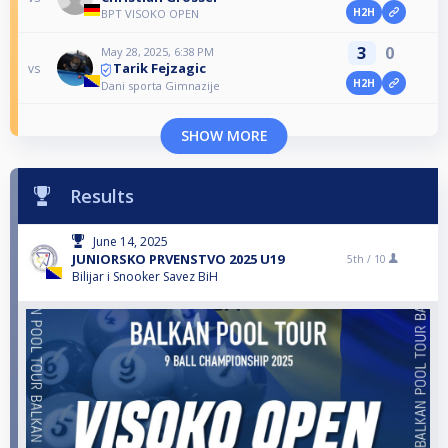
H2H
BPT VISOKO OPEN
3
0
May 28, 2025, 6:38 PM
Tarik Fejzagic
vs
H2H
Dani sporta Gimnazije
SHOW MORE
Results
June 14, 2025
JUNIORSKO PRVENSTVO 2025 U19
5th /
10
Bilijar i Snooker Savez BiH