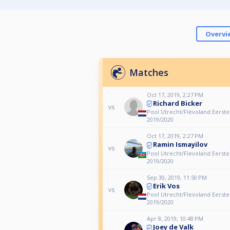
Overvi
Matches
Oct 17, 2019, 2:27 PM
Richard Bicker
vs
Pool Utrecht/Flevoland Eerste
2019/2020
Oct 17, 2019, 2:27 PM
Ramin Ismayilov
vs
Pool Utrecht/Flevoland Eerste
2019/2020
Sep 30, 2019, 11:50 PM
Erik Vos
vs
Pool Utrecht/Flevoland Eerste
2019/2020
Apr 8, 2019, 10:48 PM
Joey de Valk