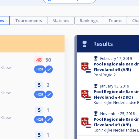
ew
Tournaments
Matches
Rankings
Teams
Cha
Results
February 17, 2019
48
50
Pool Regionale Ranki
 Klasse
Flevoland #5 (A/B)
H2H
Pool Regio 2
5
2
January 13, 2019
Pool Regionale Ranki
 Klasse
H2H
Flevoland #4 (DKO)
Koninklijke Nederlandse B
5
1
November 25, 2018
 Klasse
Pool Regionale Ranki
H2H
Flevoland #3 (A/B)
Koninklijke Nederlandse B
5
1