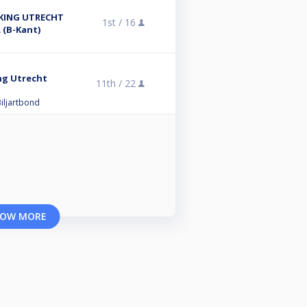
KING UTRECHT
1st /
16
 (B-Kant)
ng Utrecht
11th /
22
iljartbond
OW MORE