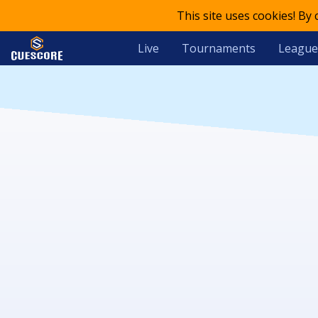
This site uses cookies! By
Live
Tournaments
League