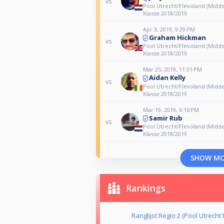
vs
Pool Utrecht/Flevoland (Midde
Klasse 2018/2019
Apr 3, 2019, 9:29 PM
Graham Hickman
vs
Pool Utrecht/Flevoland (Midde
Klasse 2018/2019
Mar 25, 2019, 11:31 PM
Aidan Kelly
vs
Pool Utrecht/Flevoland (Midde
Klasse 2018/2019
Mar 19, 2019, 6:16 PM
Samir Rub
vs
Pool Utrecht/Flevoland (Midde
Klasse 2018/2019
SHOW M
Rankings
Ranglijst Regio 2 (Pool Utrecht