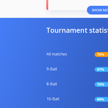
SHOW M
Tournament statis
All matches
73%
9-Ball
67%
8-Ball
73%
10-Ball
60%