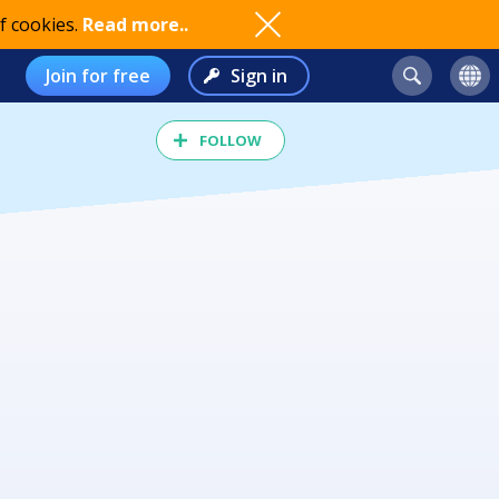
f cookies.
Read more..
Join for free
Sign in
FOLLOW