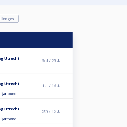
llenges
ng Utrecht
3rd /
25
ng Utrecht
1st /
16
iljartbond
ng Utrecht
5th /
15
iljartbond