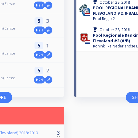
October 28, 2018
n) Eerste
H2H
POOL REGIONALE RAN
FLEVOLAND #2, 9-BALL
Pool Regio 2
5
3
n) Eerste
October 28, 2018
H2H
Pool Regionale Ranki
Flevoland #2 (A/B)
5
1
Koninklijke Nederlandse B
n) Eerste
H2H
5
2
n) Eerste
H2H
ORE
SH
3
 Flevoland) 2018/2019