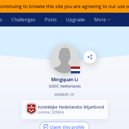
 continuing to browse this site you are agreeing to our use o
s
Challenges
Posts
Upgrade
More
Mingquan Li
SOEST, Netherlands
MEMBER OF
Koninklijke Nederlandse Biljartbond
License: 220624
Claim this profile