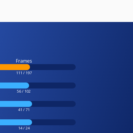
Frames
111 / 197
56 / 102
41 / 71
14 / 24