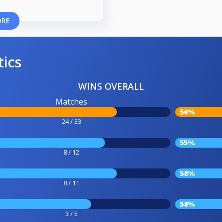
ORE
tics
WINS OVERALL
Matches
56%
24 / 33
55%
8 / 12
58%
8 / 11
58%
3 / 5