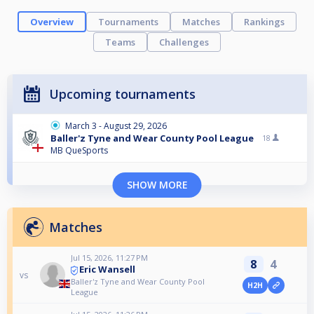
Overview
Tournaments
Matches
Rankings
Teams
Challenges
Upcoming tournaments
March 3 - August 29, 2026
Baller'z Tyne and Wear County Pool League
18
MB QueSports
SHOW MORE
Matches
Jul 15, 2026, 11:27 PM
8
4
Eric Wansell
vs
Baller'z Tyne and Wear County Pool
H2H
League