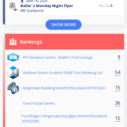
June 16, 2025
Baller`z Monday Night Flyer
3rd /
20
MB QueSports
SHOW MORE
Rankings
9
IPA Amateur Series - Ballerz Pool Lounge
54
Wallace Quinn Scottish 9 Ball Tour Ranking List
15
Regionale Ranking Utrecht/Flevoland 2019/2020
36
One Pocket Series
Pool Regio 2 Regionale Ranglijst Utrecht Flevoland
15
2019/2020