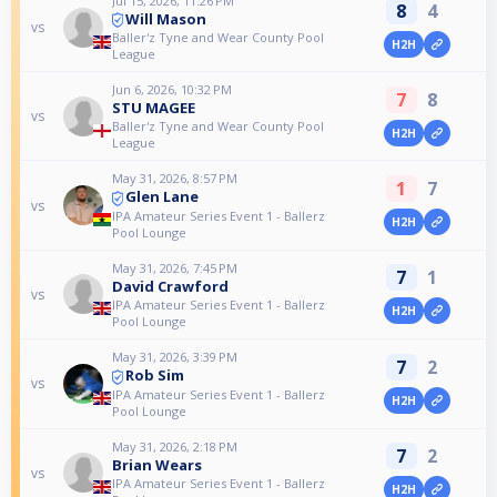
Jul 15, 2026, 11:26 PM
8
4
Will Mason
vs
Baller'z Tyne and Wear County Pool
H2H
League
Jun 6, 2026, 10:32 PM
7
8
STU MAGEE
vs
Baller'z Tyne and Wear County Pool
H2H
League
May 31, 2026, 8:57 PM
1
7
Glen Lane
vs
IPA Amateur Series Event 1 - Ballerz
H2H
Pool Lounge
May 31, 2026, 7:45 PM
7
1
David Crawford
vs
IPA Amateur Series Event 1 - Ballerz
H2H
Pool Lounge
May 31, 2026, 3:39 PM
7
2
Rob Sim
vs
IPA Amateur Series Event 1 - Ballerz
H2H
Pool Lounge
May 31, 2026, 2:18 PM
7
2
Brian Wears
vs
IPA Amateur Series Event 1 - Ballerz
H2H