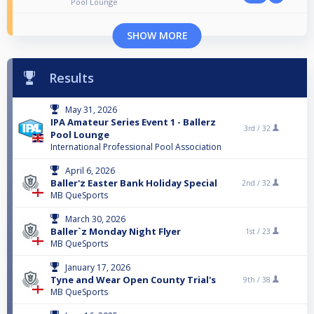
Pool Lounge
SHOW MORE
Results
May 31, 2026
IPA Amateur Series Event 1 - Ballerz
3rd /
32
Pool Lounge
International Professional Pool Association
April 6, 2026
Baller'z Easter Bank Holiday Special
2nd /
32
MB QueSports
March 30, 2026
Baller`z Monday Night Flyer
1st /
23
MB QueSports
January 17, 2026
Tyne and Wear Open County Trial's
9th /
38
MB QueSports