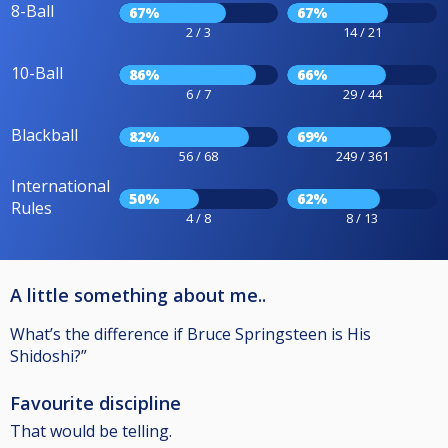
8-Ball
67%
67%
2 / 3
14 / 21
10-Ball
86%
66%
6 / 7
29 / 44
Blackball
82%
69%
56 / 68
249 / 361
International
50%
62%
Rules
4 / 8
8 / 13
A little something about me..
What’s the difference if Bruce Springsteen is His
Shidoshi?”
Favourite discipline
That would be telling.