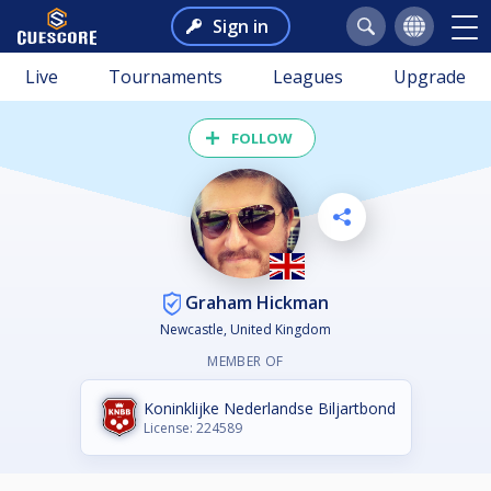
Sign in
Live
Tournaments
Leagues
Upgrade
FOLLOW
Graham Hickman
Newcastle, United Kingdom
MEMBER OF
Koninklijke Nederlandse Biljartbond
License: 224589