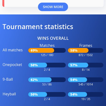
SHOW MORE
Tournament statistics
WINS OVERALL
Matches
Frames
All matches
69%
58%
125 / 180
872 / 1502
Onepocket
50%
57%
2 / 4
8 / 14
9-Ball
62%
54%
53 / 86
545 / 1014
Heyball
50%
54%
2 / 4
19 / 35