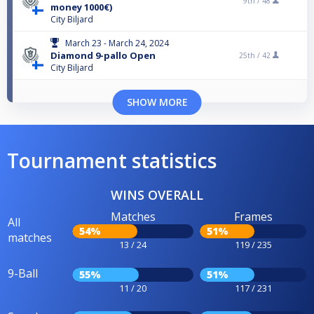
9th /
48
money 1000€)
City Biljard
March 23 - March 24, 2024
Diamond 9-pallo Open
25th /
42
City Biljard
SHOW MORE
Tournament statistics
WINS OVERALL
Matches
Frames
All
54%
51%
matches
13 / 24
119 / 235
9-Ball
55%
51%
11 / 20
117 / 231