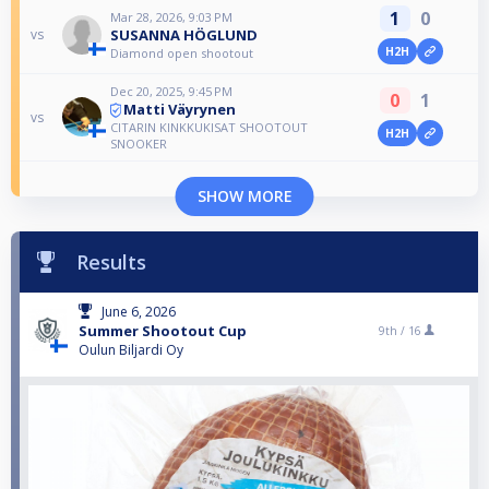
1
0
Mar 28, 2026, 9:03 PM
SUSANNA HÖGLUND
vs
H2H
Diamond open shootout
Dec 20, 2025, 9:45 PM
0
1
Matti Väyrynen
vs
CITARIN KINKKUKISAT SHOOTOUT
H2H
SNOOKER
SHOW MORE
Results
June 6, 2026
Summer Shootout Cup
9th /
16
Oulun Biljardi Oy