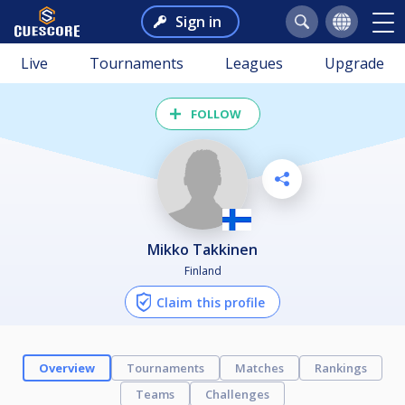
Sign in
Live
Tournaments
Leagues
Upgrade
FOLLOW
Mikko Takkinen
Finland
Claim this profile
Overview
Tournaments
Matches
Rankings
Teams
Challenges