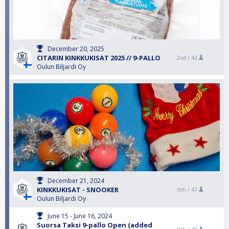
December 20, 2025
CITARIN KINKKUKISAT 2025 // 9-PALLO
2nd /
42
Oulun Biljardi Oy
December 21, 2024
KINKKUKISAT - SNOOKER
9th /
47
Oulun Biljardi Oy
June 15 - June 16, 2024
Suorsa Taksi 9-pallo Open (added