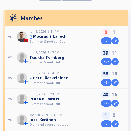
Matches
0
1
Jun 6, 2026, 6:41 PM
Mourad Elkailech
vs
H2H
Summer Shootout Cup
39
11
Jun 6, 2026, 5:17 PM
Tuukka Tornberg
vs
H2H
Summer Shoot-Out
58
16
Jun 6, 2026, 4:14 PM
Petri Jääskeläinen
vs
H2H
Summer Shoot-Out
40
16
Jun 6, 2026, 3:28 PM
PEKKA KERÄNEN
vs
H2H
Summer Shoot-Out
1
0
Mar 28, 2026, 9:32 PM
Jussi Keränen
vs
H2H
Diamond open shootout