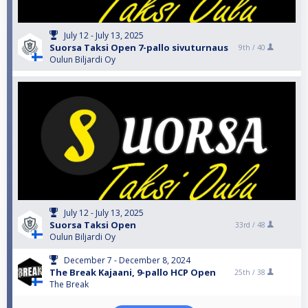
July 12 - July 13, 2025
Suorsa Taksi Open 7-pallo sivuturnaus
9th /
40
Oulun Biljardi Oy
July 12 - July 13, 2025
Suorsa Taksi Open
33rd /
48
Oulun Biljardi Oy
December 7 - December 8, 2024
The Break Kajaani, 9-pallo HCP Open
25th /
38
The Break