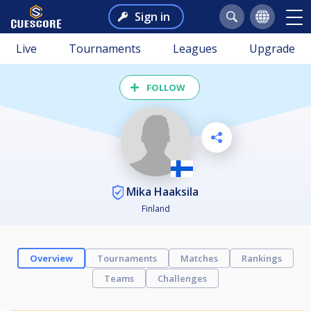
Sign in
Live
Tournaments
Leagues
Upgrade
FOLLOW
Mika Haaksila
Finland
Overview
Tournaments
Matches
Rankings
Teams
Challenges