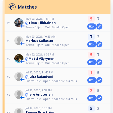
Matches
5
7
May 23, 2026, 1:54 PM
Timo Tiikkainen
vs
H2H
Terwa Biljardi Oulu 9-pallo Open
7
3
May 23, 2026, 10:53 AM
Markus Kailasuo
vs
H2H
Terwa Biljardi Oulu 9-pallo Open
5
7
May 22, 2026, 6:05 PM
Matti Väyrynen
vs
H2H
Terwa Biljardi Oulu 9-pallo Open
1
5
Jul 12, 2025, 11:43 PM
Juha Rajaniemi
vs
H2H
Suorsa Taksi Open 7-pallo sivuturnaus
2
5
Jul 12, 2025, 7:58 PM
Jere Anttonen
vs
H2H
Suorsa Taksi Open 7-pallo sivuturnaus
5
2
Jul 12, 2025, 6:06 PM
Teemu Broström
vs