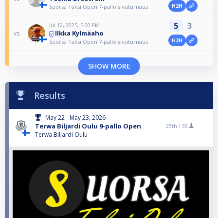
H2H
Suorsa Taksi Open 7-pallo sivuturnaus
5
3
Jul 12, 2025, 5:00 PM
Ilkka Kylmäaho
vs
H2H
Suorsa Taksi Open 7-pallo sivuturnaus
SHOW MORE
Results
May 22 - May 23, 2026
Terwa Biljardi Oulu 9-pallo Open
25th /
39
Terwa Biljardi Oulu