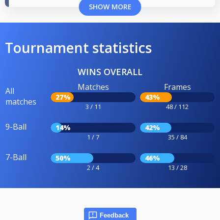
SHOW MORE
Tournament statistics
WINS OVERALL
Matches
Frames
All
27%
43%
matches
3 / 11
48 / 112
9-Ball
14%
42%
1 / 7
35 / 84
7-Ball
50%
46%
2 / 4
13 / 28
Feedback