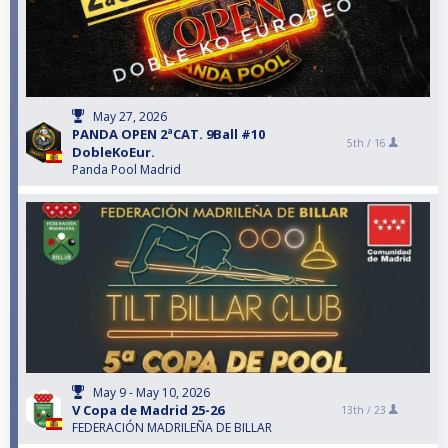
May 27, 2026
PANDA OPEN 2ªCAT. 9Ball #10
5th /
16
DobleKoEur.
Panda Pool Madrid
May 9 - May 10, 2026
V Copa de Madrid 25-26
13th /
23
FEDERACIÓN MADRILEÑA DE BILLAR