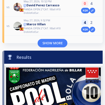
May 27, 2026, 10:52 PM
0
4
David Perez Carrasco
vs
PANDA OPEN 2ªCAT. 9Ball #10
H2H
DobleKoEur.
May 27, 2026, 9:52 PM
4
2
Marco Villan
vs
PANDA OPEN 2ªCAT. 9Ball #10
H2H
DobleKoEur.
SHOW MORE
Results