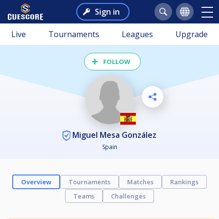
Sign in
Live
Tournaments
Leagues
Upgrade
FOLLOW
Miguel Mesa González
Spain
Overview
Tournaments
Matches
Rankings
Teams
Challenges