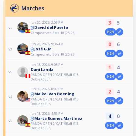
Matches
3
5
Jun 20, 2026, 2:09 PM
David del Puerto
vs
H2H
Campeonato Bola 10 (25-26)
0
6
Jun 20, 2026, 9:36 AM
José G.M
vs
H2H
Campeonato Bola 10 (25-26)
Jun 18, 2026, 9:08 PM
1
4
Dani Landa
vs
PANDA OPEN 2ªCAT. 9Ball #13
H2H
DobleKoEur.
Jun 18, 2026, 8:07 PM
2
4
Maikel Van Boening
vs
PANDA OPEN 2ªCAT. 9Ball #13
H2H
DobleKoEur.
Jun 18, 2026, 6:59 PM
4
0
Marta Ruenes Martínez
vs
PANDA OPEN 2ªCAT. 9Ball #13
H2H
DobleKoEur.