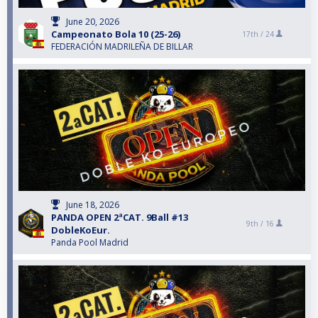
June 20, 2026
Campeonato Bola 10 (25-26)
17th /
24
FEDERACIÓN MADRILEÑA DE BILLAR
June 18, 2026
PANDA OPEN 2ªCAT. 9Ball #13
9th /
16
DobleKoEur.
Panda Pool Madrid