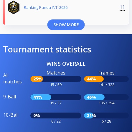
11
Ranking Panda INT. 2026
SHOW MORE
Tournament statistics
WINS OVERALL
Matches
Frames
All
25%
44%
matches
15 / 59
141 / 322
9-Ball
41%
46%
15 / 37
135 / 294
10-Ball
0%
21%
0 / 22
6 / 28