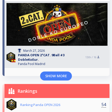
March 27, 2026
PANDA OPEN 2ªCAT. 9Ball #3
13th /
16
DobleKoEur.
Panda Pool Madrid
SHOW MORE
Rankings
54
Ranking Panda OPEN 2026