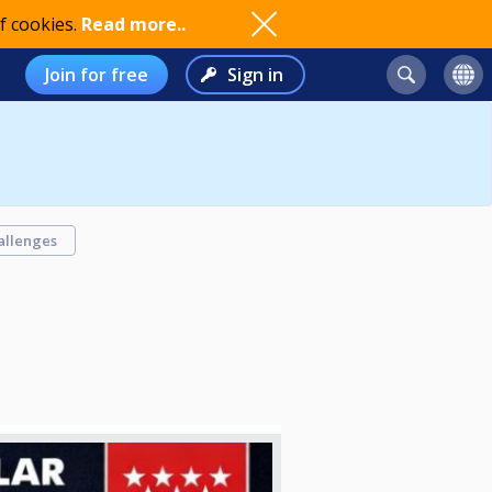
f cookies.
Read more..
Join for free
Sign in
allenges