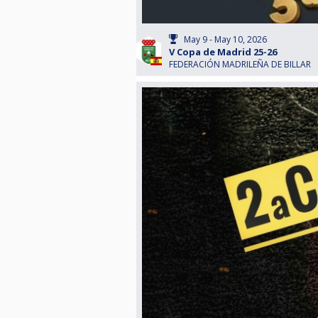
May 9 - May 10, 2026
V Copa de Madrid 25-26
FEDERACIÓN MADRILEÑA DE BILLAR