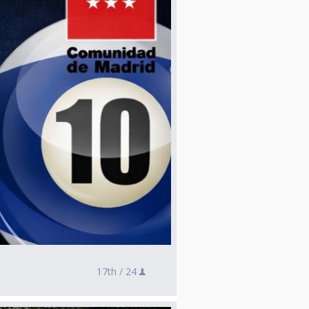
17th /
24