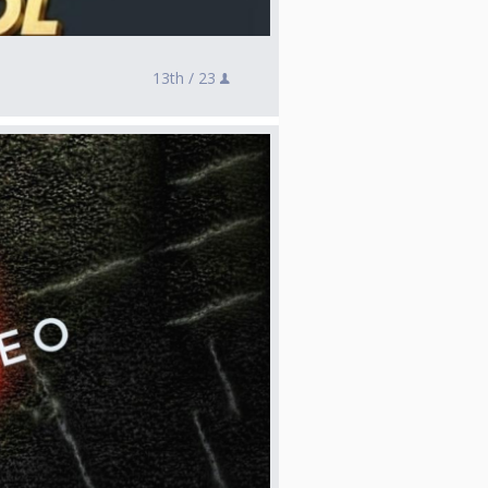
13th /
23