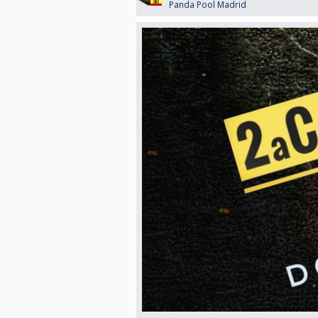
Panda Pool Madrid