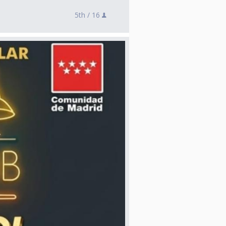
5th /
16