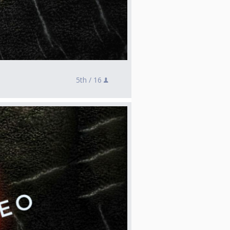
5th /
16