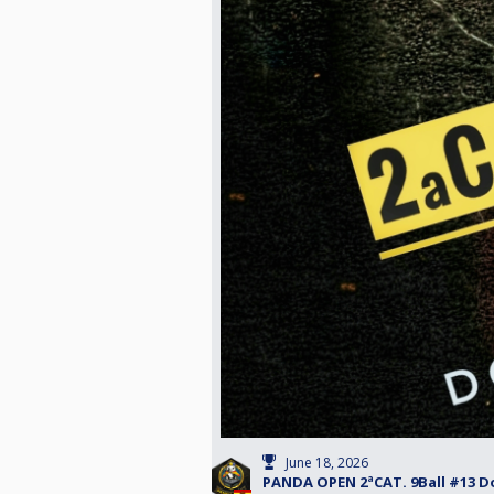
June 18, 2026
PANDA OPEN 2ªCAT. 9Ball #13 D