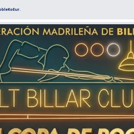
obleKoEur.