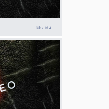
13th /
16