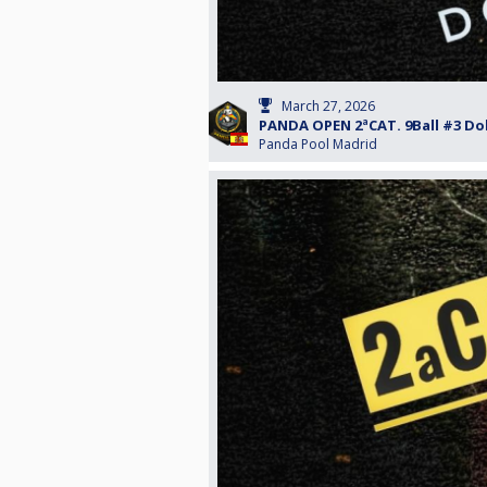
March 27, 2026
PANDA OPEN 2ªCAT. 9Ball #3 Do
Panda Pool Madrid