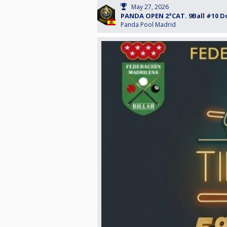
May 27, 2026
PANDA OPEN 2ªCAT. 9Ball #10 D
Panda Pool Madrid