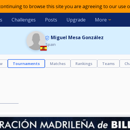
 continuing to browse this site you are agreeing to our use o
s
Challenges
Posts
Upgrade
More
Miguel Mesa González
Spain
ew
Tournaments
Matches
Rankings
Teams
Ch