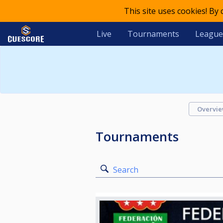
This site uses cookies! By
Live
Tournaments
League
Overvi
Tournaments
Search