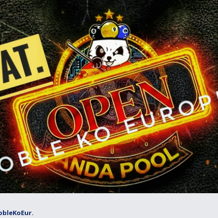
obleKoEur.