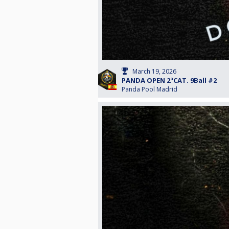
March 19, 2026
PANDA OPEN 2ªCAT. 9Ball #2
Panda Pool Madrid