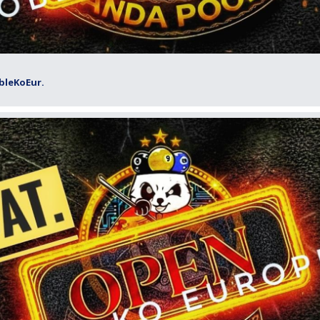
bleKoEur.