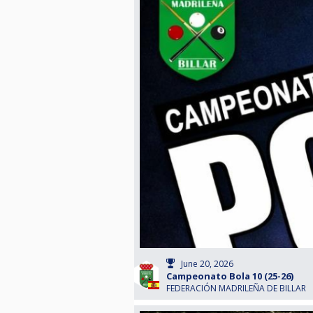
June 20, 2026
Campeonato Bola 10 (25-26)
FEDERACIÓN MADRILEÑA DE BILLAR