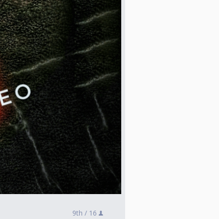
9th /
16