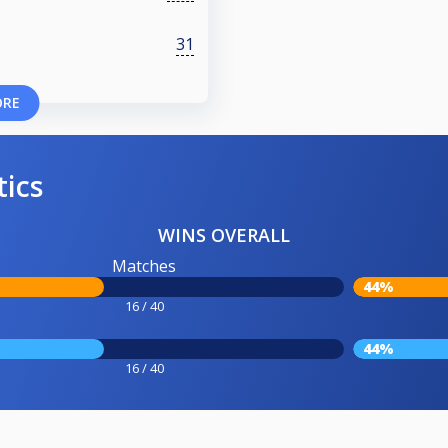
31
ORE
tics
WINS OVERALL
Matches
44%
16 / 40
44%
16 / 40