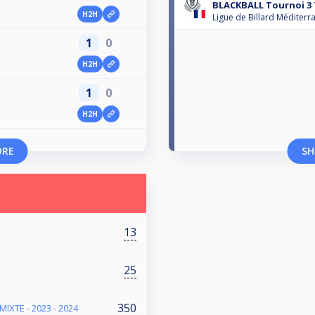
BLACKBALL Tournoi 3 T
H2H
Ligue de Billard Méditerr
1
0
H2H
1
0
H2H
ORE
SH
13
25
350
IXTE - 2023 - 2024