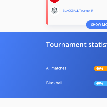
BLACKBALL Tournoi R1
SHOW M
Tournament statis
All matches
40%
Blackball
40%