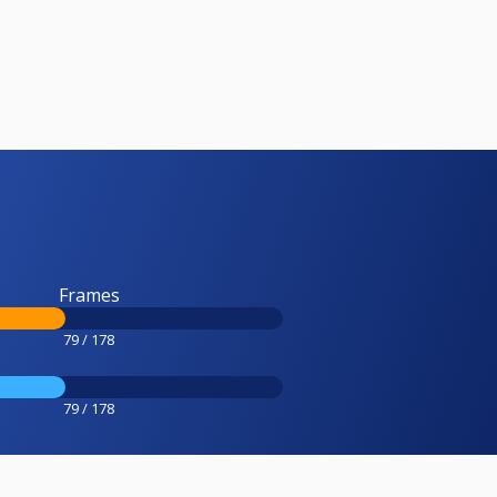
Frames
79 / 178
79 / 178