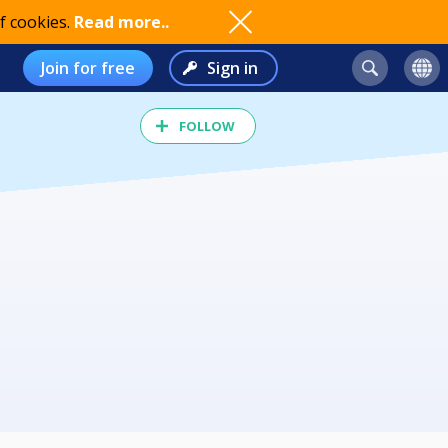
f cookies.
Read more..
Join for free
Sign in
FOLLOW