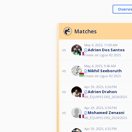
Overvi
Matches
May 4, 2025, 11:09 AM
Adrien Dos Santos
vs
Finale de Ligue R2 2025
May 4, 2025, 9:40 AM
Nikhil Seeboruth
vs
Finale de Ligue R2 2025
Apr 29, 2025, 6:36 PM
Adrien Drahon
vs
BB_ÉQUIPES DR2_2024/2025
Apr 29, 2025, 6:36 PM
Mohamed Zenasni
vs
BB_ÉQUIPES DR2_2024/2025
Apr 29, 2025, 6:32 PM