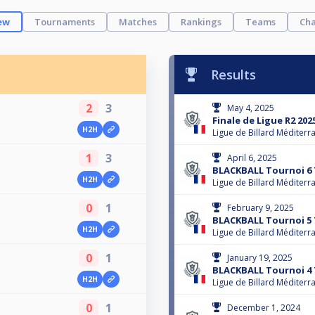
ew
Tournaments
Matches
Rankings
Teams
Cha
Results
2
3
May 4, 2025
Finale de Ligue R2 202
H2H
Ligue de Billard Méditerr
1
3
April 6, 2025
BLACKBALL Tournoi 6 T
H2H
Ligue de Billard Méditerr
0
1
February 9, 2025
BLACKBALL Tournoi 5 T
H2H
Ligue de Billard Méditerr
0
1
January 19, 2025
BLACKBALL Tournoi 4 T
H2H
Ligue de Billard Méditerr
0
1
December 1, 2024