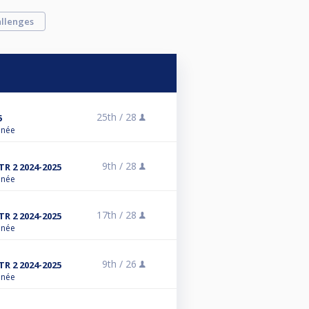
llenges
25th /
28
5
anée
9th /
28
R 2 2024-2025
anée
17th /
28
R 2 2024-2025
anée
9th /
26
R 2 2024-2025
anée