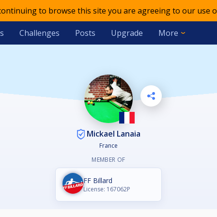
 continuing to browse this site you are agreeing to our use o
s
Challenges
Posts
Upgrade
More
Mickael Lanaia
France
MEMBER OF
FF Billard
License: 167062P