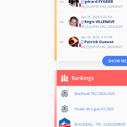
gérard EYGRIER
vs
BB_ÉQUIPES DR2_2024/2025
Apr 29, 2025, 6:31 PM
Regis VILLENAVE
vs
BB_ÉQUIPES DR2_2024/2025
Apr 29, 2025, 5:10 PM
Patrick Gueuse
vs
BB_ÉQUIPES DR2_2024/2025
SHOW M
Rankings
Blackball TR2 2024-2025
Finale de Ligue R2 2025
BLACKBALL - TN - CLASSEMENT M