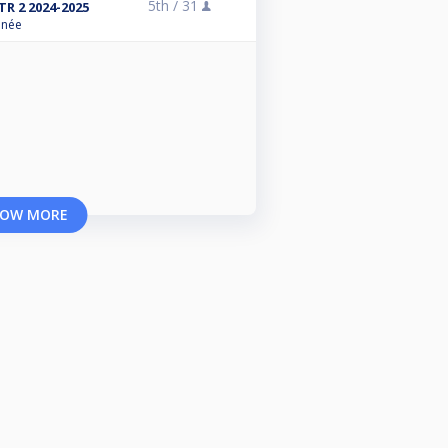
5th /
31
R 2 2024-2025
anée
OW MORE