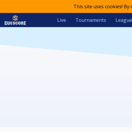
This site uses cookies! By
Live
Tournaments
League