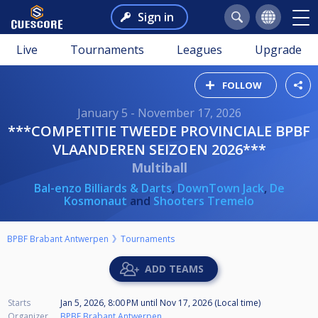
Sign in
Live
Tournaments
Leagues
Upgrade
FOLLOW
January 5 - November 17, 2026
***COMPETITIE TWEEDE PROVINCIALE BPBF
VLAANDEREN SEIZOEN 2026***
Multiball
Bal-enzo Billiards & Darts
,
DownTown Jack
,
De
Kosmonaut
and
Shooters Tremelo
BPBF Brabant Antwerpen
Tournaments
ADD TEAMS
Starts
Jan 5, 2026, 8:00 PM
until
Nov 17, 2026 (Local time)
Organizer
BPBF Brabant Antwerpen