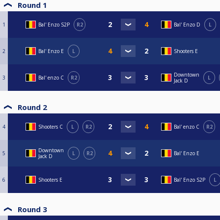
Round 1
1
Bal' Enzo S2P
R2
Bal' Enzo D
L
2
Bal' Enzo E
L
Shooters E
Downtown
3
Bal' enzo C
R2
L
Jack D
Round 2
4
Shooters C
L
R2
Bal' enzo C
R2
Downtown
5
L
R2
Bal' Enzo E
Jack D
6
Shooters E
Bal' Enzo S2P
L
Round 3