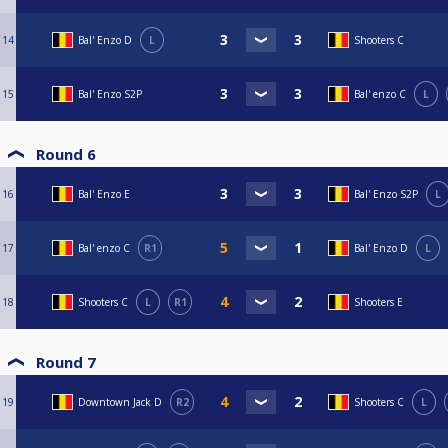
14
Bal' Enzo D
L
Shooters C
15
Bal' Enzo S2P
Bal' enzo C
L
Round 6
16
Bal' Enzo E
Bal' Enzo S2P
L
17
Bal' enzo C
R1
Bal' Enzo D
L
18
Shooters C
L
R1
Shooters E
Round 7
19
Downtown Jack D
R2
Shooters C
L