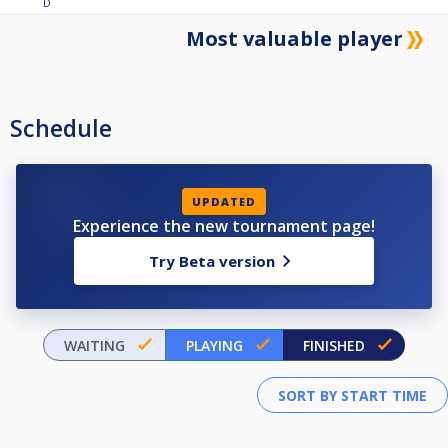
D
Most valuable player
Schedule
UPDATED
Experience the new tournament page!
Try Beta version
WAITING
PLAYING
FINISHED