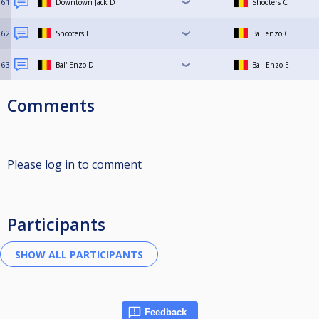
61
Downtown Jack D
Shooters C
62
Shooters E
Bal' enzo C
63
Bal' Enzo D
Bal' Enzo E
Comments
Please log in to comment
Participants
Feedback