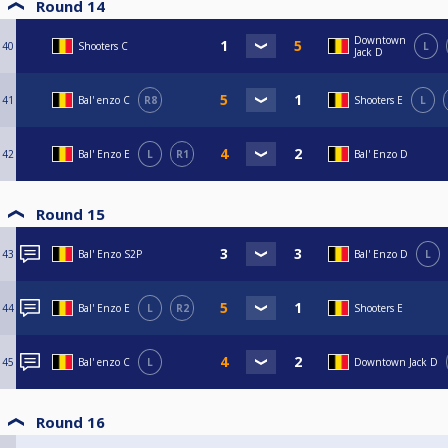
Round 14
Downtown
40
Shooters C
L
Jack D
41
Bal' enzo C
R8
Shooters E
L
42
Bal' Enzo E
L
R1
Bal' Enzo D
Round 15
43
Bal' Enzo S2P
Bal' Enzo D
L
44
Bal' Enzo E
L
R2
Shooters E
45
Bal' enzo C
L
Downtown Jack D
Round 16