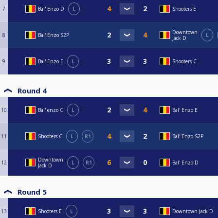
7
Bal' Enzo D
L
Shooters E
Downtown
8
Bal' Enzo S2P
L
Jack D
9
Bal' Enzo E
L
Shooters C
Round 4
10
Bal' enzo C
L
Bal' Enzo E
11
Shooters C
L
R1
Bal' Enzo S2P
Downtown
12
L
R1
Bal' Enzo D
Jack D
Round 5
13
Shooters E
L
Downtown Jack D