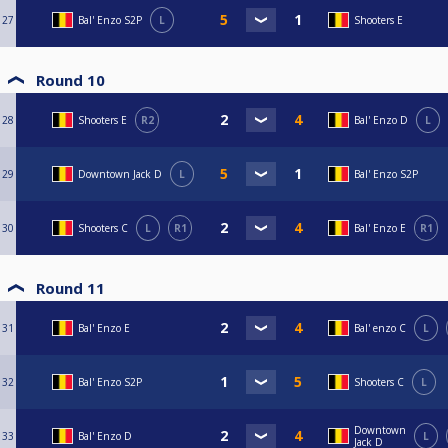
27
Bal' Enzo S2P
L
Shooters E
Round 10
28
Shooters E
R2
Bal' Enzo D
L
29
Downtown Jack D
L
Bal' Enzo S2P
30
Shooters C
L
R1
Bal' Enzo E
R1
Round 11
31
Bal' Enzo E
Bal' enzo C
L
32
Bal' Enzo S2P
Shooters C
L
Downtown
33
Bal' Enzo D
L
Jack D