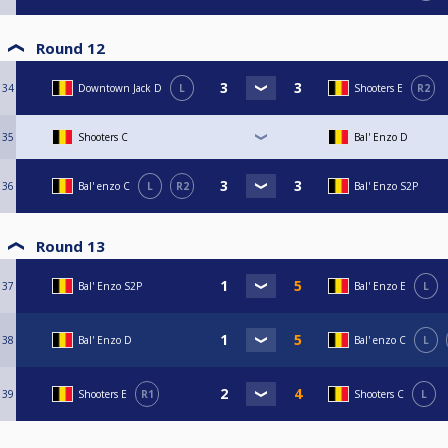
Round 12
34
Downtown Jack D
L
Shooters E
R2
35
Shooters C
Bal' Enzo D
36
Bal' enzo C
L
R2
Bal' Enzo S2P
Round 13
37
Bal' Enzo S2P
Bal' Enzo E
L
38
Bal' Enzo D
Bal' enzo C
L
39
Shooters E
R1
Shooters C
L