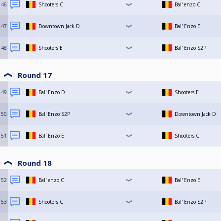
46
Shooters C
Bal' enzo C
47
Downtown Jack D
Bal' Enzo E
48
Shooters E
Bal' Enzo S2P
Round 17
49
Bal' Enzo D
Shooters E
50
Bal' Enzo S2P
Downtown Jack D
51
Bal' Enzo E
Shooters C
Round 18
52
Bal' enzo C
Bal' Enzo E
53
Shooters C
Bal' Enzo S2P