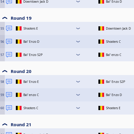
54
Downtown Jack D
Bal' Enzo D
Round 19
55
Shooters E
Downtown Jack D
56
Bal' Enzo D
Shooters C
57
Bal' Enzo S2P
Bal' enzo C
Round 20
58
Bal' Enzo E
Bal' Enzo S2P
59
Bal' enzo C
Bal' Enzo D
60
Shooters C
Shooters E
Round 21