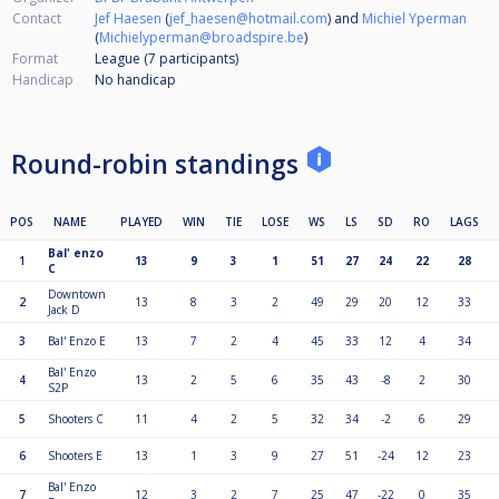
Contact
Jef Haesen
(
jef_haesen@hotmail.com
) and
Michiel Yperman
(
Michielyperman@broadspire.be
)
Format
League (7
participants
)
Handicap
No handicap
Round-robin standings
POS
NAME
PLAYED
WIN
TIE
LOSE
WS
LS
SD
RO
LAGS
Bal' enzo
1
13
9
3
1
51
27
24
22
28
C
Downtown
2
13
8
3
2
49
29
20
12
33
Jack D
3
Bal' Enzo E
13
7
2
4
45
33
12
4
34
Bal' Enzo
4
13
2
5
6
35
43
-8
2
30
S2P
5
Shooters C
11
4
2
5
32
34
-2
6
29
6
Shooters E
13
1
3
9
27
51
-24
12
23
Bal' Enzo
7
12
3
2
7
25
47
-22
0
35