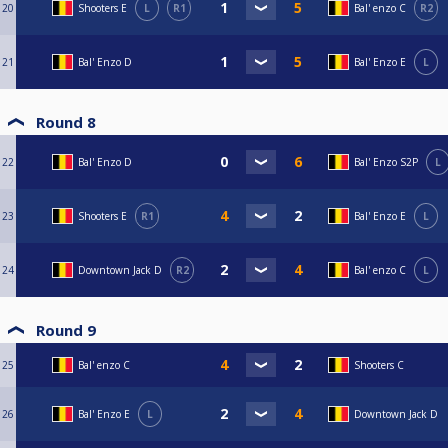
20
Shooters E
L
R1
Bal' enzo C
R2
21
Bal' Enzo D
Bal' Enzo E
L
Round 8
22
Bal' Enzo D
Bal' Enzo S2P
L
23
Shooters E
R1
Bal' Enzo E
L
24
Downtown Jack D
R2
Bal' enzo C
L
Round 9
25
Bal' enzo C
Shooters C
26
Bal' Enzo E
L
Downtown Jack D