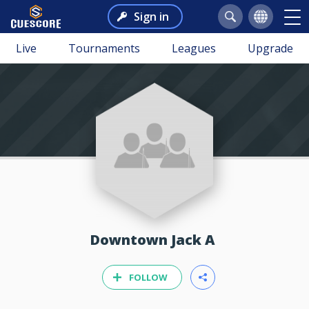
Sign in
Live
Tournaments
Leagues
Upgrade
Downtown Jack A
FOLLOW