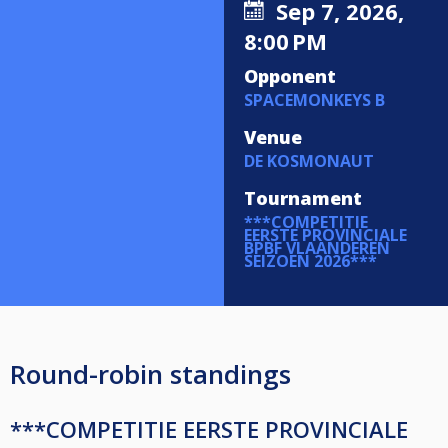
Sep 7, 2026,
8:00 PM
Opponent
SPACEMONKEYS B
Venue
DE KOSMONAUT
Tournament
***COMPETITIE
EERSTE PROVINCIALE
BPBF VLAANDEREN
SEIZOEN 2026***
Round-robin standings
***COMPETITIE EERSTE PROVINCIALE