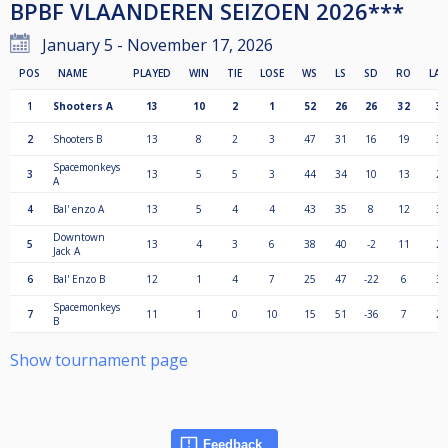
BPBF VLAANDEREN SEIZOEN 2026***
January 5 - November 17, 2026
POS
NAME
PLAYED
WIN
TIE
LOSE
WS
LS
SD
RO
LA
1
Shooters A
13
10
2
1
52
26
26
32
37
2
Shooters B
13
8
2
3
47
31
16
19
34
Spacemonkeys
3
13
5
5
3
44
34
10
13
24
A
4
Bal' enzo A
13
5
4
4
43
35
8
12
33
Downtown
5
13
4
3
6
38
40
-2
11
28
Jack A
6
Bal' Enzo B
12
1
4
7
25
47
-22
6
30
Spacemonkeys
7
11
1
0
10
15
51
-36
7
24
B
Show tournament page
Feedback