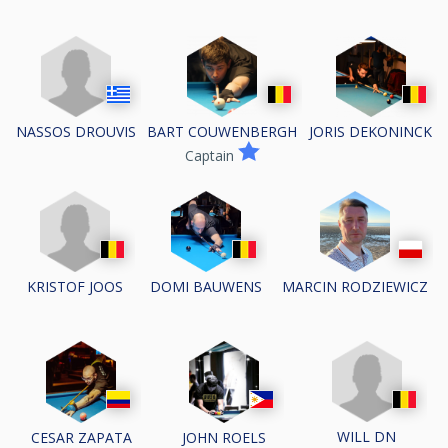
NASSOS DROUVIS
BART COUWENBERGH
JORIS DEKONINCK
Captain
KRISTOF JOOS
DOMI BAUWENS
MARCIN RODZIEWICZ
WILL DN
CESAR ZAPATA
JOHN ROELS