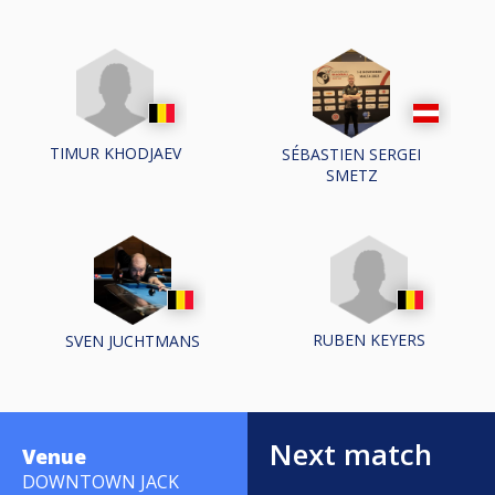
TIMUR KHODJAEV
SÉBASTIEN SERGEI
SMETZ
RUBEN KEYERS
SVEN JUCHTMANS
Next match
Venue
DOWNTOWN JACK