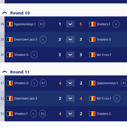
Round 10
28
Spacemonkeys C
R2
Shooters F
L
29
Downtown Jack E
L
Shooters G
30
Shooters D
L
Bal' Enzo F
Round 11
31
Shooters D
L
R1
Spacemonkeys C
R1
32
Downtown Jack E
Bal' Enzo F
L
33
Shooters F
L
R2
Shooters G