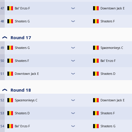
47
Bal' Enzo F
Downtown Jack E
48
Shooters G
Shooters F
Round 17
49
Shooters G
Spacemonkeys C
50
Shooters F
Bal' Enzo F
51
Downtown Jack E
Shooters D
Round 18
52
Spacemonkeys C
Downtown Jack E
53
Shooters D
Shooters F
54
Bal' Enzo F
Shooters G