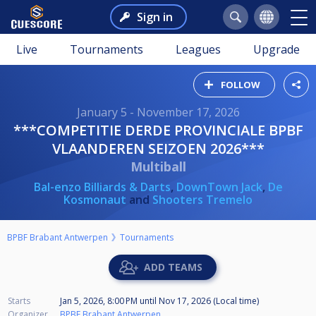
Sign in
Live
Tournaments
Leagues
Upgrade
FOLLOW
January 5 - November 17, 2026
***COMPETITIE DERDE PROVINCIALE BPBF
VLAANDEREN SEIZOEN 2026***
Multiball
Bal-enzo Billiards & Darts
,
DownTown Jack
,
De
Kosmonaut
and
Shooters Tremelo
BPBF Brabant Antwerpen
Tournaments
ADD TEAMS
Starts
Jan 5, 2026, 8:00 PM
until
Nov 17, 2026 (Local time)
Organizer
BPBF Brabant Antwerpen