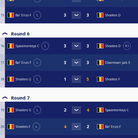
15
Bal' Enzo F
L
Shooters D
Round 6
16
Spacemonkeys C
L
Shooters D
R1
17
Bal' Enzo F
L
Downtown Jack E
18
Shooters G
L
Shooters F
Round 7
19
Shooters G
L
Spacemonkeys C
20
Shooters F
L
Bal' Enzo F