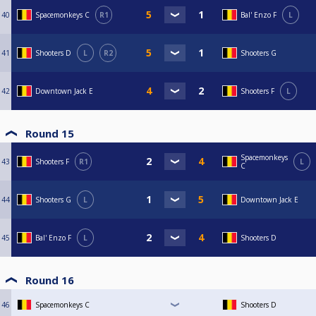
40
Spacemonkeys C
R1
Bal' Enzo F
L
41
Shooters D
L
R2
Shooters G
42
Downtown Jack E
Shooters F
L
Round 15
Spacemonkeys
43
Shooters F
R1
L
C
44
Shooters G
L
Downtown Jack E
45
Bal' Enzo F
L
Shooters D
Round 16
46
Spacemonkeys C
Shooters D