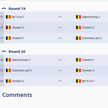
Round 19
55
Bal' Enzo F
Spacemonkeys C
56
Shooters G
Shooters D
57
Shooters F
Downtown Jack E
Round 20
58
Spacemonkeys C
Shooters F
59
Downtown Jack E
Shooters G
60
Shooters D
Bal' Enzo F
Comments