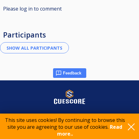
Please log in to comment
Participants
Feedback
© 2015-2026 CueScore International
This site uses cookies! By continuing to browse this
site you are agreeing to our use of cookies.
Read
more..
Cookie policy
Privacy policy
Terms of service