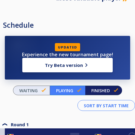
Schedule
UPDATED
Experience the new tournament page!
Try Beta version
WAITING
PLAYING
FINISHED
Round 1