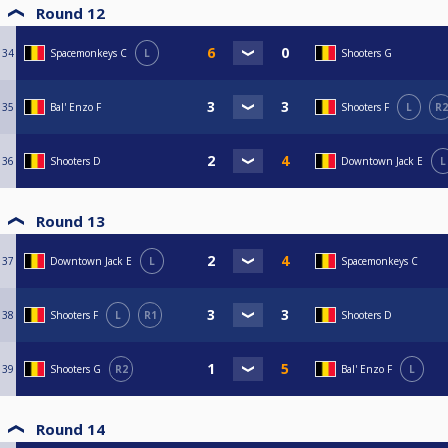
Round 12
34
Spacemonkeys C
L
Shooters G
35
Bal' Enzo F
Shooters F
L
R2
36
Shooters D
Downtown Jack E
L
Round 13
37
Downtown Jack E
L
Spacemonkeys C
38
Shooters F
L
R1
Shooters D
39
Shooters G
R2
Bal' Enzo F
L
Round 14