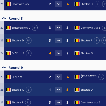
21
Downtown Jack E
Shooters D
L
R
Round 8
22
Spacemonkeys C
R1
Downtown Jack E
L
23
Shooters D
R1
Shooters F
L
R1
24
Bal' Enzo F
L
Shooters G
Round 9
Spacemonkeys
25
Bal' Enzo F
L
C
26
Shooters G
L
Shooters D
27
Shooters F
L
Downtown Jack E