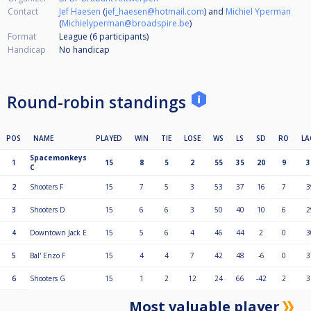
Contact
Jef Haesen
(
jef_haesen@hotmail.com
) and
Michiel Yperman
(
Michielyperman@broadspire.be
)
Format
League (6
participants
)
Handicap
No handicap
Round-robin standings
POS
NAME
PLAYED
WIN
TIE
LOSE
WS
LS
SD
RO
LA
Spacemonkeys
1
15
8
5
2
55
35
20
9
3
C
2
Shooters F
15
7
5
3
53
37
16
7
3
3
Shooters D
15
6
6
3
50
40
10
6
2
4
Downtown Jack E
15
5
6
4
46
44
2
0
3
5
Bal' Enzo F
15
4
4
7
42
48
-6
0
3
6
Shooters G
15
1
2
12
24
66
-42
2
3
Most valuable player