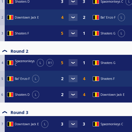
1
Shooters D
Spacemonkeys C
L
2
Downtown Jack E
Bal' Enzo F
L
3
Shooters F
Shooters G
L
Round 2
Spacemonkeys
4
L
R1
Shooters G
C
5
Bal' Enzo F
L
Shooters F
6
Shooters D
L
Downtown Jack E
Round 3
7
Downtown Jack E
L
Spacemonkeys C