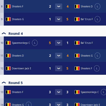
8
Shooters F
Shooters D
L
9
Shooters G
Bal' Enzo F
L
Round 4
10
Spacemonkeys C
L
Bal' Enzo F
11
Shooters D
Shooters G
L
12
Downtown Jack E
Shooters F
L
Round 5
13
Shooters F
Spacemonkeys C
L
14
Shooters G
L
Downtown Jack E