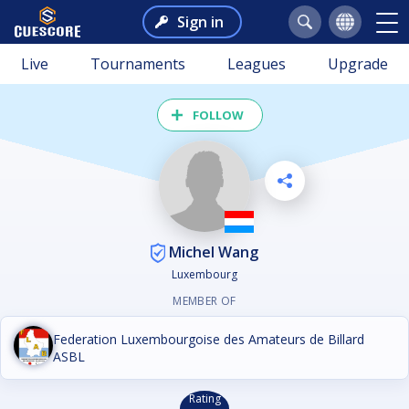
Sign in
Live
Tournaments
Leagues
Upgrade
FOLLOW
Michel Wang
Luxembourg
MEMBER OF
Federation Luxembourgoise des Amateurs de Billard
ASBL
Rating