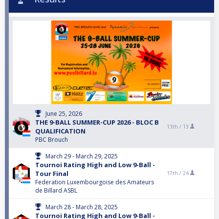
June 25, 2026
THE 9-BALL SUMMER-CUP 2026 - BLOC B
13th /
13
QUALIFICATION
PBC Brouch
March 29 - March 29, 2025
Tournoi Rating High and Low 9-Ball -
Tour Final
17th /
24
Federation Luxembourgoise des Amateurs
de Billard ASBL
March 28 - March 28, 2025
Tournoi Rating High and Low 9-Ball -