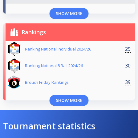
SHOW MORE
Rankings
29
Ranking National Individuel 2024/26
30
Ranking National 8 Ball 2024/26
39
Brouch Friday Rankings
SHOW MORE
Tournament statistics