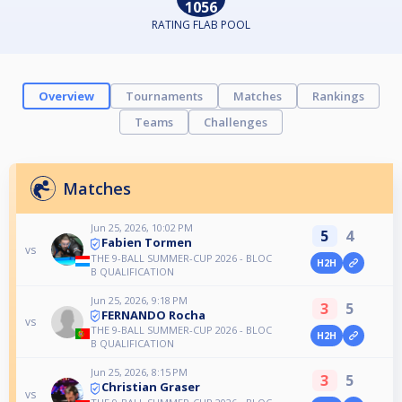
1056
RATING FLAB POOL
Overview
Tournaments
Matches
Rankings
Teams
Challenges
Matches
Jun 25, 2026, 10:02 PM
5
4
Fabien Tormen
vs
THE 9-BALL SUMMER-CUP 2026 - BLOC
H2H
B QUALIFICATION
Jun 25, 2026, 9:18 PM
3
5
FERNANDO Rocha
vs
THE 9-BALL SUMMER-CUP 2026 - BLOC
H2H
B QUALIFICATION
Jun 25, 2026, 8:15 PM
3
5
Christian Graser
vs