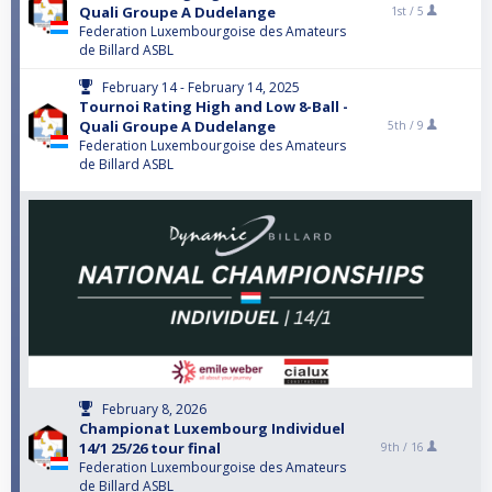
Quali Groupe A Dudelange
1st /
5
Federation Luxembourgoise des Amateurs
de Billard ASBL
February 14 - February 14, 2025
Tournoi Rating High and Low 8-Ball -
Quali Groupe A Dudelange
5th /
9
Federation Luxembourgoise des Amateurs
de Billard ASBL
February 8, 2026
Championat Luxembourg Individuel
14/1 25/26 tour final
9th /
16
Federation Luxembourgoise des Amateurs
de Billard ASBL