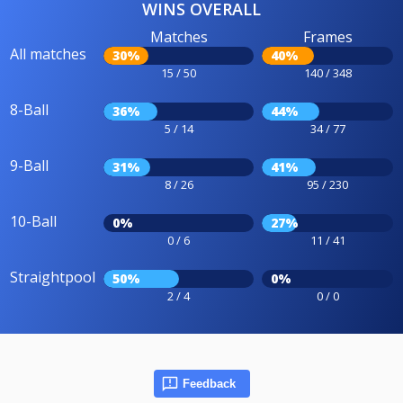
WINS OVERALL
Matches
Frames
All matches
30%
40%
15 / 50
140 / 348
8-Ball
36%
44%
5 / 14
34 / 77
9-Ball
31%
41%
8 / 26
95 / 230
10-Ball
0%
27%
0 / 6
11 / 41
Straightpool
50%
0%
2 / 4
0 / 0
Feedback