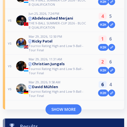
THE 9-BALL SUMMER-CUP 2026 - BLOC
H2H
B QUALIFICATION
Jun 25, 2026, 7:24 PM
4
5
Abdelouahed Merjani
vs
THE 9-BALL SUMMER-CUP 2026 - BLOC
H2H
B QUALIFICATION
Mar 29, 2026, 12:50 PM
1
6
Ricky Patel
vs
Tournoi Rating High and Low 9-Ball -
H2H
Tour Final
Mar 29, 2026, 11:31 AM
2
6
Christian Jungels
vs
Tournoi Rating High and Low 9-Ball -
H2H
Tour Final
Mar 29, 2026, 9:58 AM
6
4
David Mühlen
vs
Tournoi Rating High and Low 9-Ball -
H2H
Tour Final
SHOW MORE
Results