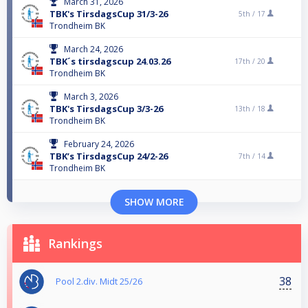
March 31, 2026
TBK's TirsdagsCup 31/3-26
5th /
17
Trondheim BK
March 24, 2026
TBK´s tirsdagscup 24.03.26
17th /
20
Trondheim BK
March 3, 2026
TBK's TirsdagsCup 3/3-26
13th /
18
Trondheim BK
February 24, 2026
TBK’s TirsdagsCup 24/2-26
7th /
14
Trondheim BK
SHOW MORE
Rankings
38
Pool 2.div. Midt 25/26