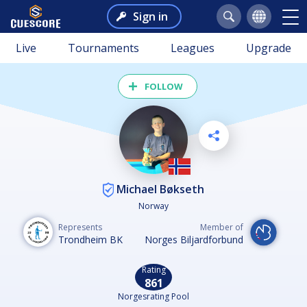
Sign in
Live
Tournaments
Leagues
Upgrade
FOLLOW
Michael Bøkseth
Norway
Represents
Member of
Trondheim BK
Norges Biljardforbund
Rating
861
Norgesrating Pool