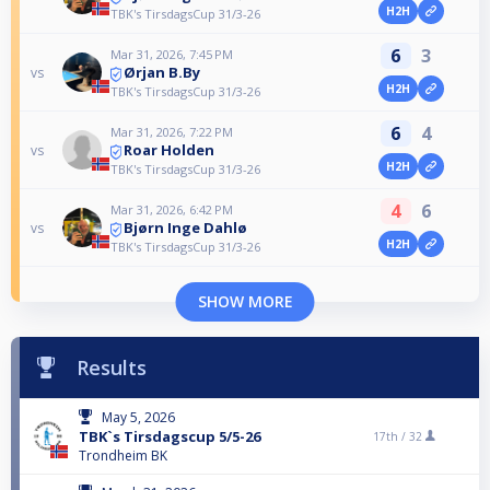
H2H
TBK's TirsdagsCup 31/3-26
6
3
Mar 31, 2026, 7:45 PM
Ørjan B.By
vs
H2H
TBK's TirsdagsCup 31/3-26
6
4
Mar 31, 2026, 7:22 PM
Roar Holden
vs
H2H
TBK's TirsdagsCup 31/3-26
4
6
Mar 31, 2026, 6:42 PM
Bjørn Inge Dahlø
vs
H2H
TBK's TirsdagsCup 31/3-26
SHOW MORE
Results
May 5, 2026
TBK`s Tirsdagscup 5/5-26
17th /
32
Trondheim BK