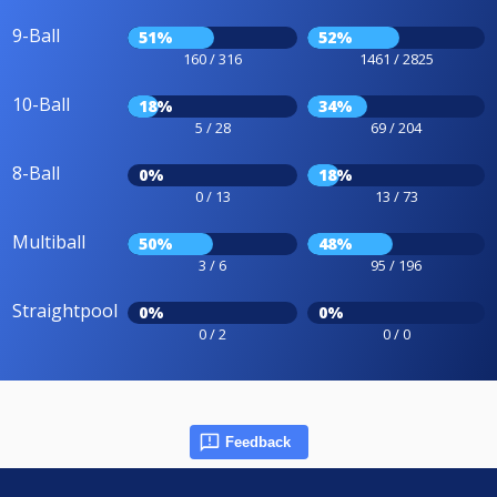
9-Ball
51%
52%
160 / 316
1461 / 2825
10-Ball
18%
34%
5 / 28
69 / 204
8-Ball
0%
18%
0 / 13
13 / 73
Multiball
50%
48%
3 / 6
95 / 196
Straightpool
0%
0%
0 / 2
0 / 0
Feedback