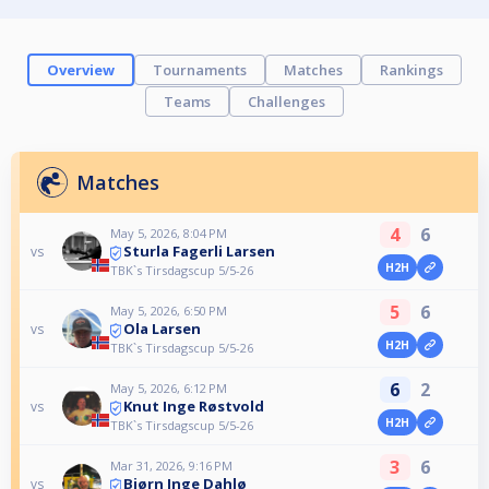
Overview
Tournaments
Matches
Rankings
Teams
Challenges
Matches
4
6
May 5, 2026, 8:04 PM
Sturla Fagerli Larsen
vs
H2H
TBK`s Tirsdagscup 5/5-26
5
6
May 5, 2026, 6:50 PM
Ola Larsen
vs
H2H
TBK`s Tirsdagscup 5/5-26
6
2
May 5, 2026, 6:12 PM
Knut Inge Røstvold
vs
H2H
TBK`s Tirsdagscup 5/5-26
3
6
Mar 31, 2026, 9:16 PM
Bjørn Inge Dahlø
vs