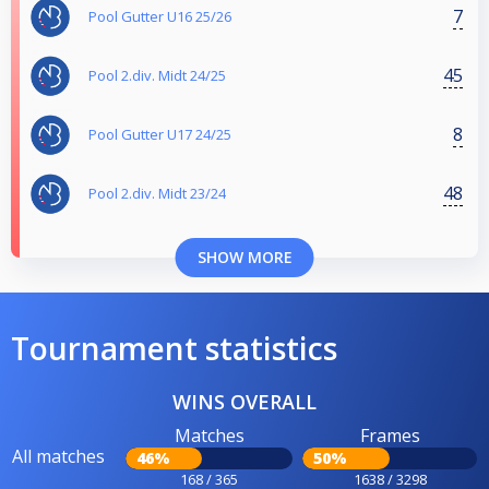
7
Pool Gutter U16 25/26
45
Pool 2.div. Midt 24/25
8
Pool Gutter U17 24/25
48
Pool 2.div. Midt 23/24
SHOW MORE
Tournament statistics
WINS OVERALL
Matches
Frames
All matches
46%
50%
168 / 365
1638 / 3298